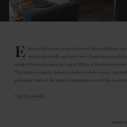
E
clectic European-inspired rations like multigrain pa
emmental soufflé and new-wave American-style dishes
smoked barbecue sauce get equal billing at this locavore ea
The latter’s exquisite desserts (clotted-cream scones, caram
pancakes) make it the perfect destination to indulge in after
Visit the website
SHARE T