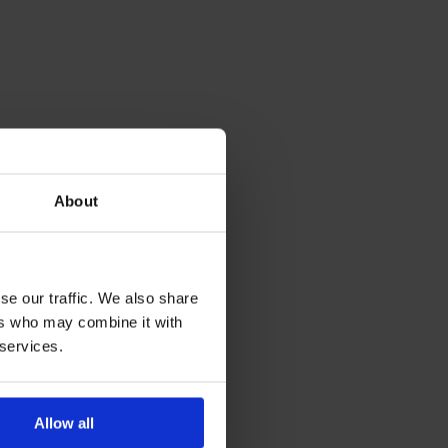
About
se our traffic. We also share
ers who may combine it with
 services.
Allow all