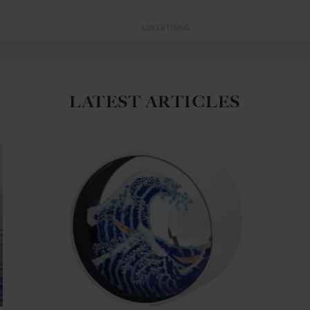
ADVERTISING
LATEST ARTICLES