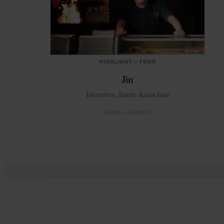
HIGHLIGHT
in
FOOD
Jin
Inventive, haute Asian fare
MUNICH
GERMANY