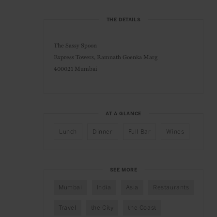
THE DETAILS
The Sassy Spoon
Express Towers, Ramnath Goenka Marg
400021 Mumbai
AT A GLANCE
Lunch
Dinner
Full Bar
Wines
SEE MORE
Mumbai
India
Asia
Restaurants
Travel
the City
the Coast