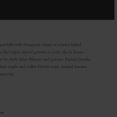
ppardelle with fenugreek cream or a twice-baked
 like Cajun-spiced prawns or pork ribs in house-
tery by chefs Irfan Pabaney and partner Rachel Goenka.
elised maple and coffee French toast, roasted banana
noon tea.
HIS