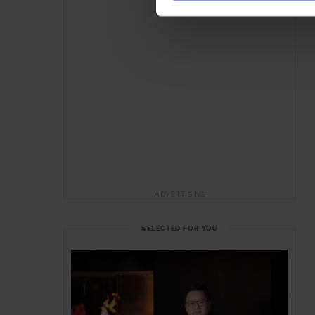
ADVERTISING
SELECTED FOR YOU