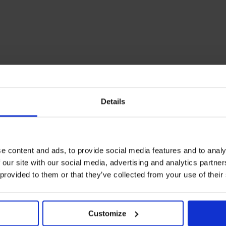
Details
e content and ads, to provide social media features and to analy
 our site with our social media, advertising and analytics partn
 provided to them or that they’ve collected from your use of their
Customize