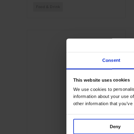
Food & Drink
Consent
This website uses cookies
We use cookies to personalis
information about your use of
other information that you’ve
Deny