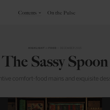
Contents
On the Pulse
HIGHLIGHT
in
FOOD
— DECEMBER 2015
The Sassy Spoon
ntive comfort-food mains and exquisite des