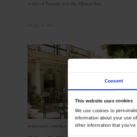
A slice of Tuscany over the Alboran Sea
MARBELLA
SPAIN
Consent
This website uses cookies
We use cookies to personalis
information about your use of
other information that you’ve
HIGHLIGHT
in
HOTELS