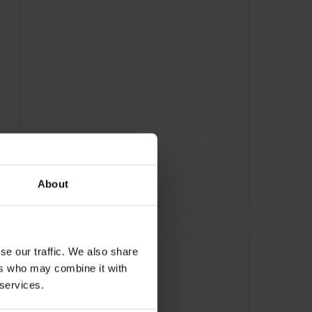
About
ADVERTISING
se our traffic. We also share
ers who may combine it with
 services.