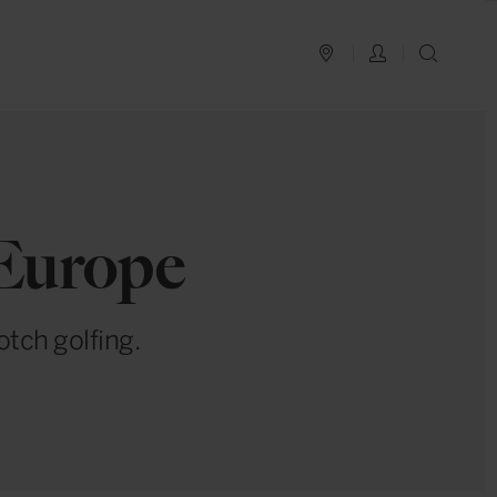
PLAN YOUR TRIP
LOG IN
SEAR
 Europe
otch golfing.