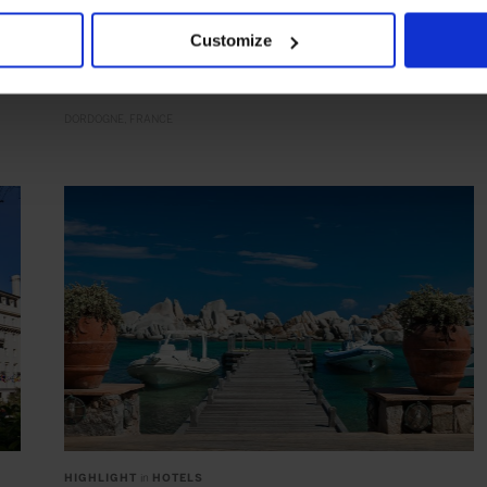
Château des Vigiers
Acclaimed golf in wine country
Customize
DORDOGNE
FRANCE
HIGHLIGHT
in
HOTELS