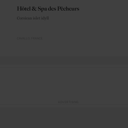
Hôtel & Spa des Pêcheurs
Corsican islet idyll
CAVALLO
FRANCE
ADVERTISING