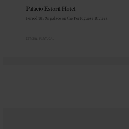
Palácio Estoril Hotel
Period 1930s palace on the Portuguese Riviera
ESTORIL
PORTUGAL