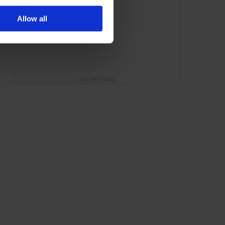
Allow all
ADVERTISING