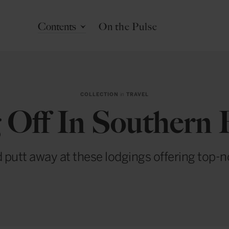
Contents
On the Pulse
COLLECTION
in
TRAVEL
 Off In Southern
 putt away at these lodgings offering top-n