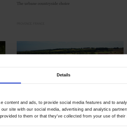
The urbane countryside choice
PROVENCE
FRANCE
Details
e content and ads, to provide social media features and to analy
 our site with our social media, advertising and analytics partn
 provided to them or that they’ve collected from your use of their
HIGHLIGHT
in
HOTELS