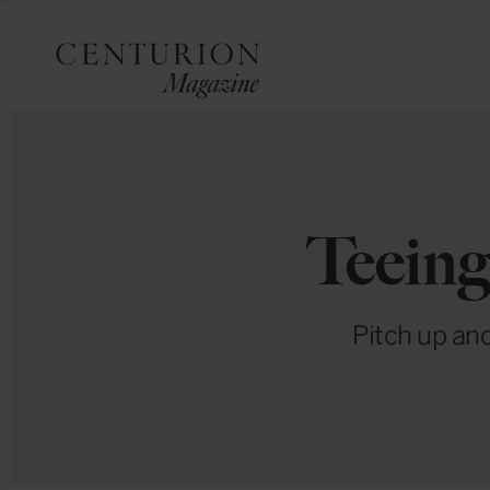
Teeing
Pitch up and