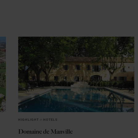
HIGHLIGHT
in
HOTELS
Domaine de Manville