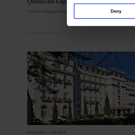
Quinta das Lágrimas
Garden lodgings in historic Coimbra
Deny
COIMBRA
PORTUGAL
HIGHLIGHT
in
HOTELS