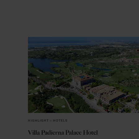
HIGHLIGHT
in
HOTELS
Villa Padierna Palace Hotel