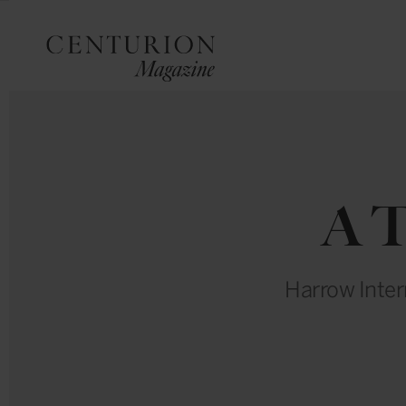
A T
Harrow Inter