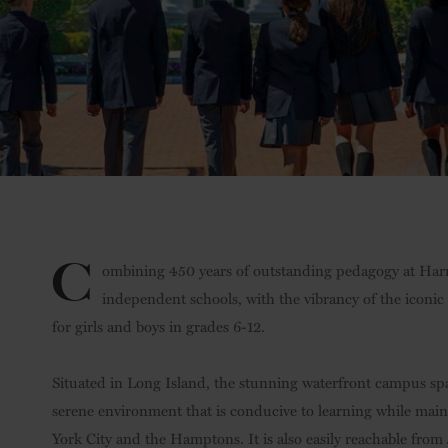
C
ombining 450 years of outstanding pedagogy at Harr
independent schools, with the vibrancy of the iconi
for girls and boys in grades 6-12.
Situated in Long Island, the stunning waterfront campus sp
serene environment that is conducive to learning while main
York City and the Hamptons. It is also easily reachable from