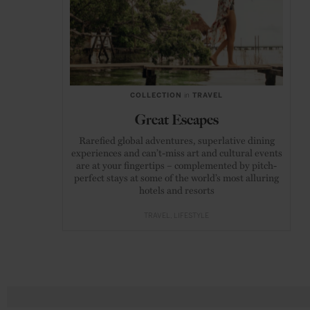
COLLECTION
in
TRAVEL
Great Escapes
Rarefied global adventures, superlative dining
experiences and can’t-miss art and cultural events
are at your fingertips – complemented by pitch-
perfect stays at some of the world’s most alluring
hotels and resorts
TRAVEL
LIFESTYLE