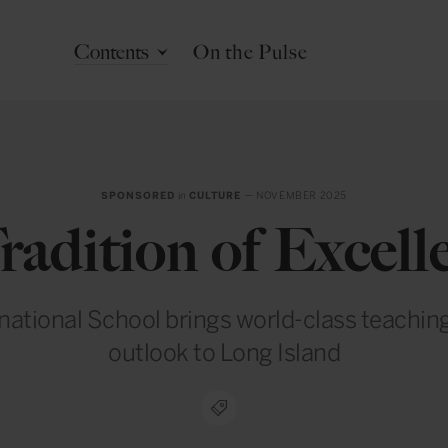
Contents
On the Pulse
SPONSORED
in
CULTURE
— NOVEMBER 2025
radition of Excell
national School brings world-class teaching
outlook to Long Island