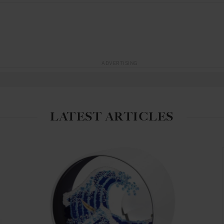
ADVERTISING
LATEST ARTICLES