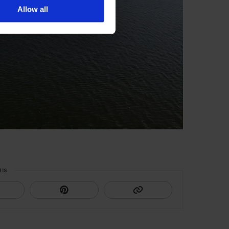
Allow all
HIS