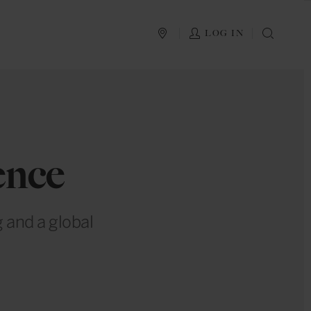
PLAN YOUR TRIP
LOG IN
SEAR
ence
 and a global