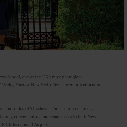
ow School, one of the UK’s most prestigious
c US city, Harrow New York offers a premium education
ans more than 40 hectares. The location ensures a
taining convenient rail and road access to both New
 JFK International Airport.