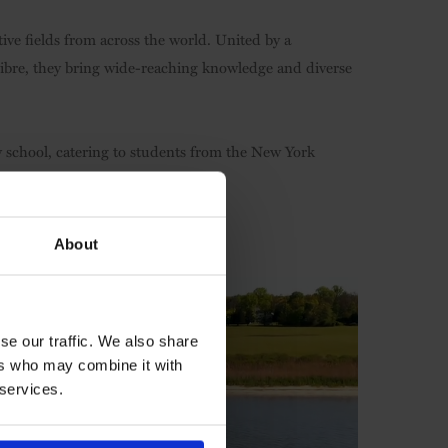
ive fields from across the world. United by a
ibre, they bring wide-reaching knowledge and diverse
 school, catering to students from the New York
About
se our traffic. We also share
ers who may combine it with
 services.