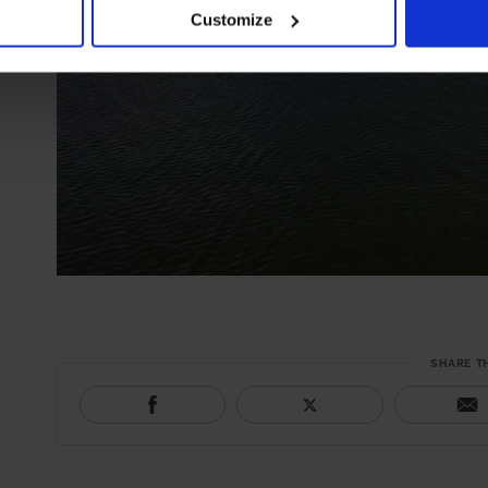
Customize
SHARE T