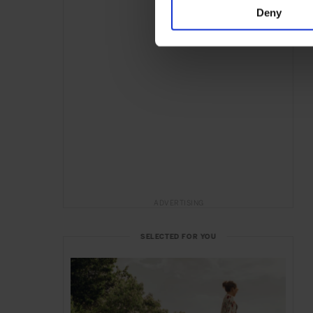
Deny
ADVERTISING
SELECTED FOR YOU