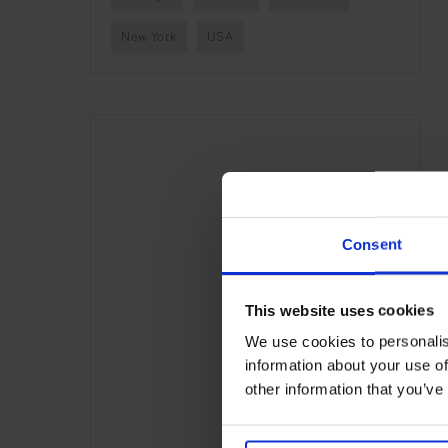
New York
USA
Consent
This website uses cookies
We use cookies to personalis
information about your use of
other information that you’ve