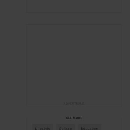
ADVERTISING
SEE MORE
Lifestyle
Culture
Education