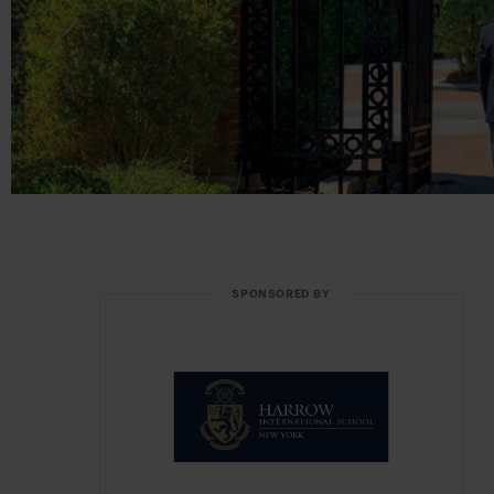
SPONSORED BY