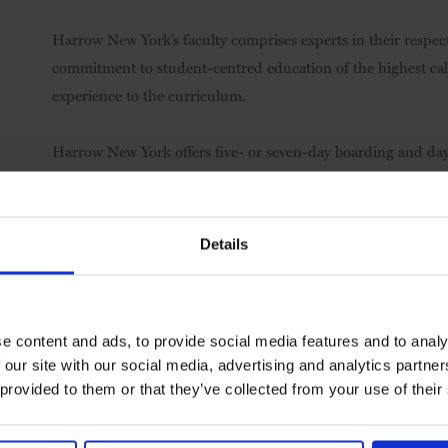
Harrow New York’s faculty comprises experts in their respect
commitment to student-centred education of the highest cal
experience to the curriculum.
Harrow New York offers five- or seven-day boarding and day
region, the wider USA and overseas.
Visit
Harrow International School New York
Details
e content and ads, to provide social media features and to analy
 our site with our social media, advertising and analytics partn
 provided to them or that they’ve collected from your use of their