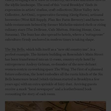
the idyllic landscape. The soul of this “rural Brooklyn” finds its
expression in artists’ studios, craft collectives (River Valley Arts
Collective, Art Omi), regenerative farming (Greig Farm), artisanal
breweries (West Kill Supply, Plan Bee Farm Brewery) and farm-to-
table restaurants helmed by former Michelin-minted chefs or rising
culinary stars (The DeBruce, Cafe Mutton, Stissing House, Casa
Susanna). The buzz has also spread to hotels, where a “cottagecore”
subculture firmly anchored in modern times is taking shape.
The Six Bells
, which bills itself as a “new old country inn”, is a
perfect example. The historic building on Rosendale’s Main Street
has been transformed into an 11-room, country-style hotel by
entrepreneur Audrey Gelman, co-founder of the now-defunct
women-centric co-working space The Wing. The first of a planned
future collection, the hotel embodies all the rustic kitsch of the Six
Bells homeware brand (which Gelman started in Brooklyn a few
years ago) with an extra sprinkle of fairy dust. Arriving guests
receive a mock “local newspaper” and a leatherbound book
recounting the story of each room.