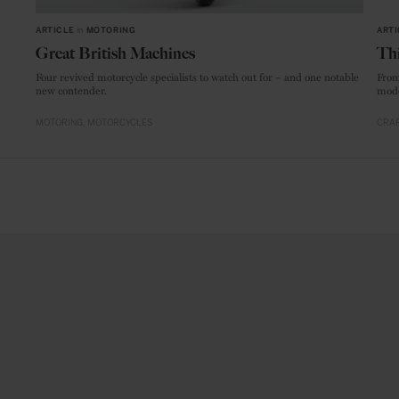
ARTICLE
in
MOTORING
ARTI
Great British Machines
Thi
Four revived motorcycle specialists to watch out for – and one notable
From
new contender.
mode
MOTORING
MOTORCYCLES
CRAF