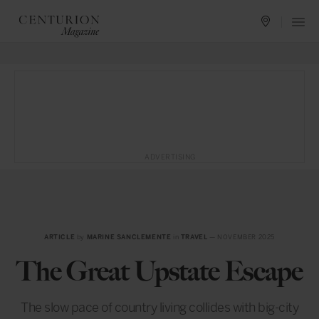
ADVERTISING
ARTICLE
by
MARINE SANCLEMENTE
in
TRAVEL
— NOVEMBER 2025
The Great Upstate Escape
The slow pace of country living collides with big-city