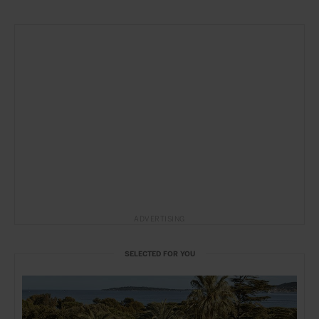
ADVERTISING
SELECTED FOR YOU