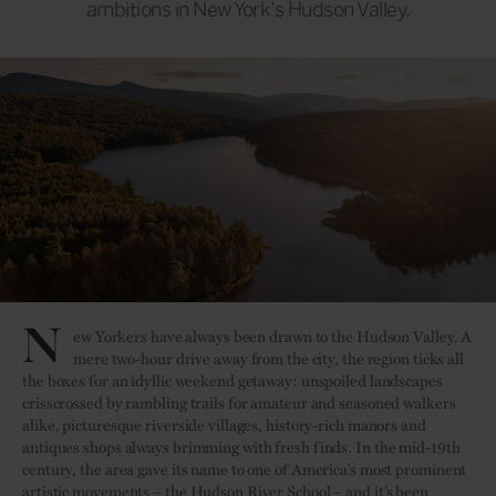
ambitions in New York’s Hudson Valley.
N
ew Yorkers have always been drawn to the Hudson Valley. A
mere two-hour drive away from the city, the region ticks all
the boxes for an idyllic weekend getaway: unspoiled landscapes
crisscrossed by rambling trails for amateur and seasoned walkers
alike, picturesque riverside villages, history-rich manors and
antiques shops always brimming with fresh finds. In the mid-19th
century, the area gave its name to one of America’s most prominent
artistic movements – the Hudson River School – and it’s been