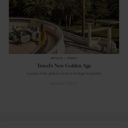
ARTICLE
in
TRAVEL
Travel’s New Golden Age
A précis of the global revival of heritage hospitality.
MAGAZINE
TRAVEL