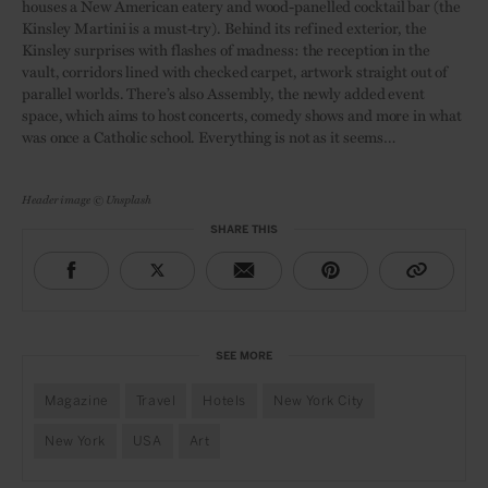
houses a New American eatery and wood-panelled cocktail bar (the
Kinsley Martini is a must-try). Behind its refined exterior, the
Kinsley surprises with flashes of madness: the reception in the
vault, corridors lined with checked carpet, artwork straight out of
parallel worlds. There’s also Assembly, the newly added event
space, which aims to host concerts, comedy shows and more in what
was once a Catholic school. Everything is not as it seems…
Header image © Unsplash
SHARE THIS
SEE MORE
Magazine
Travel
Hotels
New York City
New York
USA
Art