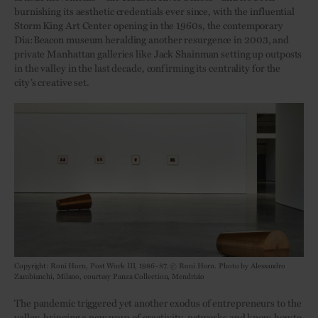
burnishing its aesthetic credentials ever since, with the influential
Storm King Art Center opening in the 1960s, the contemporary
Dia:Beacon museum heralding another resurgence in 2003, and
private Manhattan galleries like Jack Shainman setting up outposts
in the valley in the last decade, confirming its centrality for the
city’s creative set.
Copyright: Roni Horn, Post Work III, 1986–87. © Roni Horn. Photo by Alessandro
Zambianchi, Milano, courtesy Panza Collection, Mendrisio
The pandemic triggered yet another exodus of entrepreneurs to the
valley, bringing a new wave of creativity, networks and know-how to