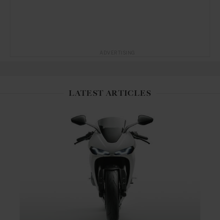
ADVERTISING
LATEST ARTICLES