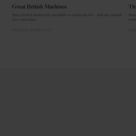
Great British Machines
Thi
Four revived motorcycle specialists to watch out for – and one notable
From
new contender.
mode
MOTORING
MOTORCYCLES
CRAF