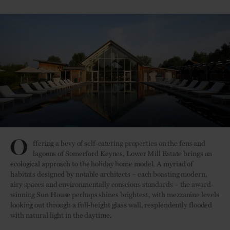
O
ffering a bevy of self-catering properties on the fens and
lagoons of Somerford Keynes, Lower Mill Estate brings an
ecological approach to the holiday home model. A myriad of
habitats designed by notable architects – each boasting modern,
airy spaces and environmentally conscious standards – the award-
winning Sun House perhaps shines brightest, with mezzanine levels
looking out through a full-height glass wall, resplendently flooded
with natural light in the daytime.