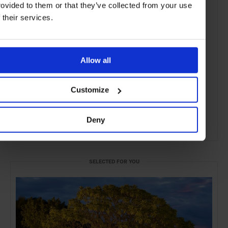
rovided to them or that they’ve collected from your use
f their services.
Allow all
Customize
Deny
ADVERTISING
SELECTED FOR YOU