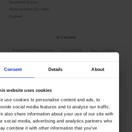
Somerford Keynes
Gloucestershire GL7 6BG
England
AT A GLANCE
Residential Ownership
Sustainable
Spa
Gym
Waterfront
Consent
Details
About
SEE MORE
his website uses cookies
Cotswolds
England
United Kingdom
Europe
e use cookies to personalise content and ads, to
rovide social media features and to analyse our traffic.
Hotels
Travel
the Countryside
e also share information about your use of our site with
ur social media, advertising and analytics partners who
ay combine it with other information that you’ve