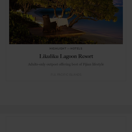
HIGHLIGHT
in
HOTELS
Likuliku Lagoon Resort
Adults-only outpost offering best of Fijian lifestyle
FIJI
PACIFIC ISLANDS