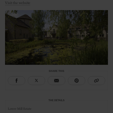
Visit the website
SHARE THIS
THE DETAILS
Lower Mill Estate