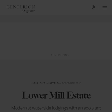
ADVERTISING
HIGHLIGHT
in
HOTELS
— DECEMBER 2015
Lower Mill Estate
Modernist waterside lodgings with an eco slant