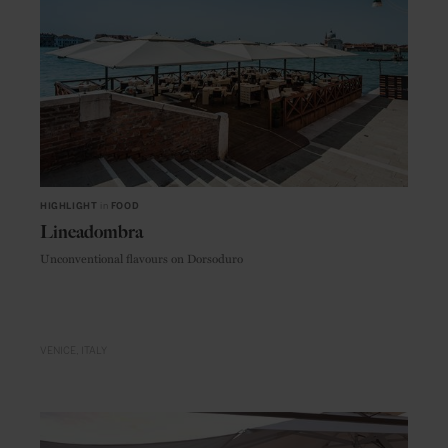
HIGHLIGHT
in
FOOD
Lineadombra
Unconventional flavours on Dorsoduro
VENICE
ITALY