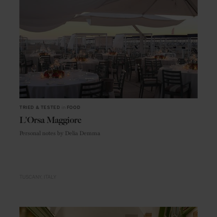
TRIED & TESTED
in
FOOD
L'Orsa Maggiore
Personal notes by Delia Demma
TUSCANY
ITALY