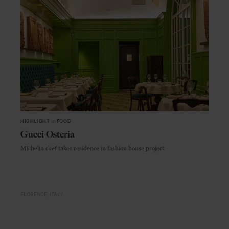
HIGHLIGHT
in
FOOD
Gucci Osteria
Michelin chef takes residence in fashion house project
FLORENCE
ITALY