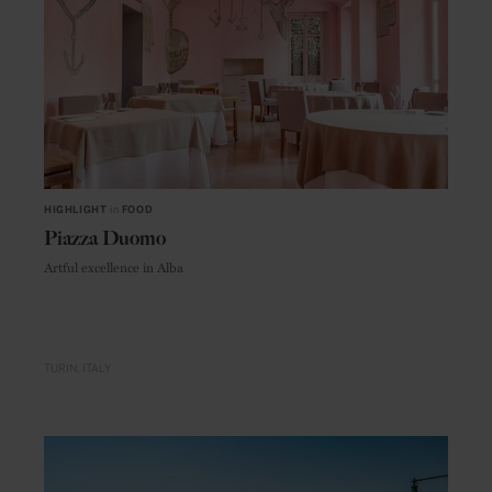
HIGHLIGHT
in
FOOD
Piazza Duomo
Artful excellence in Alba
TURIN
ITALY