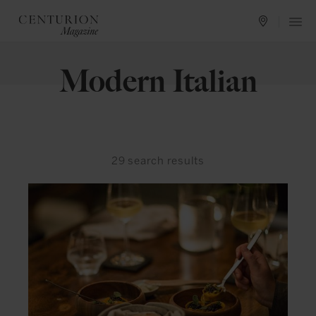
Modern Italian
29
search results