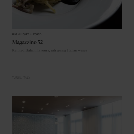
HIGHLIGHT
in
FOOD
Magazzino 52
Refined Italian flavours, intriguing Italian wines
TURIN
ITALY