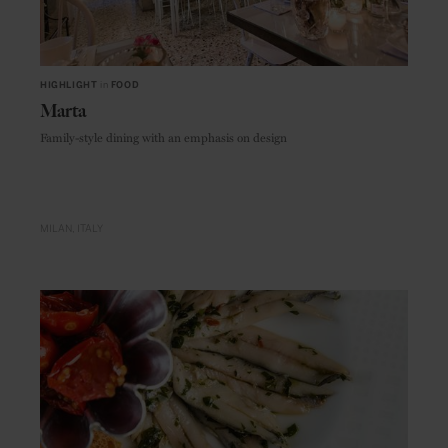
HIGHLIGHT
in
FOOD
Marta
Family-style dining with an emphasis on design
MILAN
ITALY