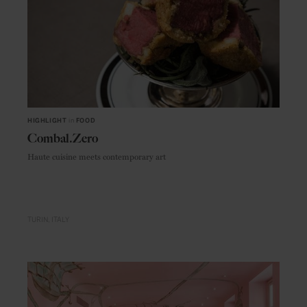
HIGHLIGHT
in
FOOD
Combal.Zero
Haute cuisine meets contemporary art
TURIN
ITALY