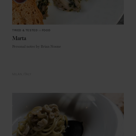
TRIED & TESTED
in
FOOD
Marta
Personal notes by Brian Noone
MILAN
ITALY