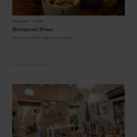
HIGHLIGHT
in
FOOD
Restaurant Brace
Brace yourself for Italian New Nordic
COPENHAGEN
DENMARK