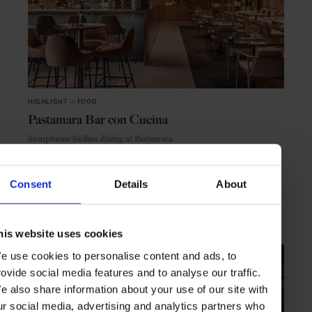
HIGHLIGHT
in
FOOD
Pastamara Bar con Cucina
Sumptuous Sicilian dining at Pastamara
Consent
Details
About
VIENNA
AUSTRIA
his website uses cookies
e use cookies to personalise content and ads, to
rovide social media features and to analyse our traffic.
e also share information about your use of our site with
ur social media, advertising and analytics partners who