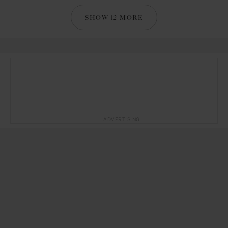
SHOW 12 MORE
ADVERTISING