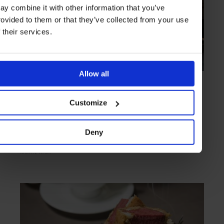
ay combine it with other information that you’ve
rovided to them or that they’ve collected from your use
f their services.
Allow all
HIGHLIGHT
in
FOOD
Carlo e Camilla in Segheria
Customize
Elegant bistro housed in a historic sawmill
Deny
MILAN
ITALY