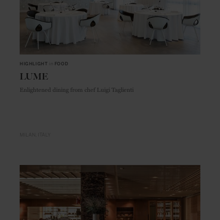
HIGHLIGHT
in
FOOD
LUME
Enlightened dining from chef Luigi Taglienti
MILAN
ITALY