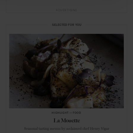
ADVERTISING
SELECTED FOR YOU
HIGHLIGHT
in
FOOD
La Mouette
Seasonal tasting menus by acclaimed chef Henry Vigar