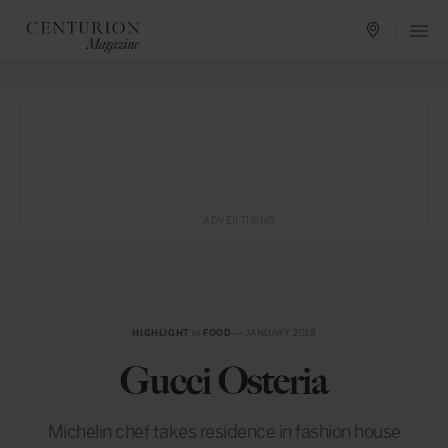
ADVERTISING
HIGHLIGHT
in
FOOD
— JANUARY 2018
Gucci Osteria
Michelin chef takes residence in fashion house