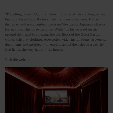
"Travelling the world, our kitchen interacts with everything we see,
hear and taste,” says Bottura. The menu includes iconic Italian
dishes as well as conceptual twists on Mexican or Japanese classics
for an all-day fusion experience. While the bistro is set on the
ground floor next to a bazaar, the two floors of the Gucci Garden
Galleria display clothing, accessories, video installations, artworks,
documents and artefacts – an exploration of the eclectic creativity
that lies at the very heart of the house.
Visit the website