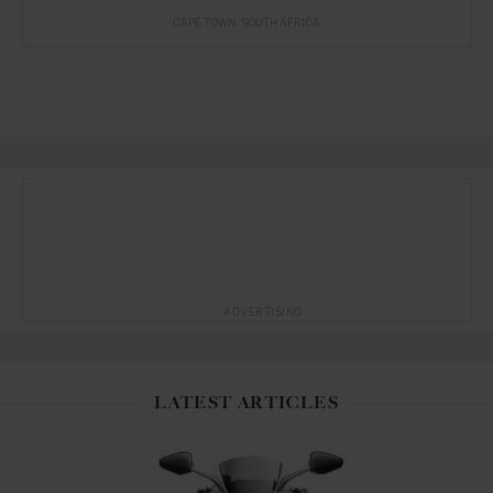
CAPE TOWN
SOUTH AFRICA
ADVERTISING
LATEST ARTICLES