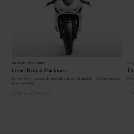
ARTICLE
in
MOTORING
ARTI
Great British Machines
Thi
Four revived motorcycle specialists to watch out for – and one notable
From
new contender.
mode
MOTORING
MOTORCYCLES
CRAF