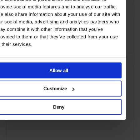
rovide social media features and to analyse our traffic.
e also share information about your use of our site with
SEE MORE
ur social media, advertising and analytics partners who
ay combine it with other information that you’ve
Florence
Tuscany
Italy
Europe
Restaurants
rovided to them or that they’ve collected from your use
Travel
the City
Food & Drink
f their services.
Allow all
Customize
Deny