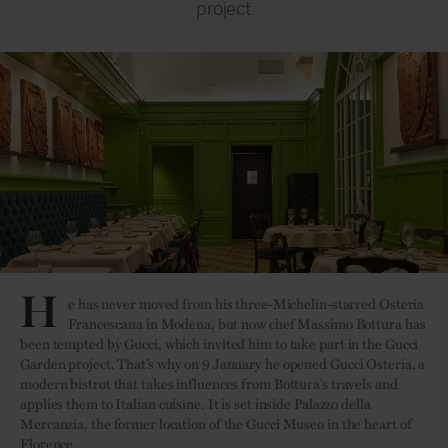
project
Credit: Alessandro Moggi
H
e has never moved from his three-Michelin-starred Osteria
Francescana in Modena, but now chef Massimo Bottura has
been tempted by Gucci, which invited him to take part in the Gucci
Garden project. That’s why on 9 January he opened Gucci Osteria, a
modern bistrot that takes influences from Bottura’s travels and
applies them to Italian cuisine. It is set inside Palazzo della
Mercanzia, the former location of the Gucci Museo in the heart of
Florence.