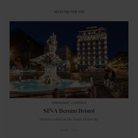
SELECTED FOR YOU
HIGHLIGHT
in
HOTELS
SINA Bernini Bristol
Historic suites at the heart of the city
ROME
ITALY