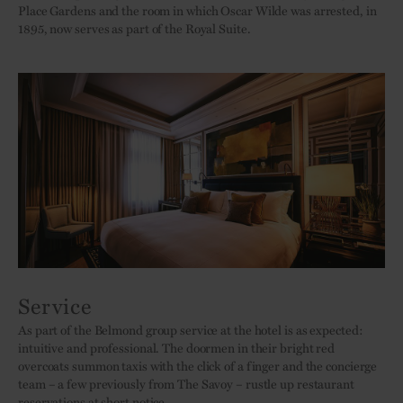
Place Gardens and the room in which Oscar Wilde was arrested, in
1895, now serves as part of the Royal Suite.
Service
As part of the Belmond group service at the hotel is as expected:
intuitive and professional. The doormen in their bright red
overcoats summon taxis with the click of a finger and the concierge
team – a few previously from The Savoy – rustle up restaurant
reservations at short notice.