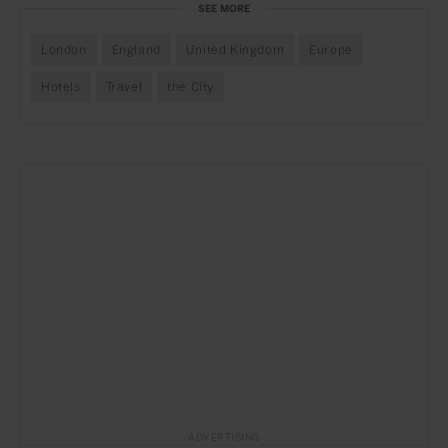
SEE MORE
London
England
United Kingdom
Europe
Hotels
Travel
the City
ADVERTISING