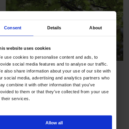
Consent
Details
About
his website uses cookies
e use cookies to personalise content and ads, to
rovide social media features and to analyse our traffic.
e also share information about your use of our site with
Summing Up
ur social media, advertising and analytics partners who
ay combine it with other information that you’ve
Belmond Cadogan pairs the sparkle of Knightsbridge with the
exclusive artistic vibe of Chelsea. This, along with the brand’s
rovided to them or that they’ve collected from your use
signature sumptuousness, service, exclusivity and immersive
f their services.
experiences, means you get to experience London at its ultimate
best.
Visit the website
Allow all