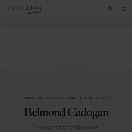
ADVERTISING
TRIED & TESTED
by
LAUREN CLARKE
in
HOTELS
— MAY 2019
Belmond Cadogan
The legendary hotel is reborn