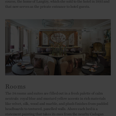
course, the home of Langtry, which she sold to the hotel in 1895 and
that now serves as the private entrance to hotel guests.
Rooms
The 54 rooms and suites are filled out in a fresh palette of calm
neutrals: royal blue and mustard yellow accents in rich materials
like velvet, silk, wood and marble, and plush finishes from padded
headboards to textured, panelled walls. Above each bed is a
statement painting that takes its cues from the nearby Cadogan