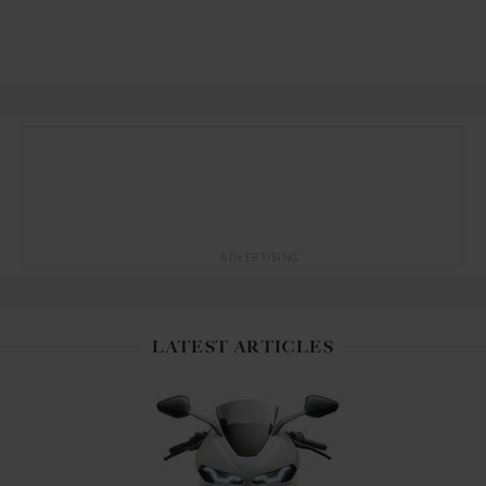
ADVERTISING
LATEST ARTICLES