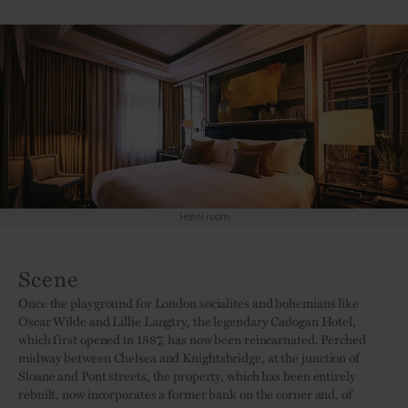
Hotel room
Scene
Once the playground for London socialites and bohemians like
Oscar Wilde and Lillie Langtry, the legendary Cadogan Hotel,
which first opened in 1887, has now been reincarnated. Perched
midway between Chelsea and Knightsbridge, at the junction of
Sloane and Pont streets, the property, which has been entirely
rebuilt, now incorporates a former bank on the corner and, of