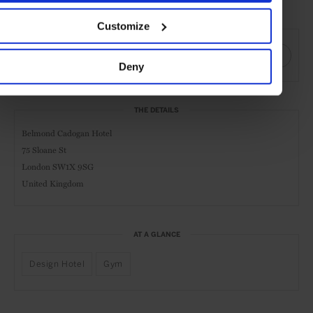
Date visited: April 2019
Customize
SHARE THIS
Deny
THE DETAILS
Belmond Cadogan Hotel
75 Sloane St
London SW1X 9SG
United Kingdom
AT A GLANCE
Design Hotel
Gym