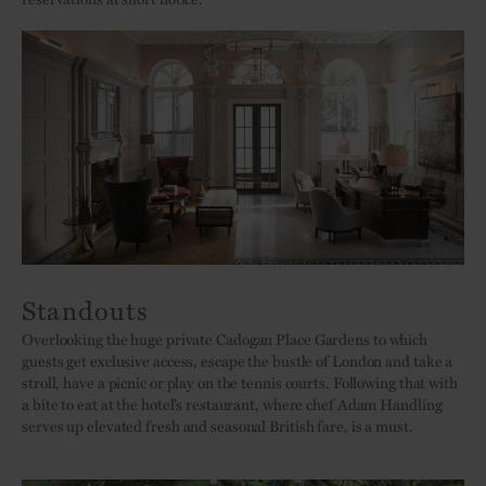
Standouts
Overlooking the huge private Cadogan Place Gardens to which
guests get exclusive access, escape the bustle of London and take a
stroll, have a picnic or play on the tennis courts. Following that with
a bite to eat at the hotel’s restaurant, where chef Adam Handling
serves up elevated fresh and seasonal British fare, is a must.