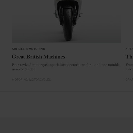
ARTICLE
in
MOTORING
ARTI
Great British Machines
Thi
Four revived motorcycle specialists to watch out for – and one notable
From
new contender.
mode
MOTORING
MOTORCYCLES
CRAF