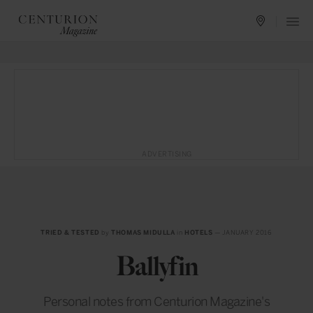
ADVERTISING
TRIED & TESTED
by
THOMAS MIDULLA
in
HOTELS
— JANUARY 2016
Ballyfin
Personal notes from Centurion Magazine's