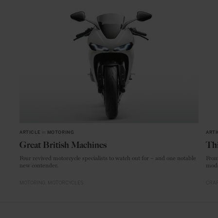
ARTICLE
in
MOTORING
ARTI
Great British Machines
Thi
Four revived motorcycle specialists to watch out for – and one notable
From
new contender.
mode
MOTORING
MOTORCYCLES
CRAF