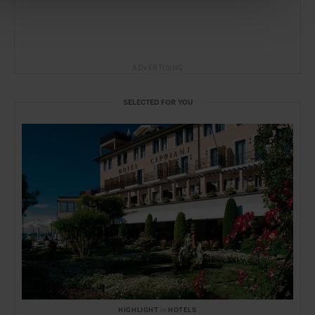
ADVERTISING
SELECTED FOR YOU
HIGHLIGHT
in
HOTELS