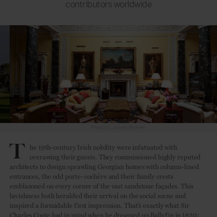
contributors worldwide
Photo © James Fennell
T
he 19th-century Irish nobility were infatuated with
overawing their guests. They commissioned highly reputed
architects to design sprawling Georgian homes with column-lined
entrances, the odd porte- cochère and their family crests
emblazoned on every corner of the vast sandstone façades. This
lavishness both heralded their arrival on the social scene and
inspired a formidable first impression. That’s exactly what Sir
Charles Coote had in mind when he dreamed up Ballyfin in 1820: