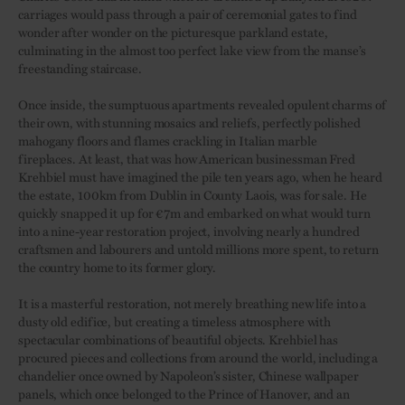
carriages would pass through a pair of ceremonial gates to find
wonder after wonder on the picturesque parkland estate,
culminating in the almost too perfect lake view from the manse’s
freestanding staircase.
Once inside, the sumptuous apartments revealed opulent charms of
their own, with stunning mosaics and reliefs, perfectly polished
mahogany floors and flames crackling in Italian marble
fireplaces. At least, that was how American businessman Fred
Krehbiel must have imagined the pile ten years ago, when he heard
the estate, 100km from Dublin in County Laois, was for sale. He
quickly snapped it up for €7m and embarked on what would turn
into a nine-year restoration project, involving nearly a hundred
craftsmen and labourers and untold millions more spent, to return
the country home to its former glory.
It is a masterful restoration, not merely breathing new life into a
dusty old edifice, but creating a timeless atmosphere with
spectacular combinations of beautiful objects. Krehbiel has
procured pieces and collections from around the world, including a
chandelier once owned by Napoleon’s sister, Chinese wallpaper
panels, which once belonged to the Prince of Hanover, and an