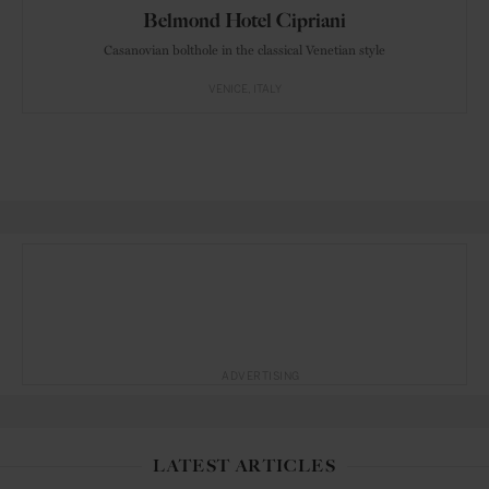
Belmond Hotel Cipriani
Casanovian bolthole in the classical Venetian style
VENICE
ITALY
ADVERTISING
LATEST ARTICLES