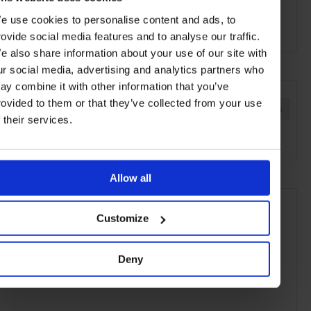
e use cookies to personalise content and ads, to
Active
rovide social media features and to analyse our traffic.
e also share information about your use of our site with
ur social media, advertising and analytics partners who
SEE MORE
ay combine it with other information that you’ve
rovided to them or that they’ve collected from your use
Ireland
Europe
Hotels
Travel
Remote Retreats
f their services.
the Countryside
Allow all
Customize
Deny