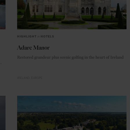
HIGHLIGHT
in
HOTELS
Adare Manor
Restored grandeur plus scenic golfing in the heart of Ireland
tal.
IRELAND
EUROPE