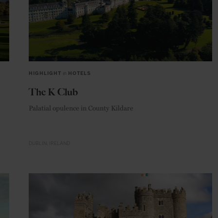
HIGHLIGHT
in
HOTELS
The K Club
Palatial opulence in County Kildare
DUBLIN
IRELAND