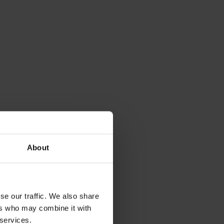
About
se our traffic. We also share
ers who may combine it with
 services.