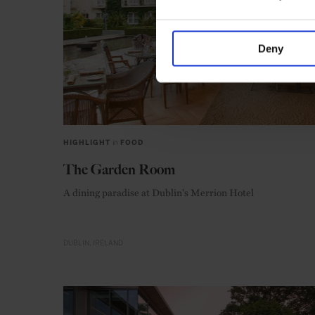
Deny
HIGHLIGHT
in
FOOD
The Garden Room
A dining paradise at Dublin's Merrion Hotel
DUBLIN
IRELAND