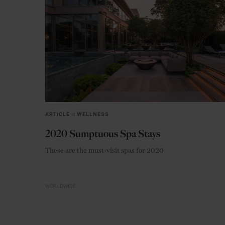
ARTICLE
in
WELLNESS
2020 Sumptuous Spa Stays
These are the must-visit spas for 2020
WORLDWIDE