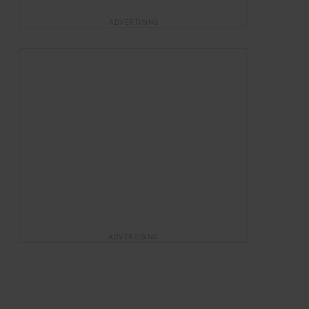
ADVERTISING
ADVERTISING