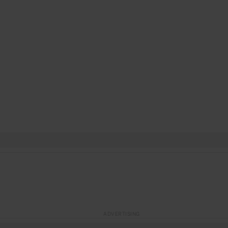
ADVERTISING