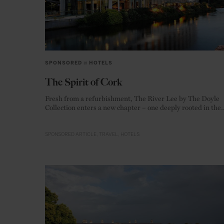
SPONSORED
in
HOTELS
The Spirit of Cork
Fresh from a refurbishment, The River Lee by The Doyle
Collection enters a new chapter – one deeply rooted in the
warm hospitality and creative energy of Ireland’s food capi
SPONSORED ARTICLE
TRAVEL
HOTELS