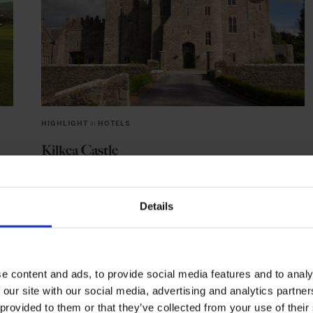
HIGHLIGHT
in
HOTELS
Kilkea Castle
Experience 800 years of Irish elegance at Kilkea Castle
Details
DUBLIN
IRELAND
EUROPE
e content and ads, to provide social media features and to analy
 our site with our social media, advertising and analytics partn
 provided to them or that they’ve collected from your use of their