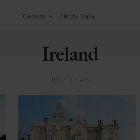
Contents
On the Pulse
Ireland
10
search results