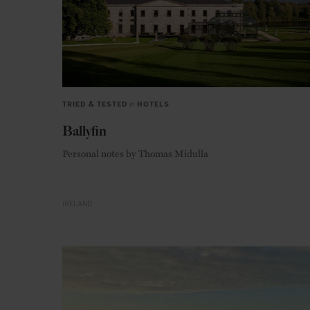
TRIED & TESTED
in
HOTELS
Ballyfin
Personal notes by Thomas Midulla
IRELAND