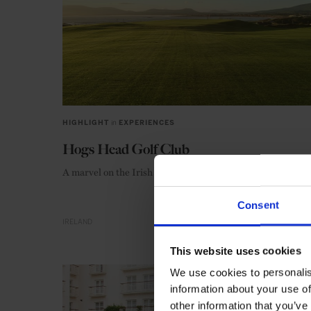
HIGHLIGHT
in
EXPERIENCES
Hogs Head Golf Club
A marvel on the Irish coast
Consent
IRELAND
This website uses cookies
We use cookies to personalis
information about your use of
other information that you’ve