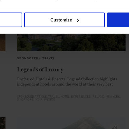
Customize
SPONSORED
in
TRAVEL
Legends of Luxury
Preferred Hotels & Resorts' Legend Collection highlights
independent hotels around the world at their very best
SPONSORED ARTICLE
TRAVEL
HOTEL
EXPERIENCES
IRELAND
NEW YORK
SINGAPORE
INDIA
MEXICO