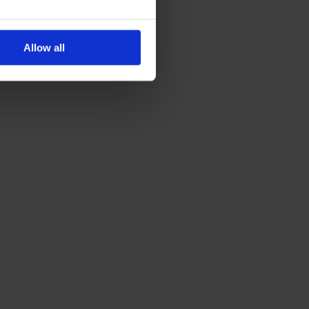
Allow all