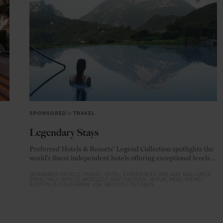
SPONSORED
in
TRAVEL
Legendary Stays
Preferred Hotels & Resorts' Legend Collection spotlights the
world’s finest independent hotels offering exceptional levels
of luxury
SPONSORED ARTICLE
TRAVEL
HOTEL
EXPERIENCES
IRELAND
MALLORCA
SPAIN
ITALY
GREECE
MOROCCO
SOUTH AFRICA
JAIPUR
INDIA
SYDNEY
AUSTRALIA
CALIFORNIA
USA
MEXICO
LOS CABOS