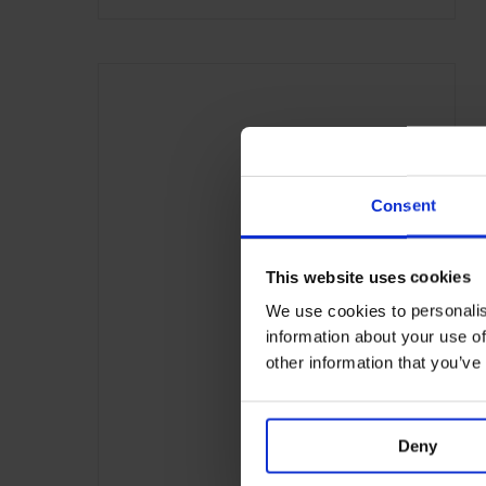
Consent
This website uses cookies
We use cookies to personalis
information about your use of
other information that you’ve
Deny