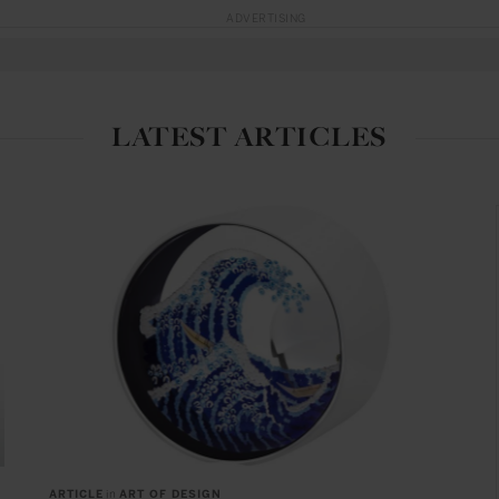
ADVERTISING
LATEST ARTICLES
ARTICLE
in
ART OF DESIGN