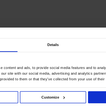
Details
e content and ads, to provide social media features and to analy
 our site with our social media, advertising and analytics partn
 provided to them or that they’ve collected from your use of their
Customize