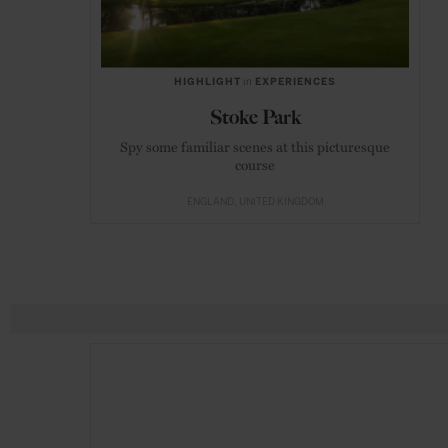
HIGHLIGHT
in
EXPERIENCES
Stoke Park
Spy some familiar scenes at this picturesque
course
ENGLAND
UNITED KINGDOM