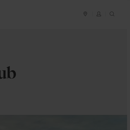
PLAN YOUR TRIP
LOG IN
SEAR
ub