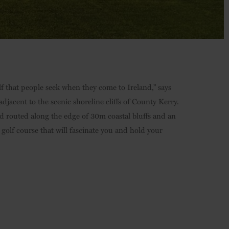
lf that people seek when they come to Ireland,” says
djacent to the scenic shoreline cliffs of County Kerry.
 routed along the edge of 30m coastal bluffs and an
 golf course that will fascinate you and hold your