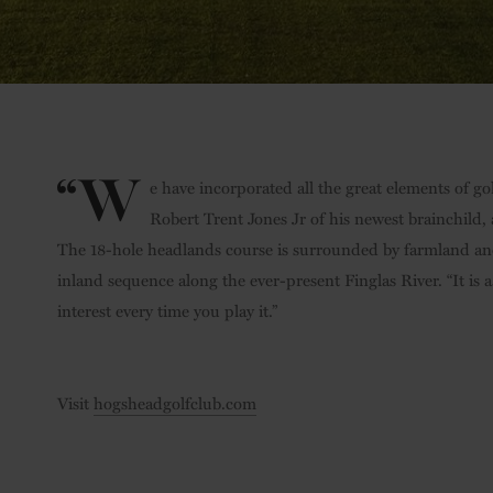
“W
e have incorporated all the great elements of go
Robert Trent Jones Jr of his newest brainchild, a
The 18-hole headlands course is surrounded by farmland and
inland sequence along the ever-present Finglas River. “It is a
interest every time you play it.”
Visit
hogsheadgolfclub.com