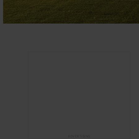
ADVERTISING