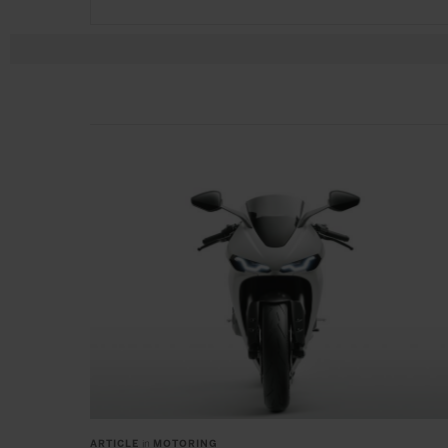
ARTICLE
in
MOTORING