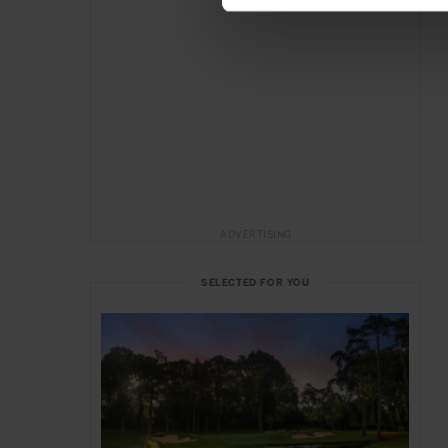
ADVERTISING
SELECTED FOR YOU