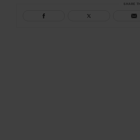
SHARE T