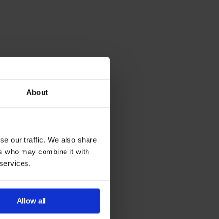
About
se our traffic. We also share
ers who may combine it with
 services.
Allow all