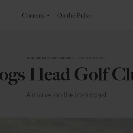
Contents
On the Pulse
HIGHLIGHT
in
EXPERIENCES
— SEPTEMBER 2017
ogs Head Golf Cl
A marvel on the Irish coast