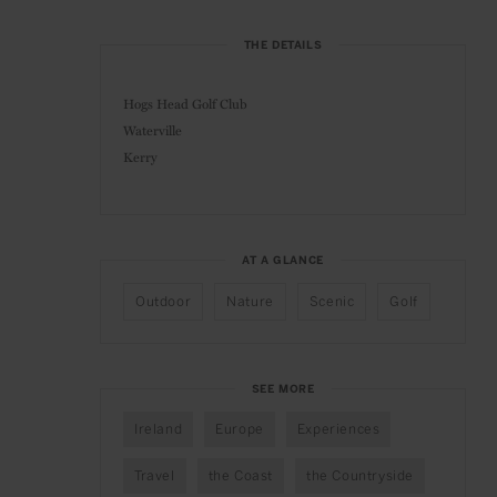
THE DETAILS
Hogs Head Golf Club
Waterville
Kerry
AT A GLANCE
Outdoor
Nature
Scenic
Golf
SEE MORE
Ireland
Europe
Experiences
Travel
the Coast
the Countryside