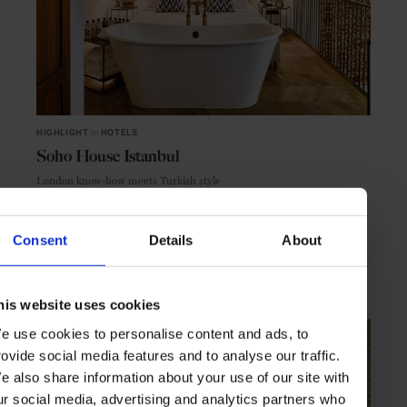
HIGHLIGHT
in
HOTELS
Soho House Istanbul
London know-how meets Turkish style
Consent
Details
About
ISTANBUL
TURKEY
his website uses cookies
e use cookies to personalise content and ads, to
rovide social media features and to analyse our traffic.
e also share information about your use of our site with
ur social media, advertising and analytics partners who