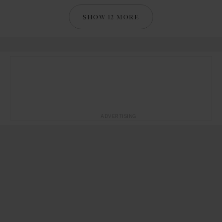
SHOW 12 MORE
ADVERTISING