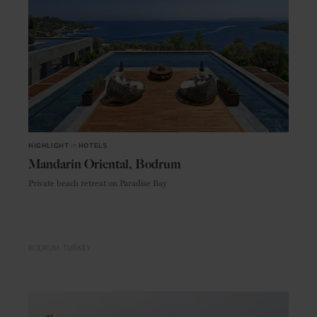
HIGHLIGHT
in
HOTELS
Mandarin Oriental, Bodrum
Private beach retreat on Paradise Bay
BODRUM
TURKEY