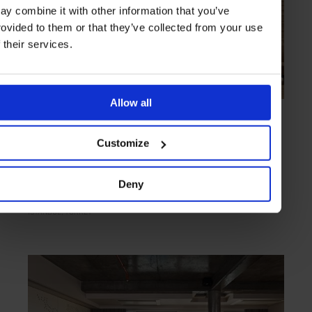
ay combine it with other information that you’ve
rovided to them or that they’ve collected from your use
f their services.
Allow all
HIGHLIGHT
in
HOTELS
The Istanbul EDITION
Customize
A game-changing brand proves a hit in Turkey
Deny
ISTANBUL
TURKEY