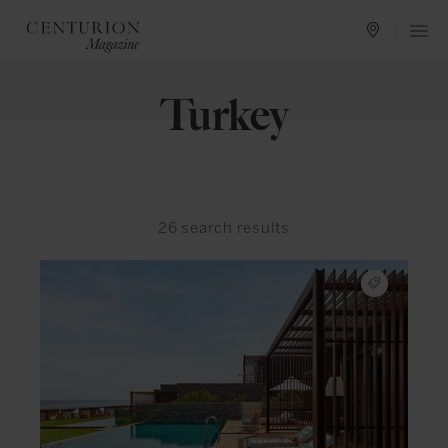
Turkey
26
search results