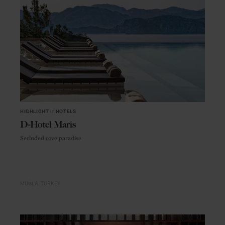
HIGHLIGHT
in
HOTELS
D-Hotel Maris
Secluded cove paradise
MUĞLA
TURKEY