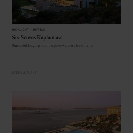
HIGHLIGHT
in
HOTELS
Six Senses Kaplankaya
Sun-filled lodgings and bespoke wellness treatments
BODRUM
TURKEY