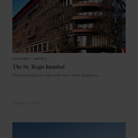
HIGHLIGHT
in
HOTELS
The St. Regis Istanbul
Shopping-adjacent suites with views of the Bosphorus
ISTANBUL
TURKEY