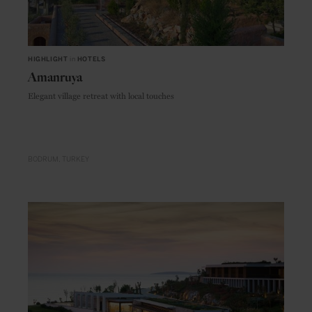
HIGHLIGHT
in
HOTELS
Amanruya
Elegant village retreat with local touches
BODRUM
TURKEY