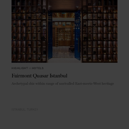
HIGHLIGHT
in
HOTELS
Fairmont Quasar Istanbul
Archetypal chic within range of unrivalled East-meets-West heritage
ISTANBUL
TURKEY