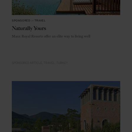
SPONSORED
in
TRAVEL
Naturally Yours
Maxx Royal Resorts offer an elite way to living well
SPONSORED ARTICLE
TRAVEL
TURKEY