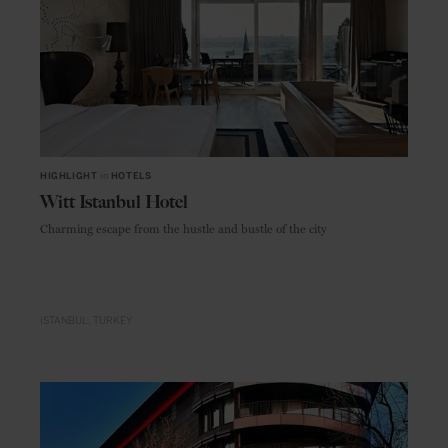
HIGHLIGHT
in
HOTELS
Witt Istanbul Hotel
Charming escape from the hustle and bustle of the city
ISTANBUL
TURKEY