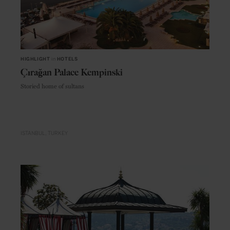
HIGHLIGHT
in
HOTELS
Çırağan Palace Kempinski
Storied home of sultans
ISTANBUL
TURKEY