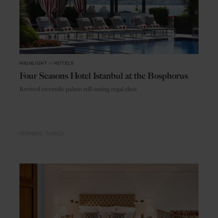
HIGHLIGHT
in
HOTELS
Four Seasons Hotel Istanbul at the Bosphorus
Revived riverside palace still oozing regal class
ISTANBUL
TURKEY