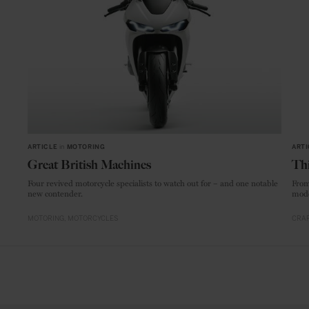
ARTICLE
in
MOTORING
ARTI
Great British Machines
Thi
Four revived motorcycle specialists to watch out for – and one notable
From
new contender.
mode
MOTORING
MOTORCYCLES
CRAF