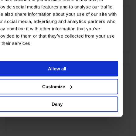
rovide social media features and to analyse our traffic.
SEE MORE
e also share information about your use of our site with
St James's
London
England
United Kingdom
ur social media, advertising and analytics partners who
ay combine it with other information that you’ve
Europe
Restaurants
Travel
the City
rovided to them or that they’ve collected from your use
Food & Drink
f their services.
Allow all
Customize
Deny