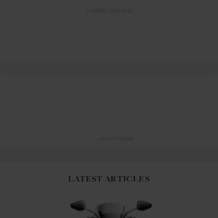
LONDON
ENGLAND
ADVERTISING
LATEST ARTICLES