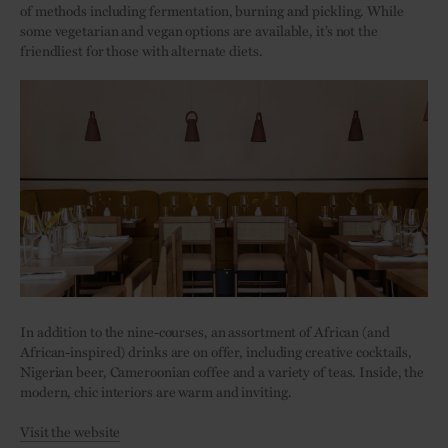
of methods including fermentation, burning and pickling. While
some vegetarian and vegan options are available, it’s not the
friendliest for those with alternate diets.
In addition to the nine-courses, an assortment of African (and
African-inspired) drinks are on offer, including creative cocktails,
Nigerian beer, Cameroonian coffee and a variety of teas. Inside, the
modern, chic interiors are warm and inviting.
Visit the website