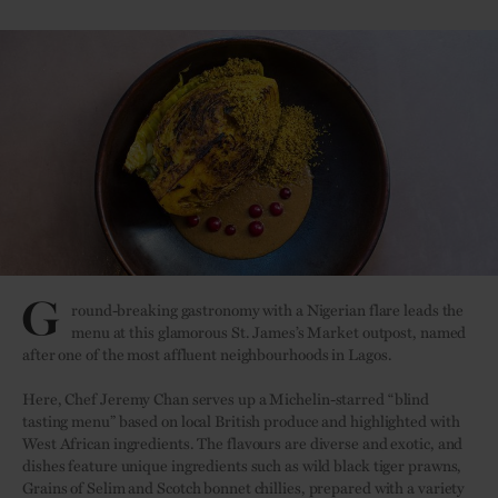
Credit:
G
round-breaking gastronomy with a Nigerian flare leads the
menu at this glamorous St. James’s Market outpost, named
after one of the most affluent neighbourhoods in Lagos.
Here, Chef Jeremy Chan serves up a Michelin-starred “blind
tasting menu” based on local British produce and highlighted with
West African ingredients. The flavours are diverse and exotic, and
dishes feature unique ingredients such as wild black tiger prawns,
Grains of Selim and Scotch bonnet chillies, prepared with a variety