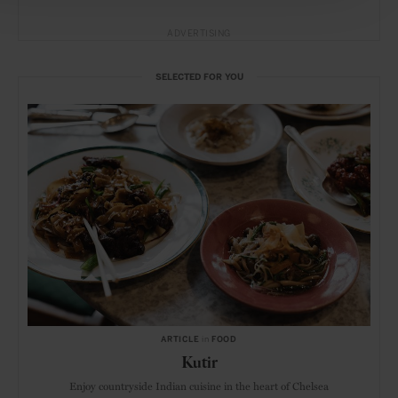
ADVERTISING
SELECTED FOR YOU
ARTICLE
in
FOOD
Kutir
Enjoy countryside Indian cuisine in the heart of Chelsea