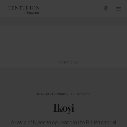
ADVERTISING
HIGHLIGHT
in
FOOD
— JANUARY 2020
Ikoyi
A taste of Nigerian opulence in the British capital