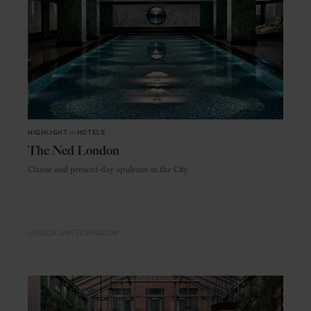
HIGHLIGHT
in
HOTELS
The Ned London
Classic and present-day opulence in the City
LONDON
UNITED KINGDOM