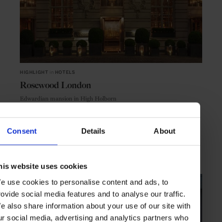
HIGHLIGHT
in
HOTELS
Rosewood London
Edwardian mansion in High Holborn
Consent
Details
About
LONDON
ENGLAND
his website uses cookies
e use cookies to personalise content and ads, to
rovide social media features and to analyse our traffic.
e also share information about your use of our site with
ur social media, advertising and analytics partners who