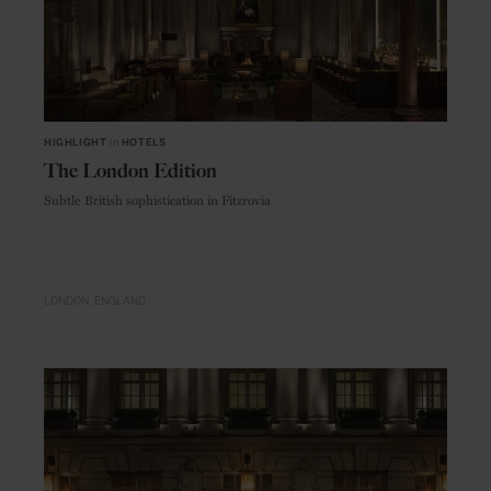
HIGHLIGHT
in
HOTELS
The London Edition
Subtle British sophistication in Fitzrovia
LONDON
ENGLAND