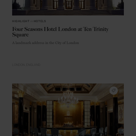
HIGHLIGHT
in
HOTELS
Four Seasons Hotel London at Ten Trinity
Square
A landmark address in the City of London
LONDON
ENGLAND