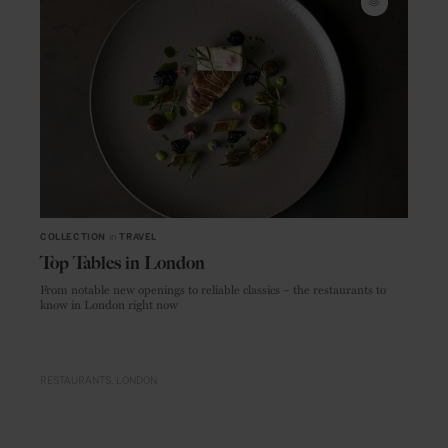
COLLECTION
in
TRAVEL
Top Tables in London
From notable new openings to reliable classics – the restaurants to
know in London right now
RESTAURANTS
LONDON