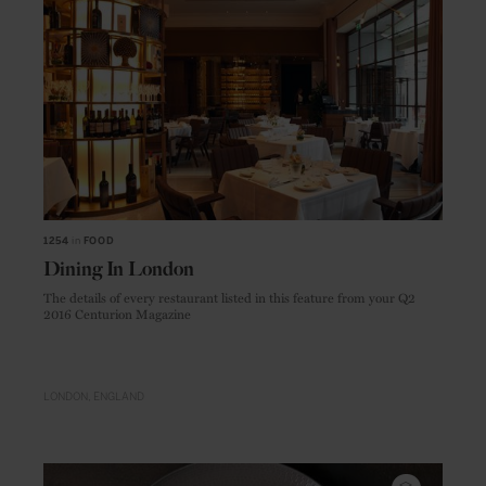
1254
in
FOOD
Dining In London
The details of every restaurant listed in this feature from your Q2
2016 Centurion Magazine
LONDON
ENGLAND