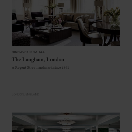
HIGHLIGHT
in
HOTELS
The Langham, London
A Regent Street landmark since 1865
LONDON
ENGLAND