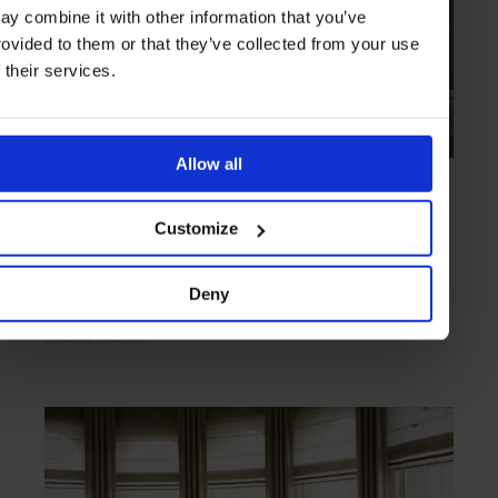
ay combine it with other information that you’ve
rovided to them or that they’ve collected from your use
f their services.
Allow all
HIGHLIGHT
in
HOTELS
Shangri-La Hotel, At The Shard London
Customize
Oriental elegance with unparalleled views of the capital
Deny
LONDON
ENGLAND