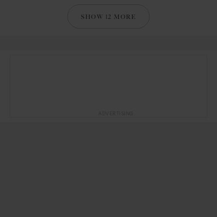
SHOW 12 MORE
ADVERTISING