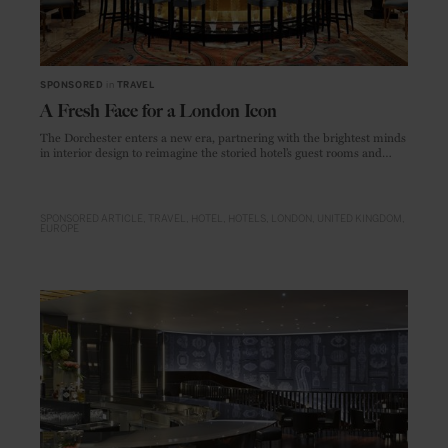
SPONSORED
in
TRAVEL
A Fresh Face for a London Icon
The Dorchester enters a new era, partnering with the brightest minds
in interior design to reimagine the storied hotel’s guest rooms and
dining venues
SPONSORED ARTICLE
TRAVEL
HOTEL
HOTELS
LONDON
UNITED KINGDOM
EUROPE