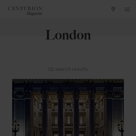
London
111
search results