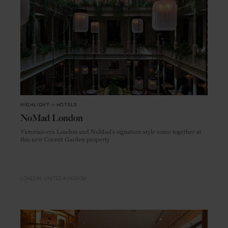
HIGHLIGHT
in
HOTELS
NoMad London
Victorian-era London and NoMad's signature style come together at
this new Covent Garden property
LONDON
UNITED KINGDOM