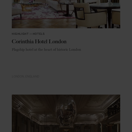
HIGHLIGHT
in
HOTELS
Corinthia Hotel London
Flagship hotel at the heart of historic London
LONDON
ENGLAND