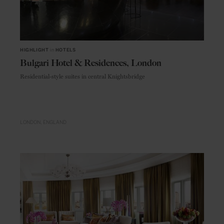
HIGHLIGHT
in
HOTELS
Bulgari Hotel & Residences, London
Residential-style suites in central Knightsbridge
LONDON
ENGLAND