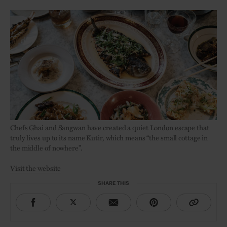
Chefs Ghai and Sangwan have created a quiet London escape that
truly lives up to its name Kutir, which means “the small cottage in
the middle of nowhere”.
Visit the website
SHARE THIS