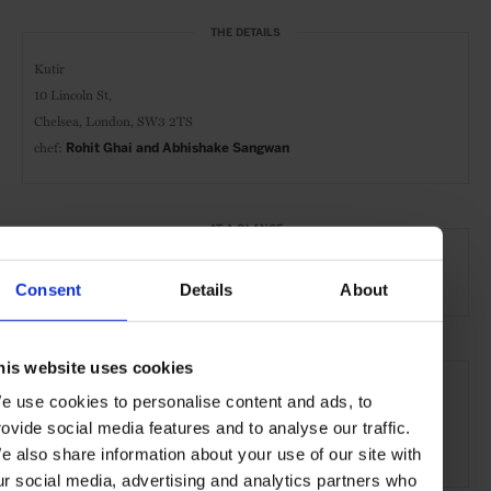
THE DETAILS
Kutir
10 Lincoln St,
Chelsea, London, SW3 2TS
chef:
Rohit Ghai and Abhishake Sangwan
AT A GLANCE
Indian-Cuisine
Consent
Details
About
SEE MORE
his website uses cookies
e use cookies to personalise content and ads, to
London
England
United Kingdom
Europe
rovide social media features and to analyse our traffic.
Restaurant
Travel
the City
e also share information about your use of our site with
ur social media, advertising and analytics partners who