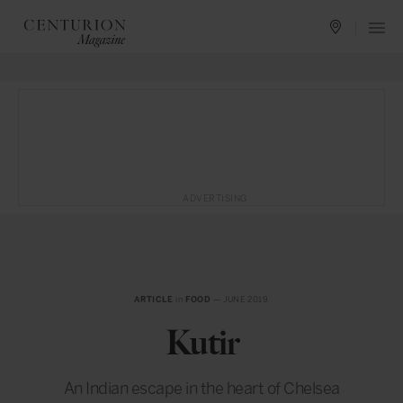
ADVERTISING
ARTICLE
in
FOOD
— JUNE 2019
Kutir
An Indian escape in the heart of Chelsea