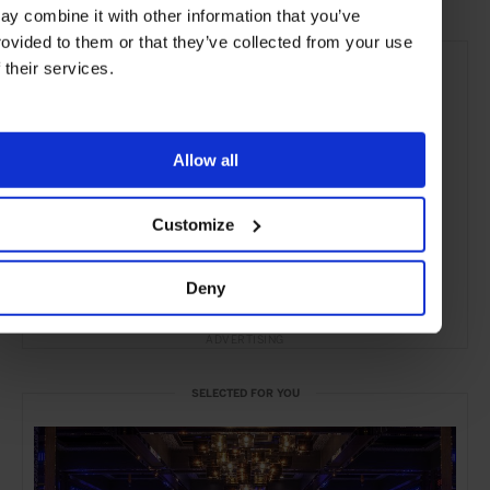
ay combine it with other information that you’ve
rovided to them or that they’ve collected from your use
f their services.
Allow all
Customize
Deny
ADVERTISING
SELECTED FOR YOU