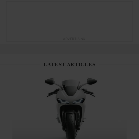
ADVERTISING
LATEST ARTICLES