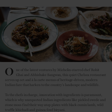
O
ne of the latest ventures by Michelin-starred chef Rohit
Ghai and Abhishake Sangwan, this quiet Chelsea restaurant
serves up set and à la carte menus of heritage-driven, modern
Indian fare that harken to the country’s landscape and wildlife.
To the chefs in charge, innovation with ingredients is paramount,
which is why unexpected Indian ingredients like pickled swede and
stone moss find their way atop plates with black cumin lamb, wild
truffle khichadi and guinea fowl biryani.