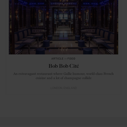
ARTICLE
in
FOOD
Bob Bob Cité
An extravagant restaurant where Gallic humour, world-class French
cuisine and a lot of champagne collide
LONDON
ENGLAND