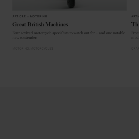
ARTICLE
in
MOTORING
ARTI
Great British Machines
Thi
Four revived motorcycle specialists to watch out for – and one notable
From
new contender.
mode
MOTORING
MOTORCYCLES
CRAF