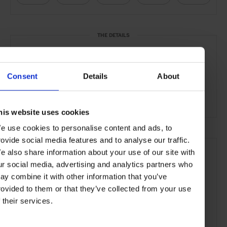
THE DETAILS
Francis
4 & 6 St. Francis Street
Wan Chai
Consent
Details
About
Hong Kong
Head chef:
Asher Goldstein
his website uses cookies
e use cookies to personalise content and ads, to
rovide social media features and to analyse our traffic.
e also share information about your use of our site with
ur social media, advertising and analytics partners who
ay combine it with other information that you’ve
rovided to them or that they’ve collected from your use
f their services.