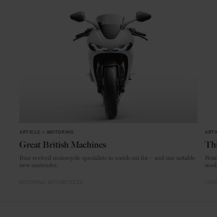
ARTICLE
in
MOTORING
ARTI
Great British Machines
Thi
Four revived motorcycle specialists to watch out for – and one notable
From
new contender.
mode
MOTORING
MOTORCYCLES
CRAF