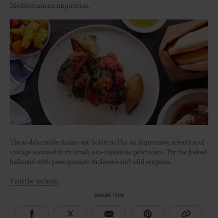
Mediterranean inspiration.
These delectable dishes are bolstered by an impressive selection of
vintage sourced from small, eco-conscious producers. Try the baked
halloumi with pomegranate molasses and wild oregano.
Visit the website
SHARE THIS