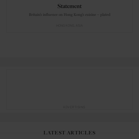
Statement
Britain’s influence on Hong Kong’s cuisine – plated
HONG KONG
ASIA
ADVERTISING
LATEST ARTICLES