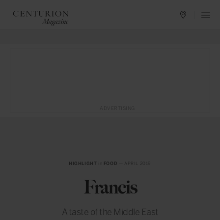
ADVERTISING
HIGHLIGHT
in
FOOD
— APRIL 2019
Francis
A taste of the Middle East