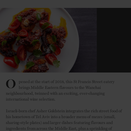
O
pened at the start of 2018, this St Francis Street eatery
brings Middle Eastern flavours to the Wanchai
neighbourhood, twinned with an exciting, ever-changing
international wine selection.
Israeli-born chef Asher Goldstein integrates the rich street food of
his hometown of Tel Aviv into a broader menu of mezes (small,
sharing-style plates) and larger dishes featuring flavours and
ingredients from across the Middle East, plus a sprinkling of