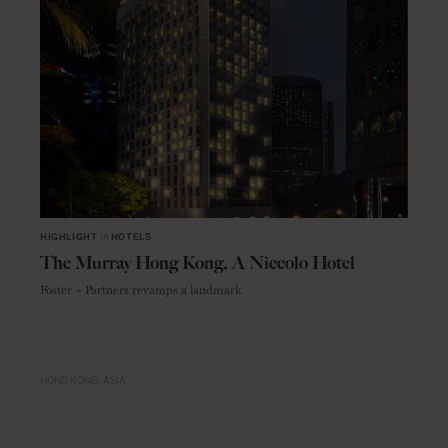
HIGHLIGHT
in
HOTELS
The Murray Hong Kong, A Niccolo Hotel
Foster + Partners revamps a landmark
HONG KONG
ASIA