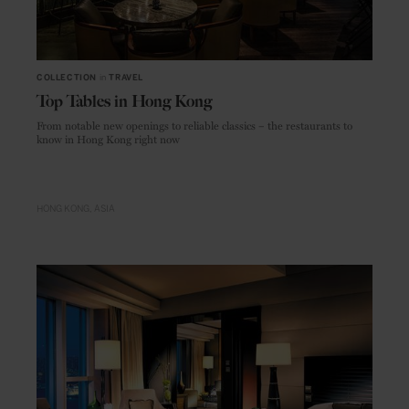
COLLECTION
in
TRAVEL
Top Tables in Hong Kong
From notable new openings to reliable classics – the restaurants to
know in Hong Kong right now
HONG KONG
ASIA