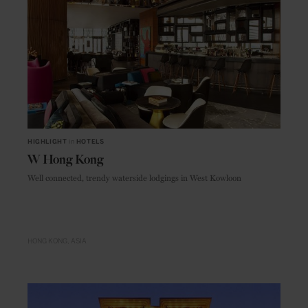
HIGHLIGHT
in
HOTELS
W Hong Kong
Well connected, trendy waterside lodgings in West Kowloon
HONG KONG
ASIA