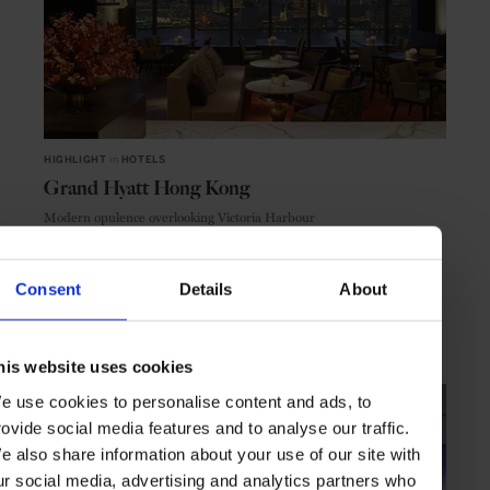
HIGHLIGHT
in
HOTELS
Grand Hyatt Hong Kong
Modern opulence overlooking Victoria Harbour
Consent
Details
About
HONG KONG
ASIA
his website uses cookies
e use cookies to personalise content and ads, to
rovide social media features and to analyse our traffic.
e also share information about your use of our site with
ur social media, advertising and analytics partners who