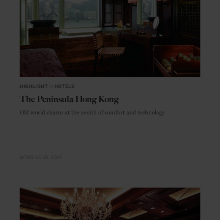
HIGHLIGHT
in
HOTELS
The Peninsula Hong Kong
Old world charm at the zenith of comfort and technology
HONG KONG
ASIA