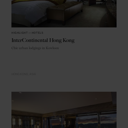
HIGHLIGHT
in
HOTELS
InterContinental Hong Kong
Chic urban lodgings in Kowloon
HONG KONG
ASIA