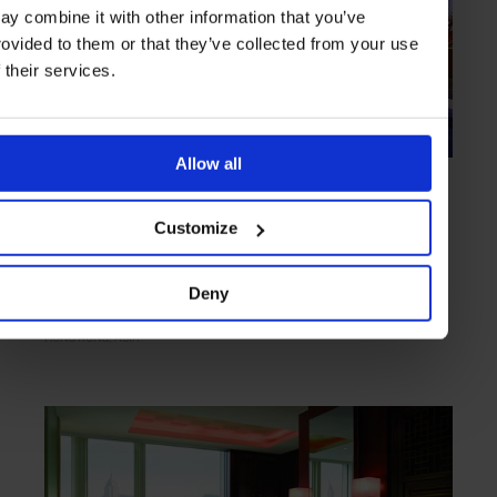
ay combine it with other information that you’ve
rovided to them or that they’ve collected from your use
f their services.
Allow all
HIGHLIGHT
in
HOTELS
Mandarin Oriental, Hong Kong
Customize
A heritage-imbued Hong Kong mainstay
Deny
HONG KONG
ASIA