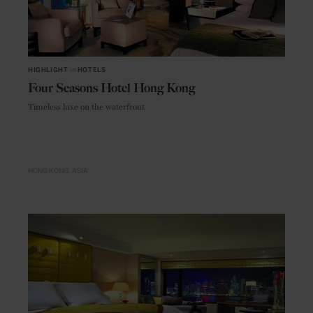
HIGHLIGHT
in
HOTELS
Four Seasons Hotel Hong Kong
Timeless luxe on the waterfront
HONG KONG
ASIA