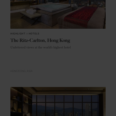
HIGHLIGHT
in
HOTELS
The Ritz-Carlton, Hong Kong
Unfettered views at the world’s highest hotel
HONG KONG
ASIA