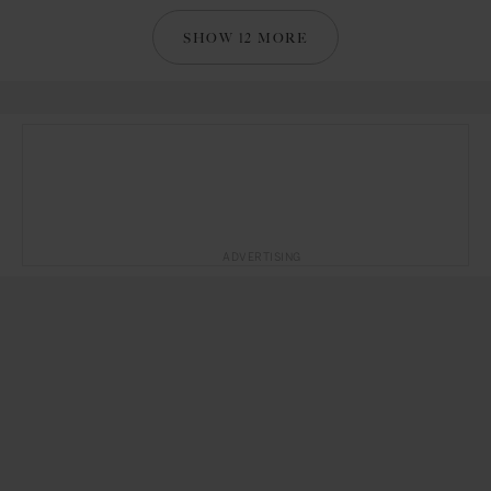
SHOW 12 MORE
ADVERTISING