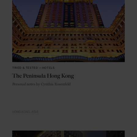
TRIED & TESTED
in
HOTELS
The Peninsula Hong Kong
Personal notes by Cynthia Rosenfeld
HONG KONG
ASIA