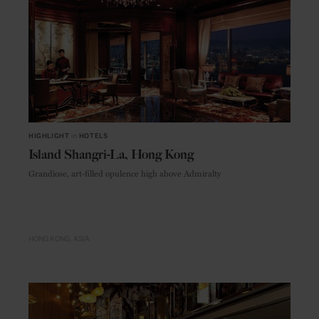
HIGHLIGHT
in
HOTELS
Island Shangri-La, Hong Kong
Grandiose, art-filled opulence high above Admiralty
HONG KONG
ASIA