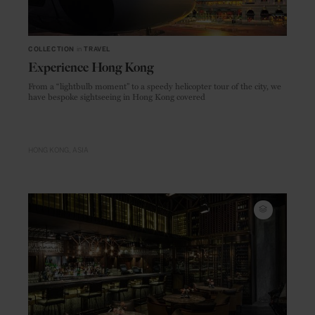
COLLECTION
in
TRAVEL
Experience Hong Kong
From a “lightbulb moment” to a speedy helicopter tour of the city, we
have bespoke sightseeing in Hong Kong covered
HONG KONG
ASIA