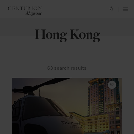
Hong Kong
63
search results