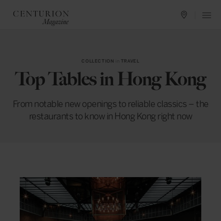
COLLECTION
in
TRAVEL
Top Tables in Hong Kong
From notable new openings to reliable classics – the
restaurants to know in Hong Kong right now