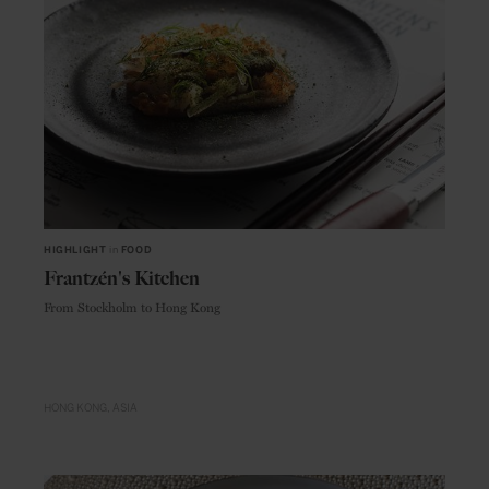
HIGHLIGHT
in
FOOD
Frantzén's Kitchen
From Stockholm to Hong Kong
HONG KONG
ASIA