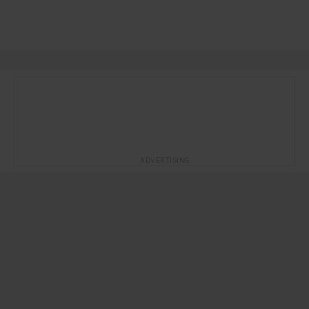
ADVERTISING