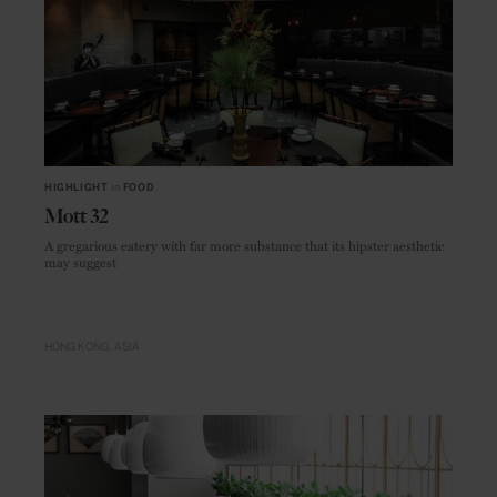
HIGHLIGHT
in
FOOD
Mott 32
A gregarious eatery with far more substance that its hipster aesthetic
may suggest
HONG KONG
ASIA