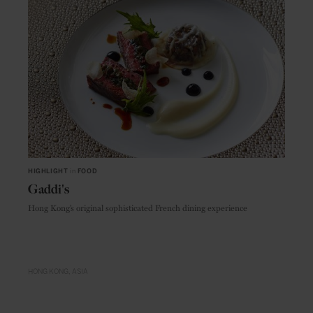
HIGHLIGHT
in
FOOD
Gaddi's
Hong Kong’s original sophisticated French dining experience
HONG KONG
ASIA