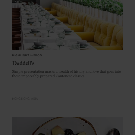
HIGHLIGHT
in
FOOD
Duddell's
Simple presentation masks a wealth of history and love that goes into
these impeccably prepared Cantonese classics
HONG KONG
ASIA