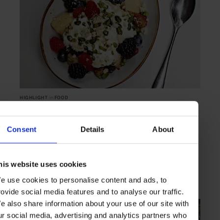
HIGHLIGHT
in
FOOD
Mama Malouf
Modern Lebanese fare in Hong Kong
Consent
Details
About
his website uses cookies
HONG KONG
ASIA
e use cookies to personalise content and ads, to
rovide social media features and to analyse our traffic.
e also share information about your use of our site with
ur social media, advertising and analytics partners who