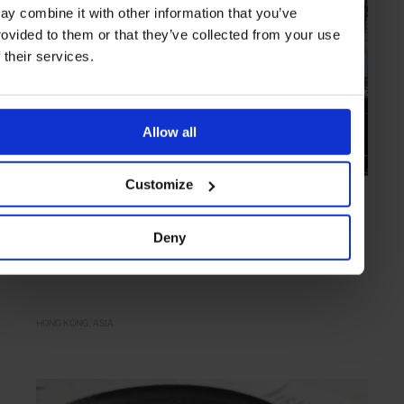
ay combine it with other information that you’ve
rovided to them or that they’ve collected from your use
f their services.
Allow all
Customize
HIGHLIGHT
in
FOOD
Otto e Mezzo Bombana
Deny
The first three-Michelin-starred Italian restaurant outside of Italy
HONG KONG
ASIA