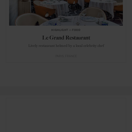
HIGHLIGHT
in
FOOD
Le Grand Restaurant
Lively restaurant helmed by a local celebrity chef
PARIS
FRANCE