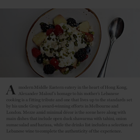
A
modern Middle Eastern eatery in the heart of Hong Kong,
Alexander Malouf’s homage to his mother’s Lebanese
cooking is a fitting tribute and one that lives up to the standards set
by his uncle Greg’s award-winning efforts in Melbourne and
London. Mezze amid minimal décor is the scene here along with
main dishes that include open duck shawarma with tahini, onion
sumac salad and harissa, while the drinks list includes a selection of
Lebanese wine to complete the authenticity of the experience.