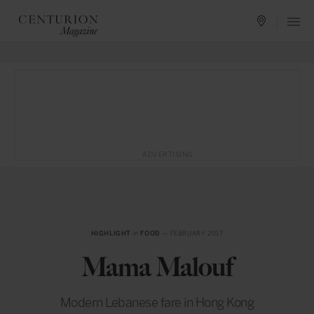
ADVERTISING
HIGHLIGHT
in
FOOD
— FEBRUARY 2017
Mama Malouf
Modern Lebanese fare in Hong Kong