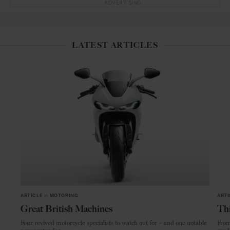
ADVERTISING
LATEST ARTICLES
ARTICLE
in
MOTORING
ARTI
Great British Machines
Thi
Four revived motorcycle specialists to watch out for – and one notable
From
new contender.
mode