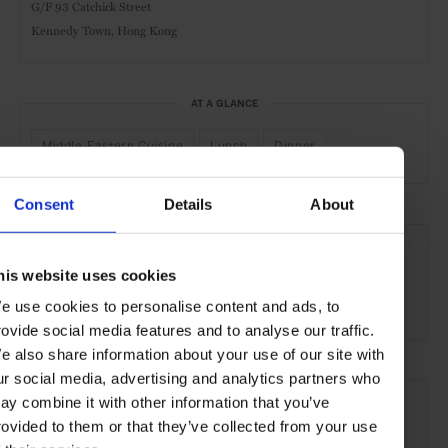
G/F 93 Catchick Street
Kennedy Town, Hong Kong
AT A GLANCE
Middle-Eastern Cuisine
Lunch
Dinner
Consent
Details
About
SEE MORE
Hong Kong
Asia
Restaurants
Travel
the City
his website uses cookies
the Coast
Food & Drink
e use cookies to personalise content and ads, to
rovide social media features and to analyse our traffic.
e also share information about your use of our site with
ur social media, advertising and analytics partners who
ay combine it with other information that you’ve
rovided to them or that they’ve collected from your use