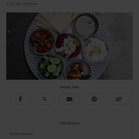
Visit the website
SHARE THIS
THE DETAILS
Mama Malouf