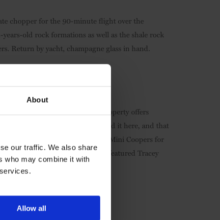
ate chopper for the 90-minute flight over the
ars-old rock formations as well as the shale rock
ers. Return by yacht, champagne glass in hand.
About
 that this matchless Hong Kong property offers
harried business traveller will find it here, and that
rawing and cake-baking classes to Mini Coopers for
se our traffic. We also share
 art instalment which has already featured Tracey
ers who may combine it with
 services.
Allow all