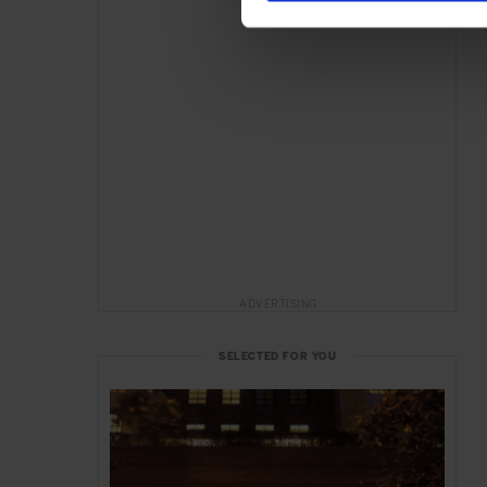
ADVERTISING
SELECTED FOR YOU