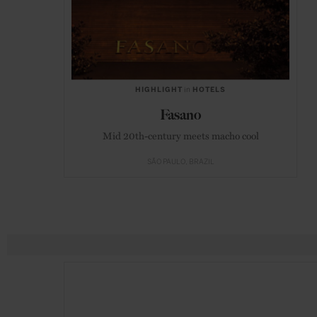
HIGHLIGHT
in
HOTELS
Fasano
Mid 20th-century meets macho cool
SÃO PAULO
BRAZIL