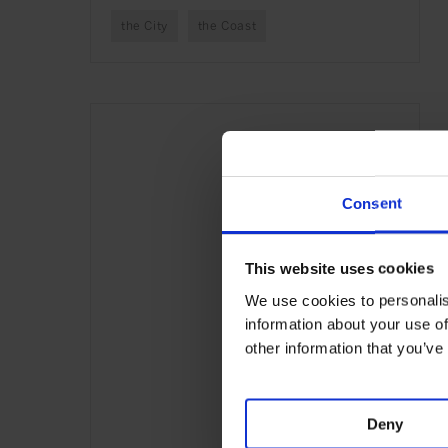
the City
the Coast
Consent
This website uses cookies
We use cookies to personalis
information about your use of
other information that you’ve
Deny