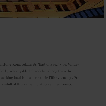
a Hong Kong retains its “East of Suez” vibe. White-
t lobby where gilded chandeliers hang from the
-seeking local ladies clink their Tiffany teacups. Fresh-
 whiff of this authentic, if sometimes frenetic,