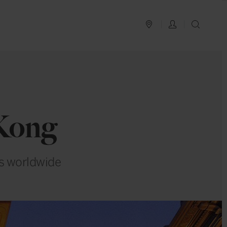
PLAN YOUR TRIP
LOG IN
SEAR
Kong
rs worldwide