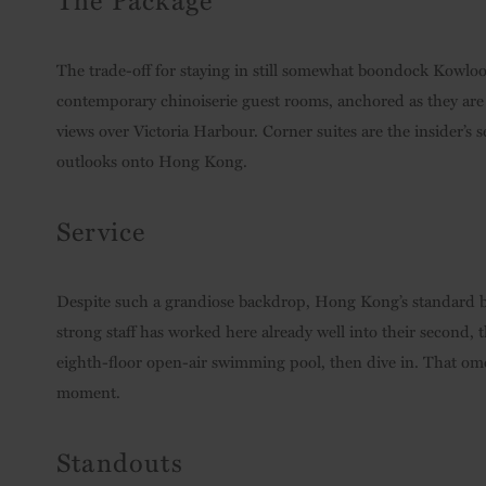
The trade-off for staying in still somewhat boondock Kowlo
contemporary chinoiserie guest rooms, anchored as they are b
views over Victoria Harbour. Corner suites are the insider’s 
outlooks onto Hong Kong.
Service
Despite such a grandiose backdrop, Hong Kong’s standard b
strong staff has worked here already well into their second, 
eighth-floor open-air swimming pool, then dive in. That omele
moment.
Standouts