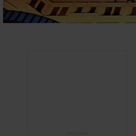
ADVERTISING