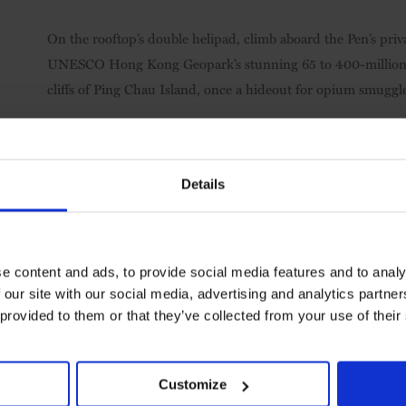
On the rooftop’s double helipad, climb aboard the Pen’s priv
UNESCO Hong Kong Geopark’s stunning 65 to 400-million-ye
cliffs of Ping Chau Island, once a hideout for opium smuggl
Summing Up
Details
The severe stone façade and imposing 30-storey tower belie
something rare among city hotels, namely, fun. Even the most 
goes for guests of any age too, from kids-only comic-book-d
e content and ads, to provide social media features and to analy
private hire, that yacht-and-helicopter combo and an annual
 our site with our social media, advertising and analytics partn
Emin and Chinese photographer Chen Man.
 provided to them or that they’ve collected from your use of their
Visit the website
Customize