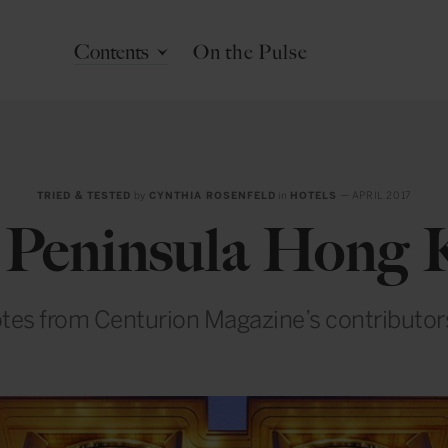
Contents
On the Pulse
TRIED & TESTED
by
CYNTHIA ROSENFELD
in
HOTELS
— APRIL 2017
 Peninsula Hong 
tes from Centurion Magazine’s contributo