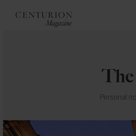
The
Personal no