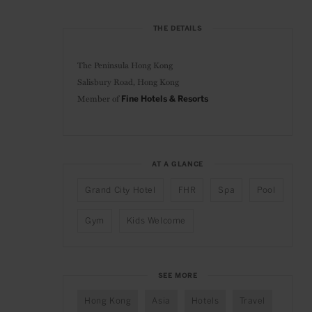
THE DETAILS
The Peninsula Hong Kong
Salisbury Road, Hong Kong
Member of
Fine Hotels & Resorts
AT A GLANCE
Grand City Hotel
FHR
Spa
Pool
Gym
Kids Welcome
SEE MORE
Hong Kong
Asia
Hotels
Travel