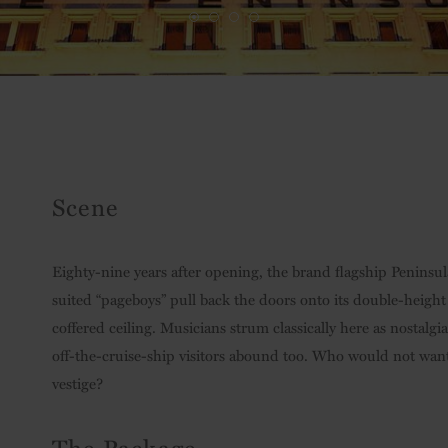
Scene
Eighty-nine years after opening, the brand flagship Peninsul
suited “pageboys” pull back the doors onto its double-heigh
coffered ceiling. Musicians strum classically here as nostalgia
off-the-cruise-ship visitors abound too. Who would not want a
vestige?
The Package