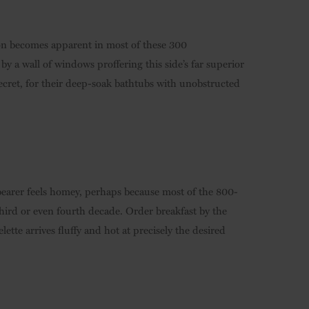
on becomes apparent in most of these 300
y a wall of windows proffering this side’s far superior
secret, for their deep-soak bathtubs with unobstructed
earer feels homey, perhaps because most of the 800-
third or even fourth decade. Order breakfast by the
tte arrives fluffy and hot at precisely the desired