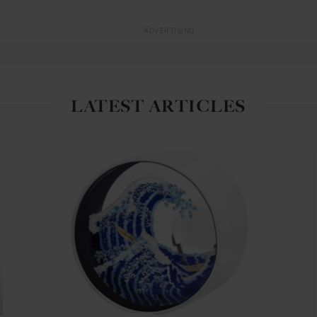
ADVERTISING
LATEST ARTICLES