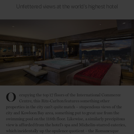
Unfettered views at the world’s highest hotel
O
ccupying the top 17 floors of the International Commerce
Centre, this Ritz-Carlton features something other
properties in the city can’t quite match – stupendous views of the
city and Kowloon Bay area, something put to great use from the
swimming pool on the 118th floor. Likewise, a similarly precipitous
view is afforded from the hotel’s spa and Michelin-starred eateries,
which incidentally up the opulence quotient – the Romanesque