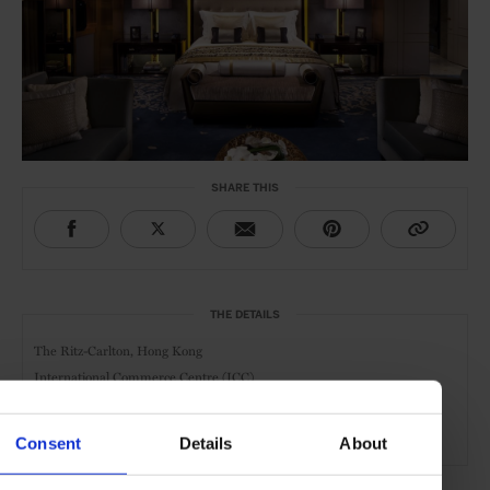
SHARE THIS
THE DETAILS
The Ritz-Carlton, Hong Kong
International Commerce Centre (ICC)
1 Austin Road West,
Hong Kong
Member of
Fine Hotels & Resorts
Consent
Details
About