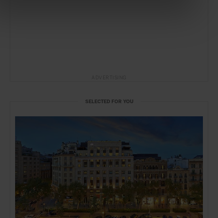
ADVERTISING
SELECTED FOR YOU