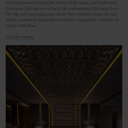
Tosca restaurant evoking the drama of the opera, and traditional
Cantonese dim sum served up in the sophisticated Tin Lung Heen.
The hip and happening move on the Ritz-Carlton’s Ozone sky bar,
where a geometric design bleeds into the atmosphere around it up
on the 118th floor.
Visit the website