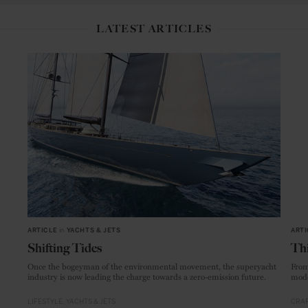
LATEST ARTICLES
ARTICLE
in
YACHTS & JETS
ARTI
Shifting Tides
Thi
Once the bogeyman of the environmental movement, the superyacht
From
industry is now leading the charge towards a zero-emission future.
mode
LIFESTYLE
YACHTS & JETS
CRAF