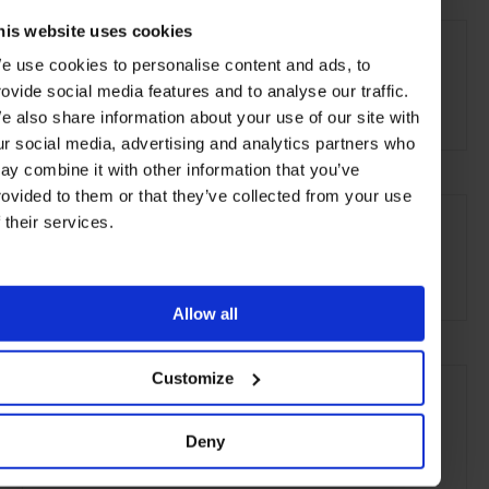
AT A GLANCE
his website uses cookies
e use cookies to personalise content and ads, to
Grand City Hotel
FHR
Spa
Pool
Gym
rovide social media features and to analyse our traffic.
Kids Welcome
e also share information about your use of our site with
ur social media, advertising and analytics partners who
ay combine it with other information that you’ve
rovided to them or that they’ve collected from your use
SEE MORE
f their services.
Hong Kong
Asia
Hotels
Travel
the City
the Coast
Allow all
Customize
Deny