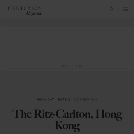
ADVERTISING
HIGHLIGHT
in
HOTELS
— DECEMBER 2015
The Ritz-Carlton, Hong
Kong