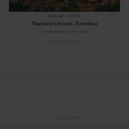
HIGHLIGHT
in
HOTELS
Mandarin Oriental, Barcelona
A modernist city centre escape
BARCELONA
SPAIN
ADVERTISING