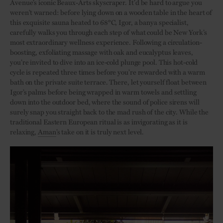
Avenue’s iconic Beaux-Arts skyscraper. It’d be hard to argue you
weren’t warned: before lying down on a wooden table in the heart of
this exquisite sauna heated to 68°C, Igor, a banya specialist,
carefully walks you through each step of what could be New York’s
most extraordinary wellness experience. Following a circulation-
boosting, exfoliating massage with oak and eucalyptus leaves,
you’re invited to dive into an ice-cold plunge pool. This hot-cold
cycle is repeated three times before you’re rewarded with a warm
bath on the private suite terrace. There, let yourself float between
Igor’s palms before being wrapped in warm towels and settling
down into the outdoor bed, where the sound of police sirens will
surely snap you straight back to the mad rush of the city. While the
traditional Eastern European ritual is as invigorating as it is
relaxing,
Aman
’s take on it is truly next level.