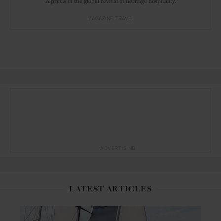
A précis of the global revival of heritage hospitality.
MAGAZINE
TRAVEL
ADVERTISING
LATEST ARTICLES