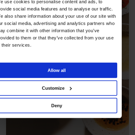
e use cookies to personalise content and ads, to
rovide social media features and to analyse our traffic.
e also share information about your use of our site with
ur social media, advertising and analytics partners who
ay combine it with other information that you’ve
rovided to them or that they’ve collected from your use
f their services.
Allow all
Customize
Deny