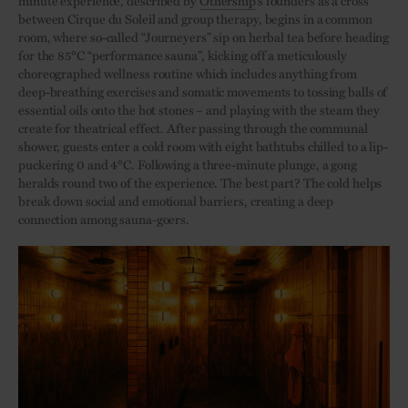
minute experience, described by
Othership
’s founders as a cross
between Cirque du Soleil and group therapy, begins in a common
room, where so-called “Journeyers” sip on herbal tea before heading
for the 85°C “performance sauna”, kicking off a meticulously
choreographed wellness routine which includes anything from
deep-breathing exercises and somatic movements to tossing balls of
essential oils onto the hot stones – and playing with the steam they
create for theatrical effect. After passing through the communal
shower, guests enter a cold room with eight bathtubs chilled to a lip-
puckering 0 and 4°C. Following a three-minute plunge, a gong
heralds round two of the experience. The best part? The cold helps
break down social and emotional barriers, creating a deep
connection among sauna-goers.