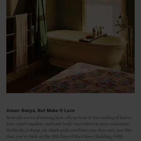
Aman: Banya, But Make It Luxe
Beneath waves of searing heat, all you hear is the rustling of leaves.
Your mind wanders, and your body surrenders to pure relaxation.
Suddenly, a sharp, icy shock pulls you from your daze and, just like
that, you’re back on the 11th floor of the Crown Building, Fifth