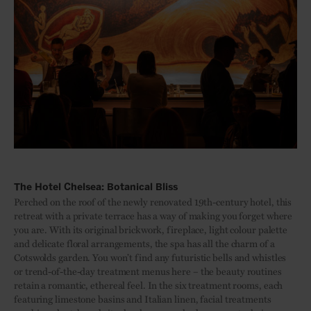
The Hotel Chelsea: Botanical Bliss
Perched on the roof of the newly renovated 19th-century hotel, this
retreat with a private terrace has a way of making you forget where
you are. With its original brickwork, fireplace, light colour palette
and delicate floral arrangements, the spa has all the charm of a
Cotswolds garden. You won’t find any futuristic bells and whistles
or trend-of-the-day treatment menus here – the beauty routines
retain a romantic, ethereal feel. In the six treatment rooms, each
featuring limestone basins and Italian linen, facial treatments