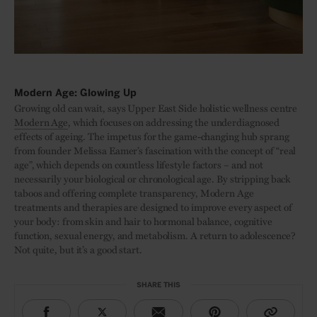
Modern Age: Glowing Up
Growing old can wait, says Upper East Side holistic wellness centre
Modern Age
, which focuses on addressing the underdiagnosed
effects of ageing. The impetus for the game-changing hub sprang
from founder Melissa Eamer’s fascination with the concept of “real
age”, which depends on countless lifestyle factors – and not
necessarily your biological or chronological age. By stripping back
taboos and offering complete transparency, Modern Age
treatments and therapies are designed to improve every aspect of
your body: from skin and hair to hormonal balance, cognitive
function, sexual energy, and metabolism. A return to adolescence?
Not quite, but it’s a good start.
SHARE THIS