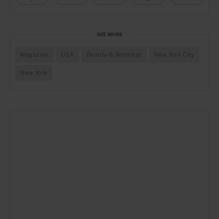
SEE MORE
Magazine
USA
Beauty & Wellness
New York City
New York