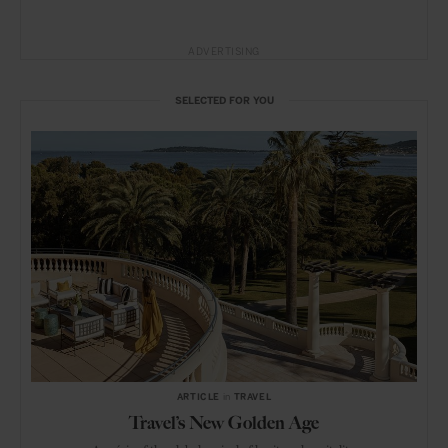
ADVERTISING
SELECTED FOR YOU
ARTICLE
in
TRAVEL
Travel’s New Golden Age