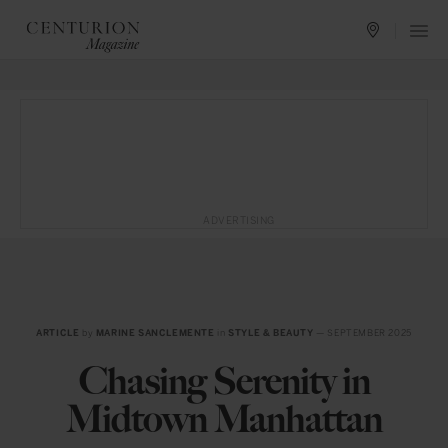
ADVERTISING
ARTICLE
by
MARINE SANCLEMENTE
in
STYLE & BEAUTY
— SEPTEMBER 2025
Chasing Serenity in
Midtown Manhattan