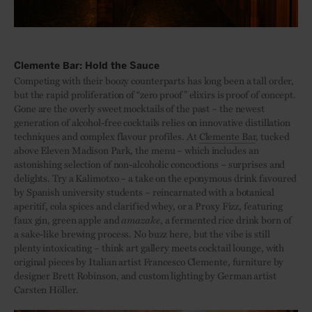
Clemente Bar: Hold the Sauce
Competing with their boozy counterparts has long been a tall order,
but the rapid proliferation of “zero proof” elixirs is proof of concept.
Gone are the overly sweet mocktails of the past – the newest
generation of alcohol-free cocktails relies on innovative distillation
techniques and complex flavour profiles. At
Clemente Bar
, tucked
above Eleven Madison Park, the menu – which includes an
astonishing selection of non-alcoholic concoctions – surprises and
delights. Try a Kalimotxo – a take on the eponymous drink favoured
by Spanish university students – reincarnated with a botanical
aperitif, cola spices and clarified whey, or a Proxy Fizz, featuring
faux gin, green apple and
amazake
, a fermented rice drink born of
a sake-like brewing process. No buzz here, but the vibe is still
plenty intoxicating – think art gallery meets cocktail lounge, with
original pieces by Italian artist Francesco Clemente, furniture by
designer Brett Robinson, and custom lighting by German artist
Carsten Höller.