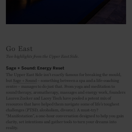
Go East
Two highlights from the Upper East Side.
Sage + Sound: Energy Reset
The Upper East Side isn’t exactly famous for breaking the mould,
but
Sage + Sound
– something between a spa and a life-coaching
centre – manages to do just that. From yoga and meditation to
sound therapy, aromatherapy, massages and energy work, founders
Lauren Zucker and Lacey Tisch have pooled a potent mix of
resources that have helped them navigate some of life’s toughest
challenges (PTSD, alcoholism, divorce). A must-try?
“Manifestation”, a one-hour conversation designed to help you gain
clarity, set intentions and gather tools to turn your dreams into
reality.