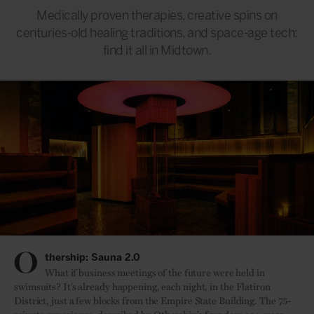
Medically proven therapies, creative spins on
centuries-old healing traditions, and space-age tech:
find it all in Midtown.
O
thership: Sauna 2.0
What if business meetings of the future were held in
swimsuits? It’s already happening, each night, in the Flatiron
District, just a few blocks from the Empire State Building. The 75-