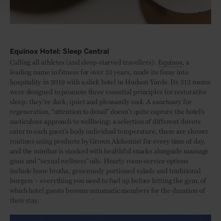
Equinox Hotel: Sleep Central
Calling all athletes (and sleep-starved travellers):
Equinox
, a
leading name in fitness for over 25 years, made its foray into
hospitality in 2019 with a slick hotel in Hudson Yards. Its 212 rooms
were designed to promote three essential principles for restorative
sleep: they’re dark, quiet and pleasantly cool. A sanctuary for
regeneration, “attention to detail” doesn’t quite capture the hotel’s
meticulous approach to wellbeing: a selection of different duvets
cater to each guest’s body individual temperature, there are shower
routines using products by Grown Alchemist for every time of day,
and the minibar is stocked with healthful snacks alongside massage
guns and “sexual wellness” oils. Hearty room-service options
include bone broths, generously portioned salads and traditional
burgers – everything you need to fuel up before hitting the gym, of
which hotel guests become automatic members for the duration of
their stay.