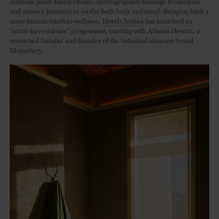
combine plant-based rituals, choreographed massage techniques
and sensory journeys to soothe both body and mind. Bringing back a
more human touch to wellness,
Hotel Chelsea
has launched an
“artist-in-residence” programme, starting with Athena Hewett, a
renowned facialist and founder of the botanical skincare brand
Monastery.