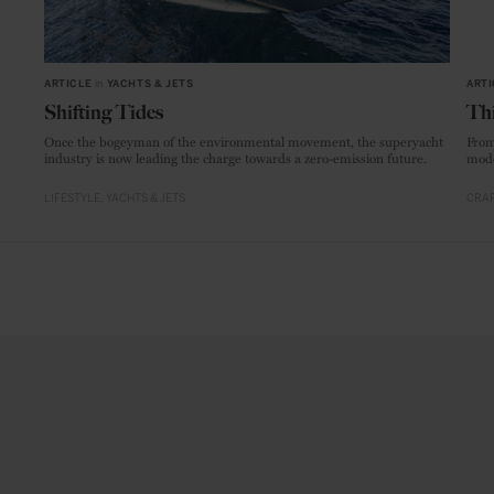
ARTICLE
in
YACHTS & JETS
ARTI
Shifting Tides
Thi
Once the bogeyman of the environmental movement, the superyacht
From
industry is now leading the charge towards a zero-emission future.
mode
LIFESTYLE
YACHTS & JETS
CRAF