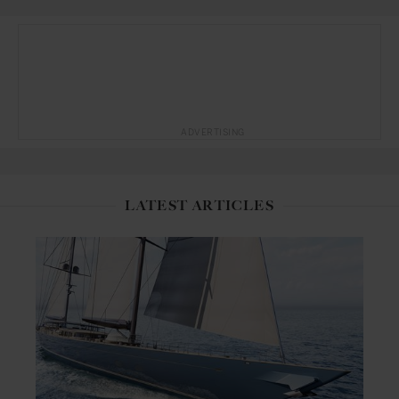
ADVERTISING
LATEST ARTICLES