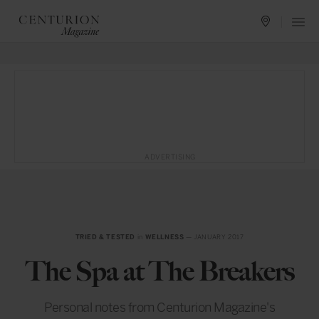
ADVERTISING
TRIED & TESTED
in
WELLNESS
— JANUARY 2017
The Spa at The Breakers
Personal notes from Centurion Magazine's