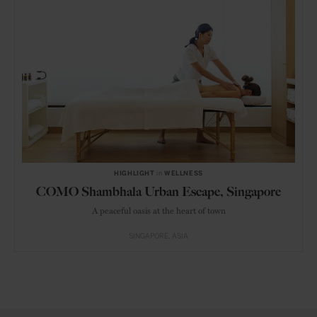
HIGHLIGHT
in
WELLNESS
COMO Shambhala Urban Escape, Singapore
A peaceful oasis at the heart of town
SINGAPORE
ASIA