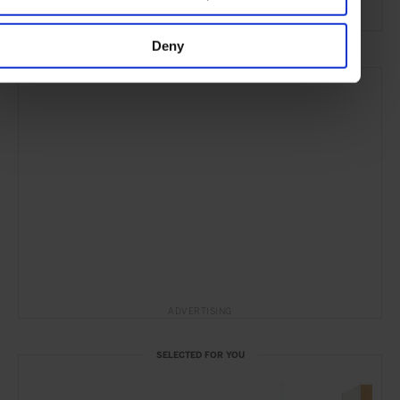
Deny
ADVERTISING
SELECTED FOR YOU