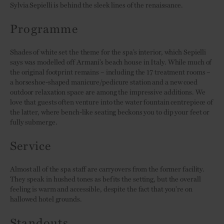
Sylvia Sepielli is behind the sleek lines of the renaissance.
Programme
Shades of white set the theme for the spa’s interior, which Sepielli
says was modelled off Armani’s beach house in Italy. While much of
the original footprint remains – including the 17 treatment rooms –
a horseshoe-shaped manicure/pedicure station and a new coed
outdoor relaxation space are among the impressive additions. We
love that guests often venture into the water fountain centrepiece of
the latter, where bench-like seating beckons you to dip your feet or
fully submerge.
Service
Almost all of the spa staff are carryovers from the former facility.
They speak in hushed tones as befits the setting, but the overall
feeling is warm and accessible, despite the fact that you’re on
hallowed hotel grounds.
Standouts