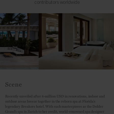
contributors worldwide
Scene
Recently unveiled after 8-million USD in renovations, indoor and
outdoor areas breeze together in the reborn spa at Florida’s
legendary Breakers hotel. With such masterpieces as the Dolder
Grand’s spa in Zurich to her credit, world-renowned spa designer