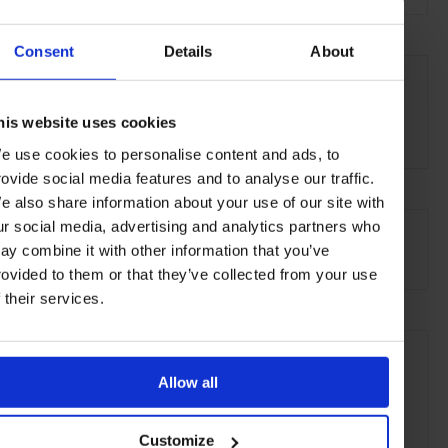
Consent
Details
About
THE DETAILS
The Spa at The Breakers
One South County Road
his website uses cookies
Palm Beach
,
FL
33480
e use cookies to personalise content and ads, to
rovide social media features and to analyse our traffic.
e also share information about your use of our site with
AT A GLANCE
ur social media, advertising and analytics partners who
ay combine it with other information that you’ve
Spa
Massage
Beauty Treatments
Hair Stylist
rovided to them or that they’ve collected from your use
f their services.
SEE MORE
Miami
Florida
USA
North America
Allow all
Shops & Spas
Travel
the City
the Coast
Customize
the Beach