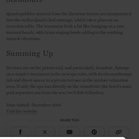
Quartz pebbles sourced from the Bavarian forests are incorporated
into the stellar Quartz Bed massage, which takes place on an
inversion table. The treatment feels a bit like lounging on a sun-
warmed beach, with brass singing bowls adding to the soothing
natural vibrations.
Summing Up
Services are on the pricier end, and particularly decadent. Splurge
on a couple’s treatment in the new spa suite, with its chromotherapy
tub and direct access to a private terrace in the outdoor relaxation
area. If only the spa was directly on the oceanfront (the hotel’s main
pool separates you from the sea) we’d dub it flawless.
Date visited: December 2016
Visit the website
SHARE THIS