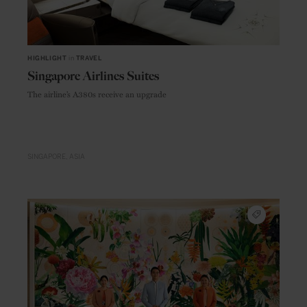
HIGHLIGHT
in
TRAVEL
Singapore Airlines Suites
The airline’s A380s receive an upgrade
SINGAPORE
ASIA