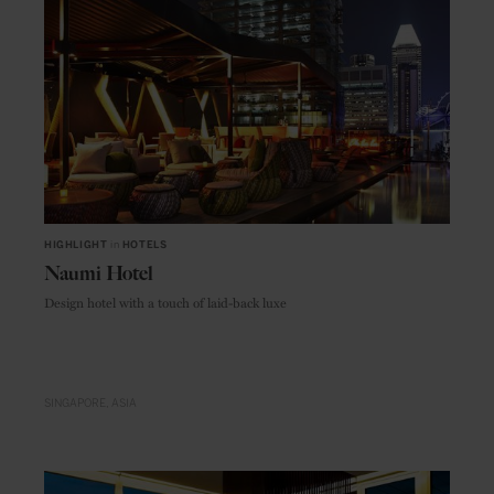
HIGHLIGHT
in
HOTELS
Naumi Hotel
Design hotel with a touch of laid-back luxe
SINGAPORE
ASIA