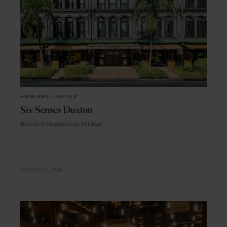
HIGHLIGHT
in
HOTELS
Six Senses Duxton
Restored Singaporean heritage
SINGAPORE
ASIA