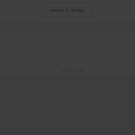
SHOW 12 MORE
ADVERTISING