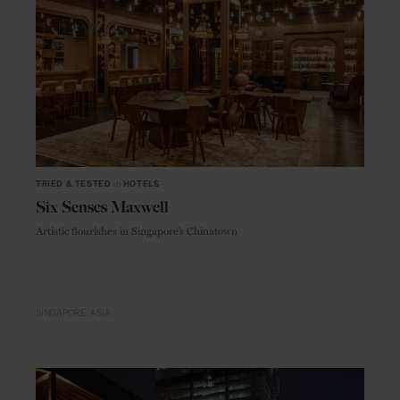
TRIED & TESTED
in
HOTELS
Six Senses Maxwell
Artistic flourishes in Singapore’s Chinatown
SINGAPORE
ASIA