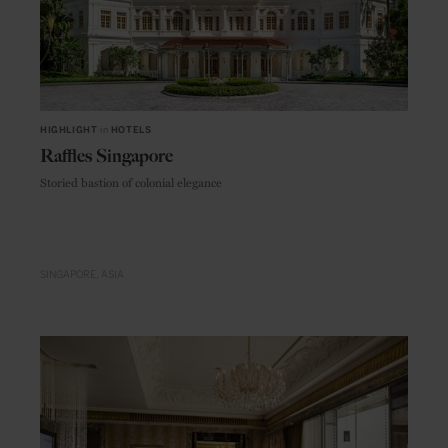
HIGHLIGHT
in
HOTELS
Raffles Singapore
Storied bastion of colonial elegance
SINGAPORE
ASIA