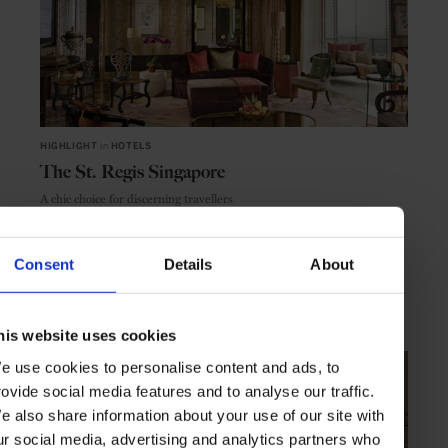
HIGHLIGHT
in
HOTELS
The St. Regis Singapore
A chic choice for discerning travellers
Consent
Details
About
SINGAPORE
ASIA
his website uses cookies
e use cookies to personalise content and ads, to
rovide social media features and to analyse our traffic.
e also share information about your use of our site with
ur social media, advertising and analytics partners who