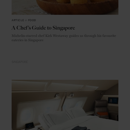
ARTICLE
in
FOOD
A Chef’s Guide to Singapore
Michelin-starred chef Kirk Westaway guides us through his favourite
eateries in Singapore
SINGAPORE