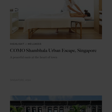
HIGHLIGHT
in
WELLNESS
COMO Shambhala Urban Escape, Singapore
A peaceful oasis at the heart of town
SINGAPORE
ASIA