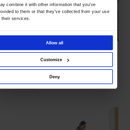
ay combine it with other information that you’ve
rovided to them or that they’ve collected from your use
f their services.
Allow all
HIGHLIGHT
in
CULTURE
National Gallery Singapore
Customize
A huge collection housed in a pair of national monuments
Deny
SINGAPORE
ASIA