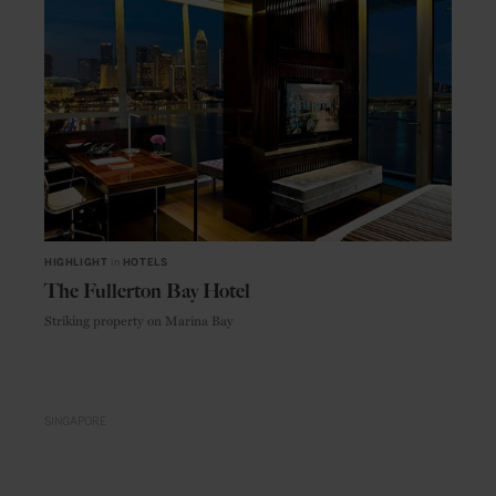
HIGHLIGHT
in
HOTELS
The Fullerton Bay Hotel
Striking property on Marina Bay
SINGAPORE