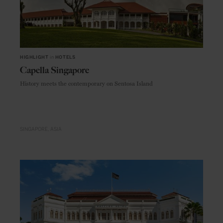
HIGHLIGHT
in
HOTELS
Capella Singapore
History meets the contemporary on Sentosa Island
SINGAPORE
ASIA