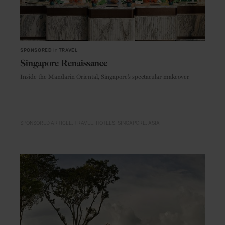
SPONSORED
in
TRAVEL
Singapore Renaissance
Inside the Mandarin Oriental, Singapore’s spectacular makeover
SPONSORED ARTICLE
TRAVEL
HOTELS
SINGAPORE
ASIA