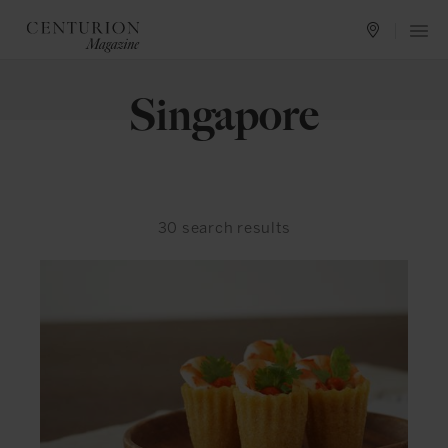
Singapore
30
search results