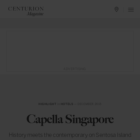
ADVERTISING
HIGHLIGHT
in
HOTELS
— DECEMBER 2015
Capella Singapore
History meets the contemporary on Sentosa Island