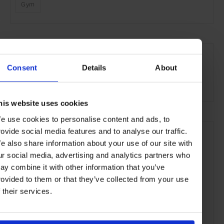
Gym
SEE MORE
Singapore
Asia
Hotels
Travel
the Coast
Consent
Details
About
the City
his website uses cookies
e use cookies to personalise content and ads, to
rovide social media features and to analyse our traffic.
e also share information about your use of our site with
ur social media, advertising and analytics partners who
ay combine it with other information that you’ve
rovided to them or that they’ve collected from your use
f their services.