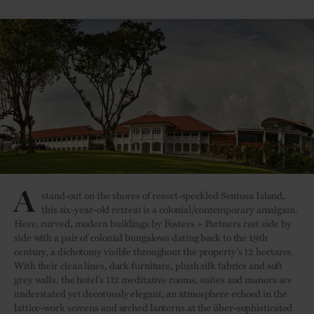
A
stand-out on the shores of resort-speckled Sentosa Island,
this six-year-old retreat is a colonial/contemporary amalgam.
Here, curved, modern buildings by Fosters + Partners rest side by
side with a pair of colonial bungalows dating back to the 19th
century, a dichotomy visible throughout the property’s 12 hectares.
With their clean lines, dark furniture, plush silk fabrics and soft
grey walls, the hotel’s 112 meditative rooms, suites and manors are
understated yet decorously elegant, an atmosphere echoed in the
lattice-work screens and arched lanterns at the über-sophisticated