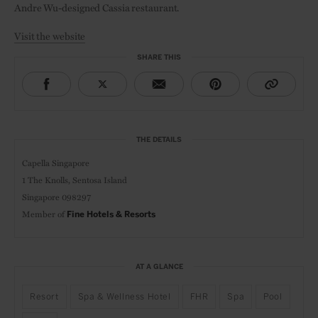
Andre Wu-designed Cassia restaurant.
Visit the website
SHARE THIS
THE DETAILS
Capella Singapore
1 The Knolls,
Sentosa Island
Singapore 098297
Member of
Fine Hotels & Resorts
AT A GLANCE
Resort
Spa & Wellness Hotel
FHR
Spa
Pool