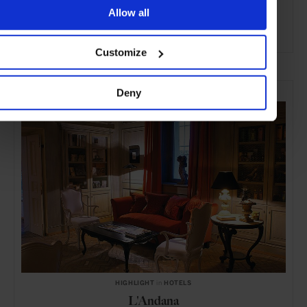
Allow all
ADVERTISING
Customize
SELECTED FOR YOU
Deny
HIGHLIGHT
in
HOTELS
L'Andana