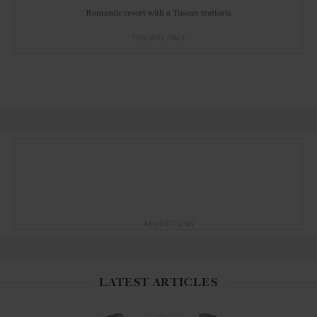
Romantic resort with a Tuscan trattoria
TUSCANY
ITALY
ADVERTISING
LATEST ARTICLES