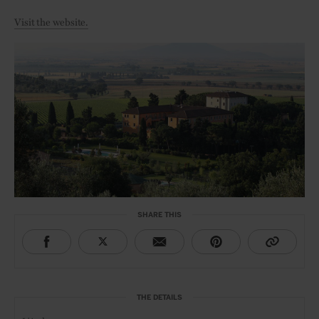
Visit the website.
SHARE THIS
THE DETAILS