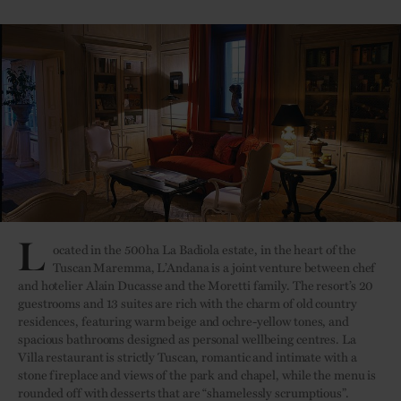
L
ocated in the 500ha La Badiola estate, in the heart of the
Tuscan Maremma, L’Andana is a joint venture between chef
and hotelier Alain Ducasse and the Moretti family. The resort’s 20
guestrooms and 13 suites are rich with the charm of old country
residences, featuring warm beige and ochre-yellow tones, and
spacious bathrooms designed as personal wellbeing centres. La
Villa restaurant is strictly Tuscan, romantic and intimate with a
stone fireplace and views of the park and chapel, while the menu is
rounded off with desserts that are “shamelessly scrumptious”.