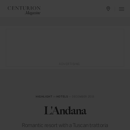
ADVERTISING
HIGHLIGHT
in
HOTELS
— DECEMBER 2015
L'Andana
Romantic resort with a Tuscan trattoria