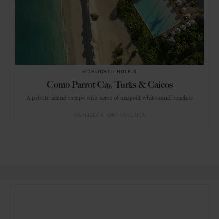
HIGHLIGHT
in
HOTELS
Como Parrot Cay, Turks & Caicos
A private island escape with acres of unspoilt white-sand beaches
CARIBBEAN
NORTH AMERICA