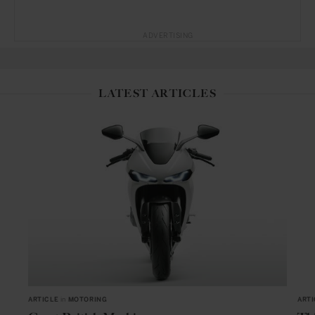
ADVERTISING
LATEST ARTICLES
ARTICLE
in
MOTORING
ARTI