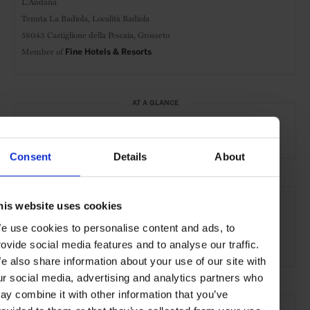
L'Andana
Tenuta La Badiola, Località Badiola
58043 Castiglione della Pescaia, Grosseto
Member of
Fine Hotels & Resorts
AT A GLANCE
Resort
FHR
Spa
Pool
Consent
Details
About
SEE MORE
his website uses cookies
Grosseto
Tuscany
Italy
Europe
Hotels
e use cookies to personalise content and ads, to
Travel
the Countryside
Remote Retreats
rovide social media features and to analyse our traffic.
e also share information about your use of our site with
ur social media, advertising and analytics partners who
ay combine it with other information that you’ve