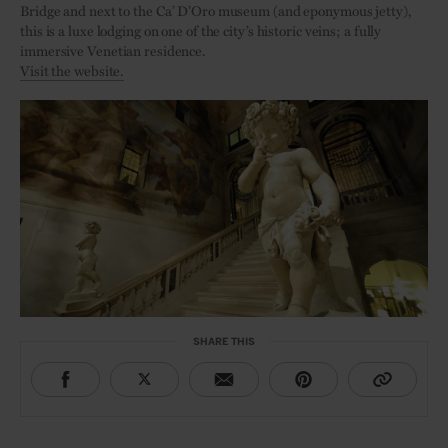
Bridge and next to the Ca’ D’Oro museum (and eponymous jetty),
this is a luxe lodging on one of the city’s historic veins; a fully
immersive Venetian residence.
Visit the website.
SHARE THIS