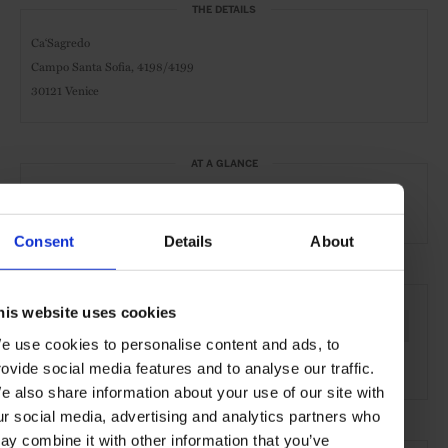
THE DETAILS
Ca‘Sagredo
Campo Santa Sofia, 4198/4199
30121 Venice
AT A GLANCE
Grand City Hotel
Waterfront
Consent
Details
About
SEE MORE
his website uses cookies
Venice
Italy
Europe
Hotels
Travel
the City
e use cookies to personalise content and ads, to
the Coast
rovide social media features and to analyse our traffic.
e also share information about your use of our site with
ur social media, advertising and analytics partners who
ay combine it with other information that you’ve