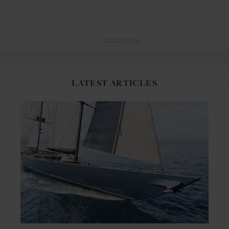
ADVERTISING
LATEST ARTICLES