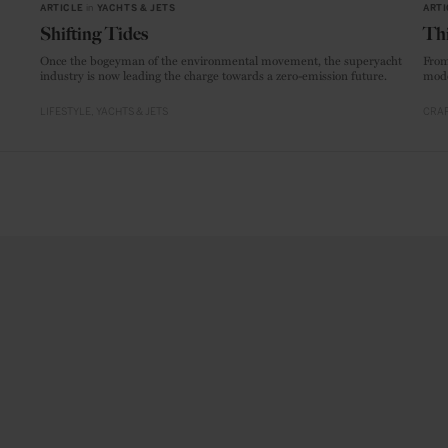
ARTICLE
in
YACHTS & JETS
ARTI
Shifting Tides
Thi
Once the bogeyman of the environmental movement, the superyacht
From
industry is now leading the charge towards a zero-emission future.
mode
LIFESTYLE
YACHTS & JETS
CRAF