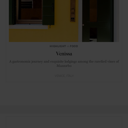
HIGHLIGHT
in
FOOD
Venissa
A gastronomic journey and exquisite lodgings among the rarefied vines of
Mazzorbo
VENICE
ITALY