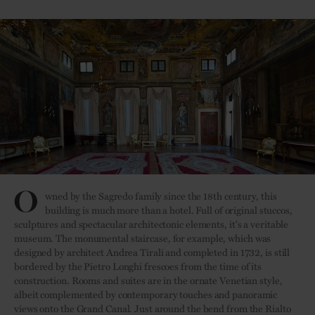
O
wned by the Sagredo family since the 18th century, this
building is much more than a hotel. Full of original stuccos,
sculptures and spectacular architectonic elements, it's a veritable
museum. The monumental staircase, for example, which was
designed by architect Andrea Tirali and completed in 1732, is still
bordered by the Pietro Longhi frescoes from the time of its
construction. Rooms and suites are in the ornate Venetian style,
albeit complemented by contemporary touches and panoramic
views onto the Grand Canal. Just around the bend from the Rialto