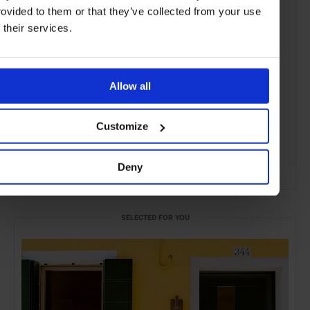
rovided to them or that they’ve collected from your use
f their services.
Allow all
Customize
Deny
ADVERTISING
SELECTED FOR YOU