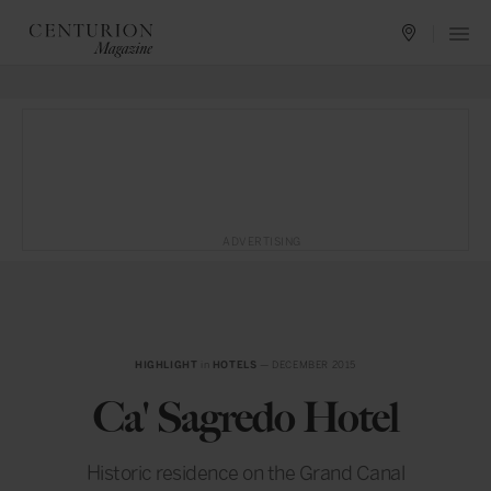
ADVERTISING
HIGHLIGHT
in
HOTELS
— DECEMBER 2015
Ca' Sagredo Hotel
Historic residence on the Grand Canal