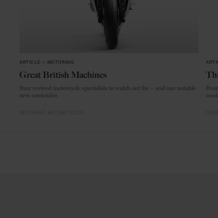
ARTICLE
in
MOTORING
ARTI
Great British Machines
Thi
Four revived motorcycle specialists to watch out for – and one notable
From
new contender.
mode
MOTORING
MOTORCYCLES
CRAF