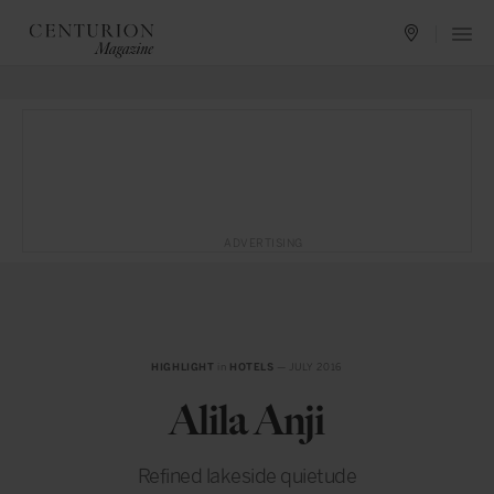
ADVERTISING
HIGHLIGHT
in
HOTELS
— JULY 2016
Alila Anji
Refined lakeside quietude