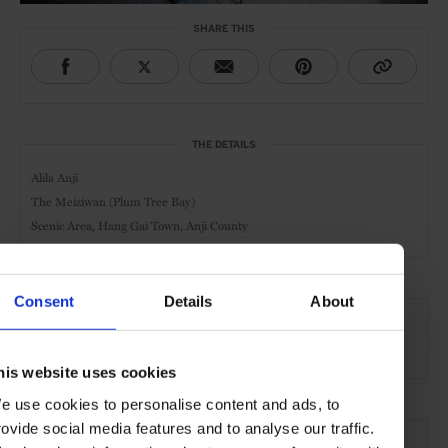
SHARE THIS
THE DETAILS
Alila Anji
The Meiziwan (Plum Tree Bay)
Scenic Area, Hang Gai Town,
Anji County
Consent
Details
About
AT A GLANCE
Resort
Spa
Pool
Gym
Waterfront
his website uses cookies
e use cookies to personalise content and ads, to
SEE MORE
rovide social media features and to analyse our traffic.