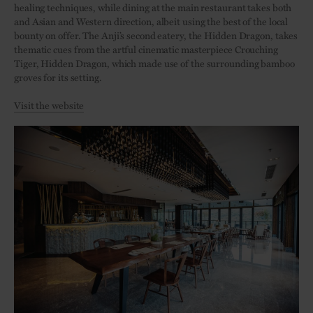
healing techniques, while dining at the main restaurant takes both
and Asian and Western direction, albeit using the best of the local
bounty on offer. The Anji’s second eatery, the Hidden Dragon, takes
thematic cues from the artful cinematic masterpiece Crouching
Tiger, Hidden Dragon, which made use of the surrounding bamboo
groves for its setting.
Visit the website