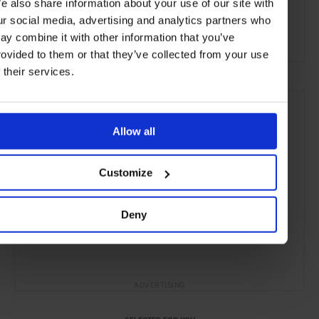
e also share information about your use of our site with
Anji County
China
Asia
Hotels
Travel
ur social media, advertising and analytics partners who
the Countryside
ay combine it with other information that you’ve
rovided to them or that they’ve collected from your use
f their services.
Allow all
Customize
Deny
ADVERTISING