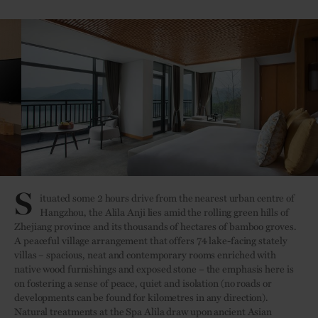
S
ituated some 2 hours drive from the nearest urban centre of
Hangzhou, the Alila Anji lies amid the rolling green hills of
Zhejiang province and its thousands of hectares of bamboo groves.
A peaceful village arrangement that offers 74 lake-facing stately
villas – spacious, neat and contemporary rooms enriched with
native wood furnishings and exposed stone – the emphasis here is
on fostering a sense of peace, quiet and isolation (no roads or
developments can be found for kilometres in any direction).
Natural treatments at the Spa Alila draw upon ancient Asian