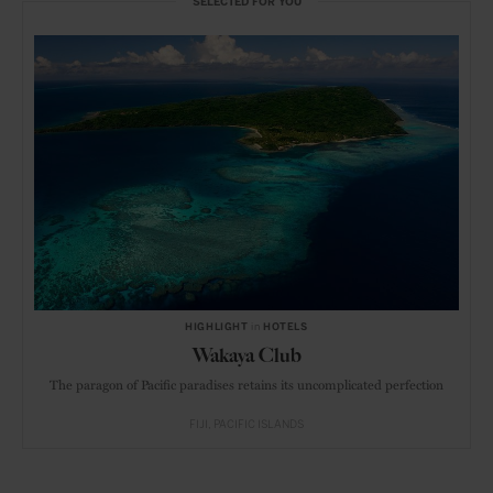
SELECTED FOR YOU
HIGHLIGHT
in
HOTELS
Wakaya Club
The paragon of Pacific paradises retains its uncomplicated perfection
FIJI
PACIFIC ISLANDS