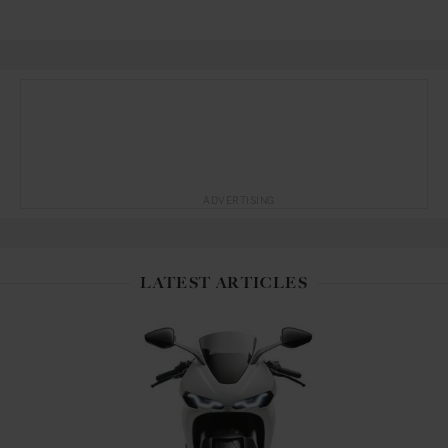
ADVERTISING
LATEST ARTICLES