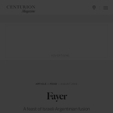
ADVERTISING
ARTICLE
in
FOOD
— AUGUST 2019
Fayer
A feast of Israeli-Argentinian fusion