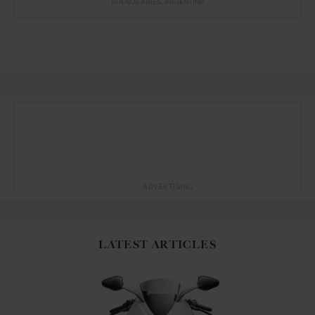
BUENOS AIRES
ARGENTINA
ADVERTISING
LATEST ARTICLES