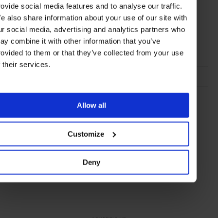
rovide social media features and to analyse our traffic.
Palermo
Buenos Aires
Argentina
e also share information about your use of our site with
ur social media, advertising and analytics partners who
Central & South America
Restaurants
Travel
ay combine it with other information that you’ve
the City
Food & Drink
rovided to them or that they’ve collected from your use
f their services.
Allow all
Customize
Deny