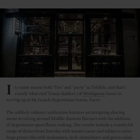
I
ts name means both “fire” and “party” in Yiddish, and that’s
exactly what chef Tomás Kalika’s (of
Mishiguene
fame) is
serving up at his Israeli-Argentinian fusion, Fayer.
The unlikely culinary unification features an intriguing sharing
menu revolving around Middle-Eastern flavours with the addition
of Argentinian open-flame cooking. The results include a wonderful
range of dishes from Entraña with tomato sauce and tahini to extra-
large prime ribs with muhamara, herb chimichurri and green salad.