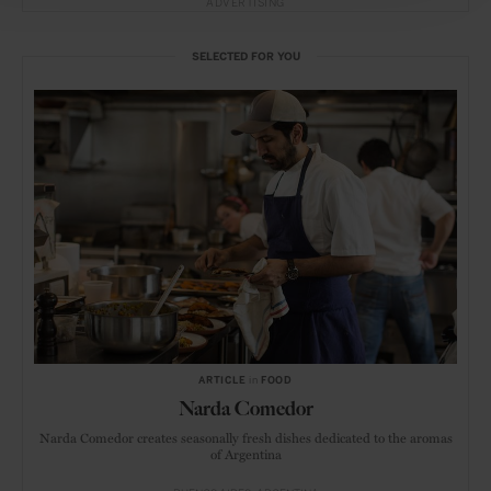
ADVERTISING
SELECTED FOR YOU
ARTICLE
in
FOOD
Narda Comedor
Narda Comedor creates seasonally fresh dishes dedicated to the aromas
of Argentina