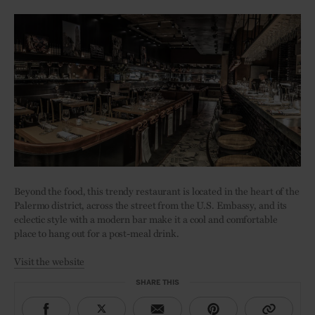
Beyond the food, this trendy restaurant is located in the heart of the
Palermo district, across the street from the U.S. Embassy, and its
eclectic style with a modern bar make it a cool and comfortable
place to hang out for a post-meal drink.
Visit the website
SHARE THIS