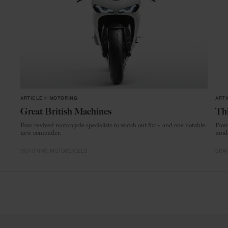
ARTICLE
in
MOTORING
ARTI
Great British Machines
Thi
Four revived motorcycle specialists to watch out for – and one notable
From
new contender.
mode
MOTORING
MOTORCYCLES
CRAF