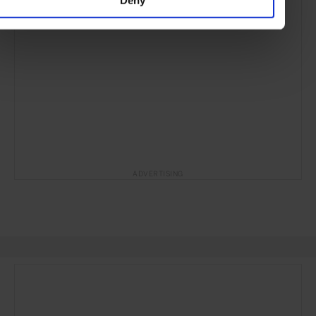
ADVERTISING