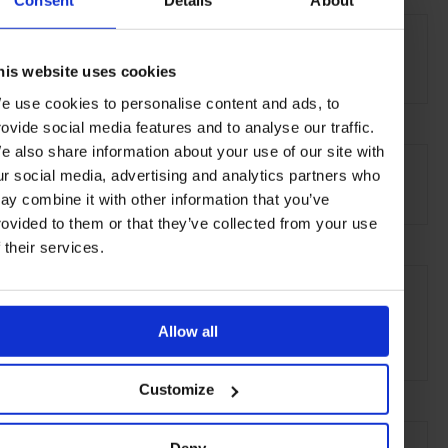
Consent
Details
About
THE DETAILS
Gow Langsford Gallery
26 Lorne Street, Auckland 1010
his website uses cookies
e use cookies to personalise content and ads, to
rovide social media features and to analyse our traffic.
AT A GLANCE
e also share information about your use of our site with
ur social media, advertising and analytics partners who
Art Gallery
ay combine it with other information that you’ve
rovided to them or that they’ve collected from your use
f their services.
SEE MORE
Auckland
New Zealand
Oceania
Art & Culture
Allow all
Travel
the City
the Coast
Customize
Deny