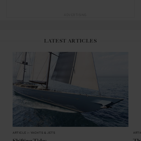
ADVERTISING
LATEST ARTICLES
ARTICLE
in
YACHTS & JETS
ARTI