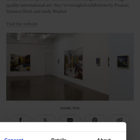
quality international art: they’ve wrangled exhibitions by Picasso,
Damien Hirst and Andy Warhol.
Visit the website
SHARE THIS