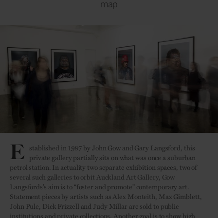
map
E
stablished in 1987 by John Gow and Gary Langsford, this
private gallery partially sits on what was once a suburban
petrol station. In actuality two separate exhibition spaces, two of
several such galleries to orbit Auckland Art Gallery, Gow
Langsfords’s aim is to “foster and promote” contemporary art.
Statement pieces by artists such as Alex Monteith, Max Gimblett,
John Pule, Dick Frizzell and Judy Millar are sold to public
institutions and private collections. Another goal is to show high