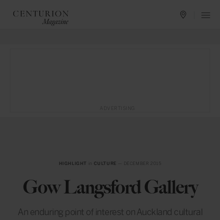
ADVERTISING
HIGHLIGHT
in
CULTURE
— DECEMBER 2015
Gow Langsford Gallery
An enduring point of interest on Auckland cultural