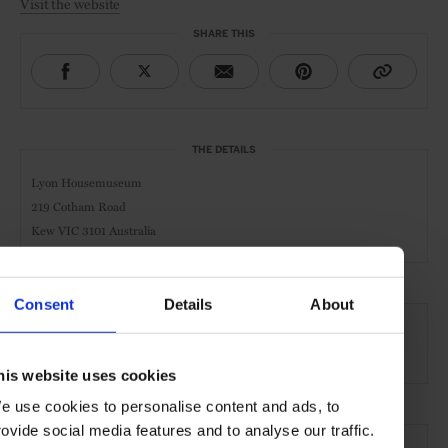
Visit the website
SHARE THIS
THE DETAILS
Lyon Housemuseum
219 Cotham Road
Kew VIC 3101 Australia
Consent
Details
About
AT A GLANCE
Art Gallery
his website uses cookies
e use cookies to personalise content and ads, to
SEE MORE
rovide social media features and to analyse our traffic.