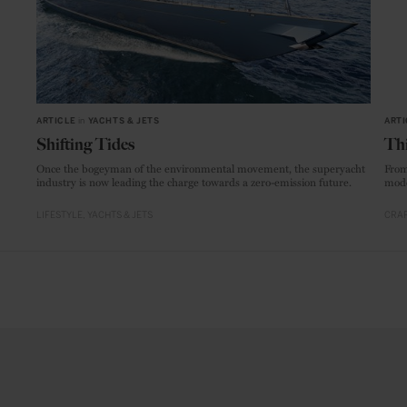
ARTICLE
in
YACHTS & JETS
ARTI
Shifting Tides
Thi
Once the bogeyman of the environmental movement, the superyacht
From
industry is now leading the charge towards a zero-emission future.
mode
LIFESTYLE
YACHTS & JETS
CRAF