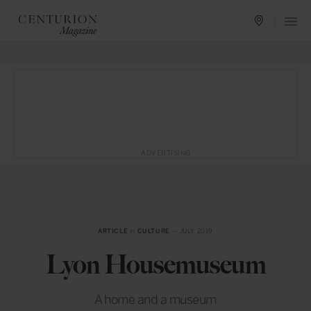
ADVERTISING
ARTICLE
in
CULTURE
— JULY 2019
Lyon Housemuseum
A home and a museum