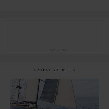
ADVERTISING
LATEST ARTICLES