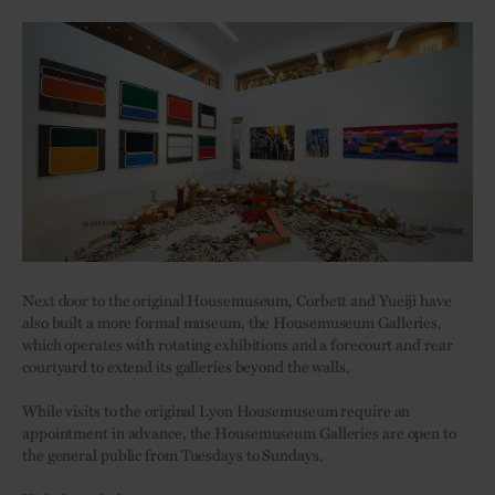
Next door to the original Housemuseum, Corbett and Yueiji have
also built a more formal museum, the Housemuseum Galleries,
which operates with rotating exhibitions and a forecourt and rear
courtyard to extend its galleries beyond the walls.
While visits to the original Lyon Housemuseum require an
appointment in advance, the Housemuseum Galleries are open to
the general public from Tuesdays to Sundays.