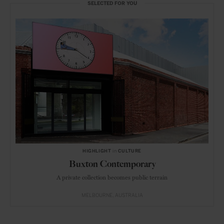
SELECTED FOR YOU
HIGHLIGHT
in
CULTURE
Buxton Contemporary
A private collection becomes public terrain
MELBOURNE
AUSTRALIA