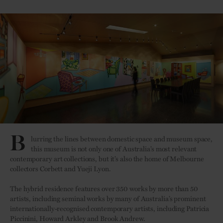
B
lurring the lines between domestic space and museum space,
this museum is not only one of Australia’s most relevant
contemporary art collections, but it’s also the home of Melbourne
collectors Corbett and Yueji Lyon.
The hybrid residence features over 350 works by more than 50
artists, including seminal works by many of Australia’s prominent
internationally-recognised contemporary artists, including Patricia
Piccinini, Howard Arkley and Brook Andrew.