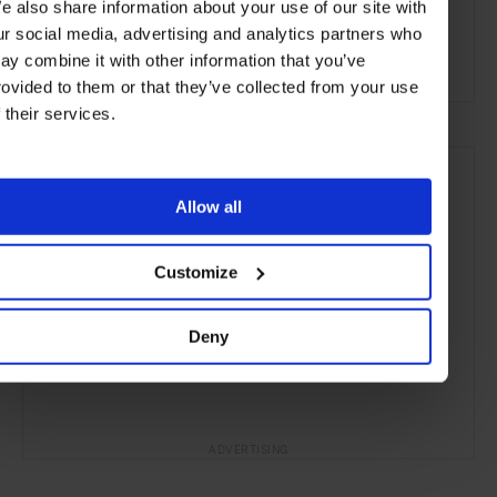
e also share information about your use of our site with
Melbourne
Victoria
Australia
Oceania
ur social media, advertising and analytics partners who
ay combine it with other information that you’ve
Art & Culture
Travel
the City
rovided to them or that they’ve collected from your use
f their services.
Allow all
Customize
Deny
ADVERTISING