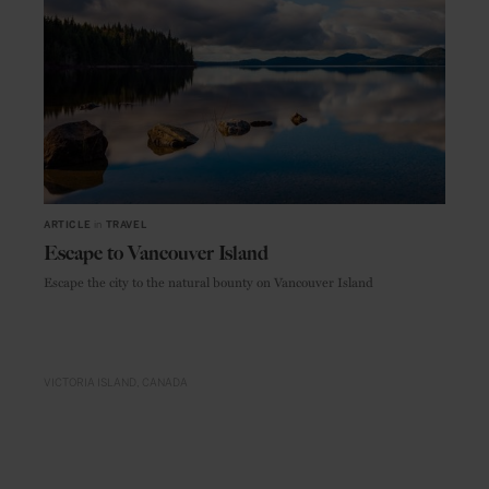
ARTICLE
in
TRAVEL
Escape to Vancouver Island
Escape the city to the natural bounty on Vancouver Island
VICTORIA ISLAND
CANADA