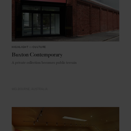
HIGHLIGHT
in
CULTURE
Buxton Contemporary
A private collection becomes public terrain
MELBOURNE
AUSTRALIA