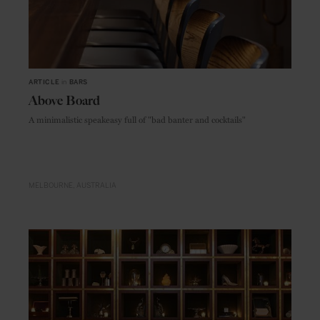
ARTICLE
in
BARS
Above Board
A minimalistic speakeasy full of "bad banter and cocktails"
MELBOURNE
AUSTRALIA