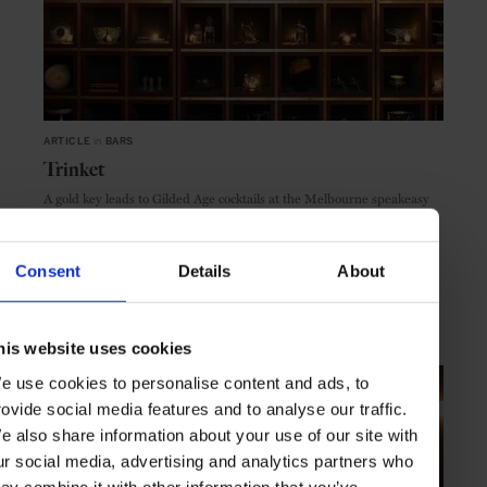
ARTICLE
in
BARS
Trinket
A gold key leads to Gilded Age cocktails at the Melbourne speakeasy
Trinket
Consent
Details
About
MELBOURNE
AUSTRALIA
his website uses cookies
e use cookies to personalise content and ads, to
rovide social media features and to analyse our traffic.
e also share information about your use of our site with
ur social media, advertising and analytics partners who
ay combine it with other information that you’ve