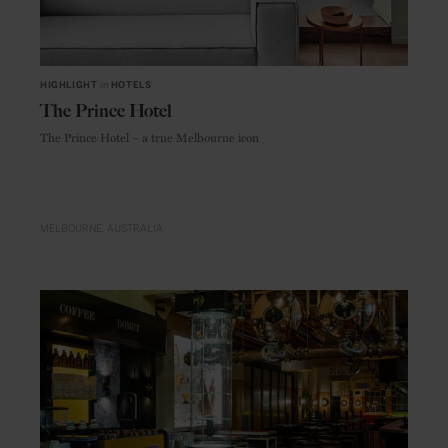
HIGHLIGHT
in
HOTELS
The Prince Hotel
The Prince Hotel – a true Melbourne icon
MELBOURNE
AUSTRALIA