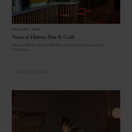
HIGHLIGHT
in
BARS
Natural History Bar & Grill
Natural History Bar & Grill offers 1940s flair in the heart of
Melbourne
MELBOURNE
AUSTRALIA