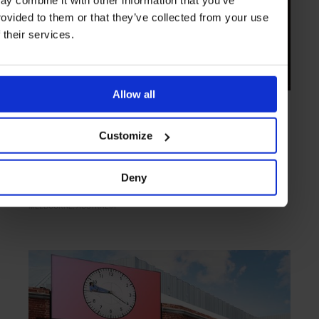
rovided to them or that they’ve collected from your use
f their services.
Allow all
ARTICLE
in
BARS
Congress
Customize
Coffee and wine combine at Congress
Deny
MELBOURNE
AUSTRALIA