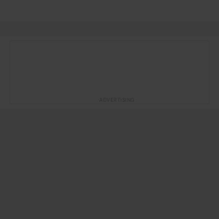
ADVERTISING