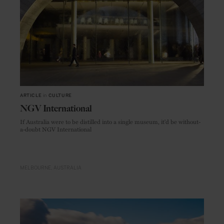
ARTICLE
in
CULTURE
NGV International
If Australia were to be distilled into a single museum, it'd be without-
a-doubt NGV International
MELBOURNE
AUSTRALIA