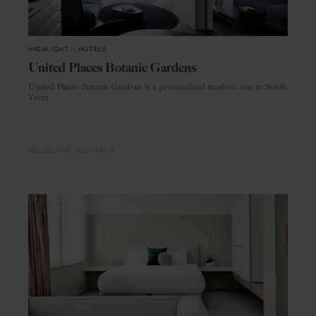
HIGHLIGHT
in
HOTELS
United Places Botanic Gardens
United Places Botanic Gardens is a personalised modern stay in South
Yarra
MELBOURNE
AUSTRALIA