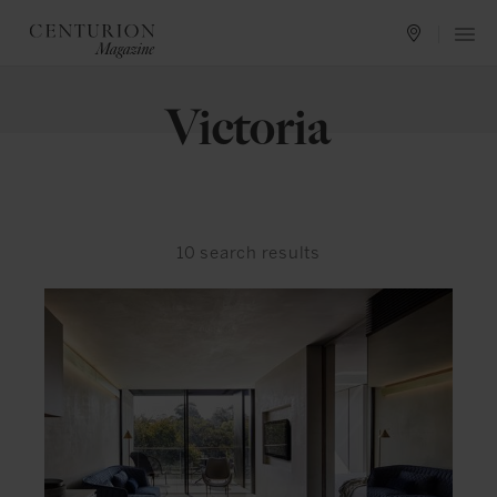
Victoria
10
search results