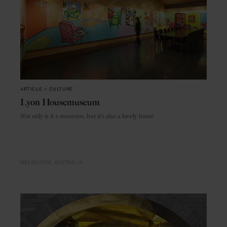
ARTICLE
in
CULTURE
Lyon Housemuseum
Not only is it a museum, but it's also a lovely home
MELBOURNE
AUSTRALIA