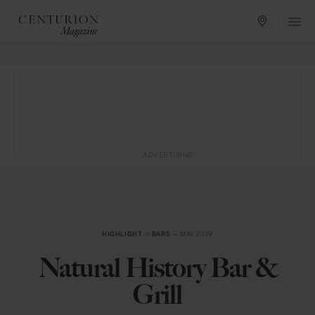
ADVERTISING
HIGHLIGHT
in
BARS
— MAY 2019
Natural History Bar &
Grill