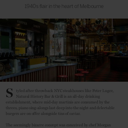
1940s flair in the heart of Melbourne
S
tyled after throwback NYC steakhouses like Peter Luger,
Natural History Bar & Grill is an all-day drinking
establishment, where mid-day martinis are consumed by the
threes, piano sing-alongs last deep into the night and delectable
burgers are on offer alongside tins of caviar.
The seemingly bizarre concept was conceived by chef Morgan