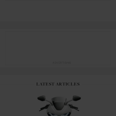
ADVERTISING
LATEST ARTICLES