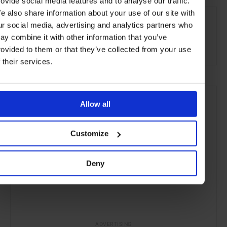
rovide social media features and to analyse our traffic.
SEE MORE
e also share information about your use of our site with
ur social media, advertising and analytics partners who
Melbourne
Victoria
Australia
Oceania
ay combine it with other information that you’ve
Bars & Cafés
Travel
the City
Food & Drink
rovided to them or that they’ve collected from your use
f their services.
Allow all
Customize
Deny
ADVERTISING