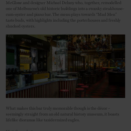
McGlone and designer Michael Delany who, together, remodelled
one of Melbourne’s old historic buildings into a swanky steakhouse-
cum-oyster and piano bar. The menu plays towards “Mad Men”
taste buds, with highlights including the porterhouses and freshly
shucked oysters.
What makes this bar truly memorable though is the décor –
seemingly straight from an old natural history museum, it boasts
lifelike dioramas like taxidermized eagles.