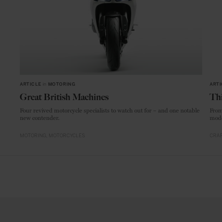
ARTICLE
in
MOTORING
ARTI
Great British Machines
Thi
Four revived motorcycle specialists to watch out for – and one notable
From
new contender.
mode
MOTORING
MOTORCYCLES
CRAF