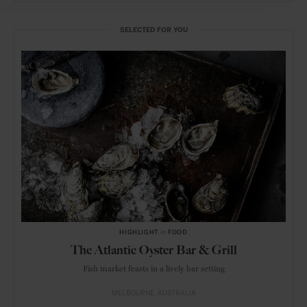
SELECTED FOR YOU
HIGHLIGHT
in
FOOD
The Atlantic Oyster Bar & Grill
Fish market feasts in a lively bar setting
MELBOURNE
AUSTRALIA