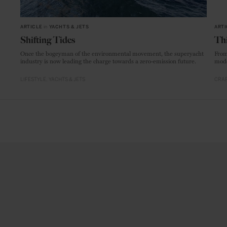
ARTICLE
in
YACHTS & JETS
ARTI
Shifting Tides
Thi
Once the bogeyman of the environmental movement, the superyacht
From
industry is now leading the charge towards a zero-emission future.
mode
LIFESTYLE
YACHTS & JETS
CRAF