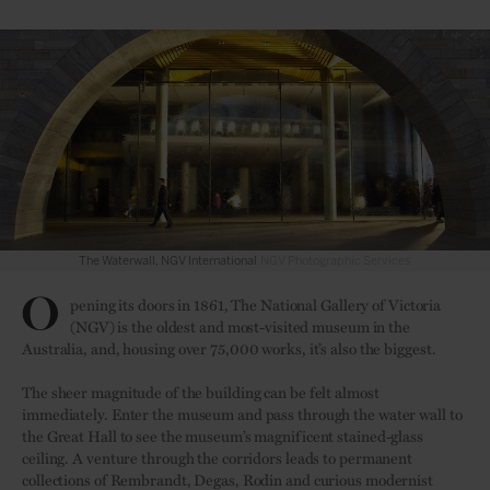
NGV Photographic Services
O
pening its doors in 1861, The National Gallery of Victoria
(NGV) is the oldest and most-visited museum in the
Australia, and, housing over 75,000 works, it’s also the biggest.
The sheer magnitude of the building can be felt almost
immediately. Enter the museum and pass through the water wall to
the Great Hall to see the museum’s magnificent stained-glass
ceiling. A venture through the corridors leads to permanent
collections of Rembrandt, Degas, Rodin and curious modernist