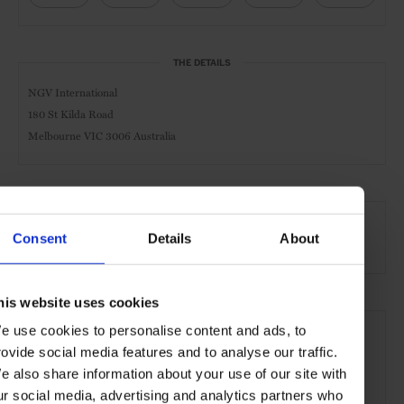
THE DETAILS
NGV International
180 St Kilda Road
Melbourne VIC 3006 Australia
AT A GLANCE
Consent
Details
About
Art Gallery
Museum
his website uses cookies
SEE MORE
e use cookies to personalise content and ads, to
Melbourne
Victoria
Australia
Oceania
rovide social media features and to analyse our traffic.
e also share information about your use of our site with
Art & Culture
Travel
the City
ur social media, advertising and analytics partners who