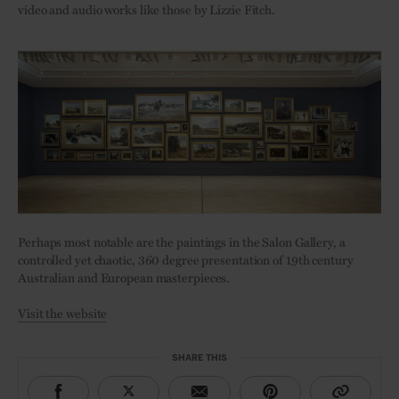
video and audio works like those by Lizzie Fitch.
Perhaps most notable are the paintings in the Salon Gallery, a
controlled yet chaotic, 360 degree presentation of 19th century
Australian and European masterpieces.
Visit the website
SHARE THIS