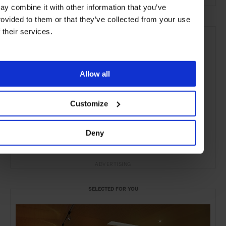
ay combine it with other information that you’ve
rovided to them or that they’ve collected from your use
f their services.
Allow all
Customize
Deny
ADVERTISING
SELECTED FOR YOU