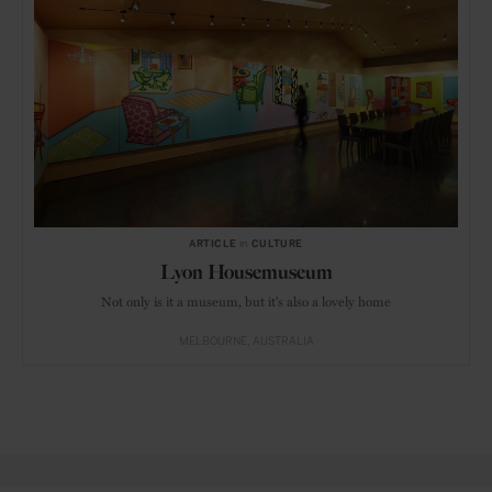
ARTICLE
in
CULTURE
Lyon Housemuseum
Not only is it a museum, but it's also a lovely home
MELBOURNE
AUSTRALIA