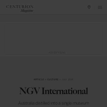
ADVERTISING
ARTICLE
in
CULTURE
— JULY 2019
NGV International
Australia distilled into a single museum