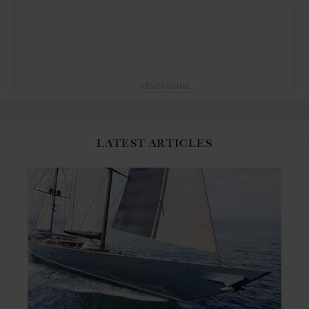
ADVERTISING
LATEST ARTICLES