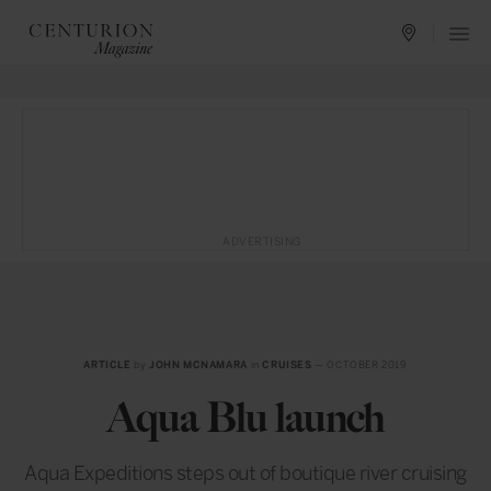
ADVERTISING
ARTICLE
by
JOHN MCNAMARA
in
CRUISES
— OCTOBER 2019
Aqua Blu launch
Aqua Expeditions steps out of boutique river cruising