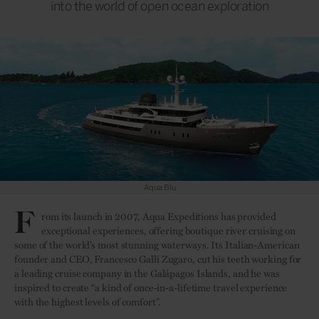
into the world of open ocean exploration
Aqua Blu suite
F
rom its launch in 2007, Aqua Expeditions has provided
exceptional experiences, offering boutique river cruising on
some of the world’s most stunning waterways. Its Italian-American
founder and CEO, Francesco Galli Zugaro, cut his teeth working for
a leading cruise company in the Galápagos Islands, and he was
inspired to create “a kind of once-in-a-lifetime travel experience
with the highest levels of comfort”.