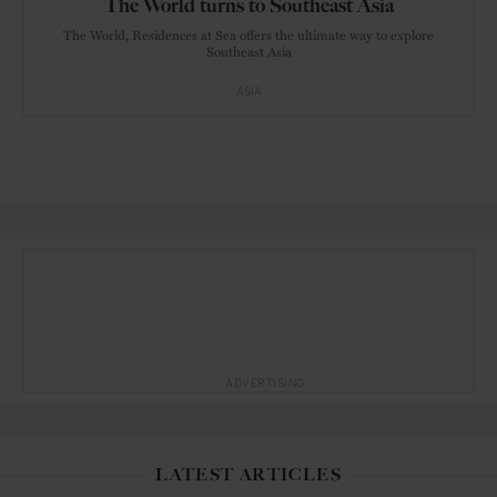
The World turns to Southeast Asia
The World, Residences at Sea offers the ultimate way to explore
Southeast Asia
ASIA
ADVERTISING
LATEST ARTICLES