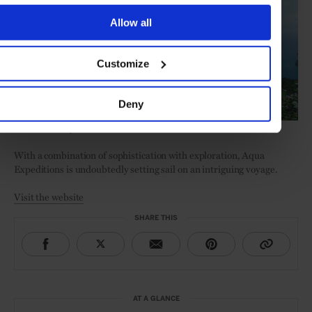
Allow all
Customize
Deny
Ambon and the Spice Islands
With a combination of sophistication with exploration, Aqua
Expeditions is undoubtedly setting sail on an intriguing voyage.
Visit the website
SHARE THIS
AT A GLANCE