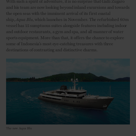
With such a spirit of adventure, it is no surprise that Galli Zugaro
and his team are now looking beyond inland excursions and towards
the open seas with the imminent arrival of its first coastal
ship,
Aqua
Blu
, which launches in November. The refurbished 60m
vessel has 15 sumptuous suites alongside features including indoor
and outdoor restaurants, a gym and spa, and all manner of water
sports equipment. More than that, it offers the chance to explore
some of Indonesia’s most eye-catching treasures with three
destinations of contrasting and distinctive charms.
The new Aqua Blu