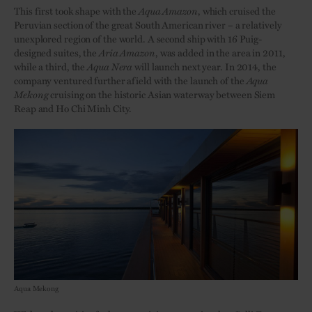
This first took shape with the
Aqua Amazon
, which cruised the
Peruvian section of the great South American river – a relatively
unexplored region of the world. A second ship with 16 Puig-
designed suites, the
Aria
Amazon
, was added in the area in 2011,
while a third, the
Aqua
Nera
will launch next year. In 2014, the
company ventured further afield with the launch of the
Aqua
Mekong
cruising on the historic Asian waterway between Siem
Reap and Ho Chi Minh City.
Aqua Mekong