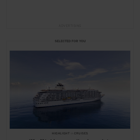
ADVERTISING
SELECTED FOR YOU
HIGHLIGHT
in
CRUISES