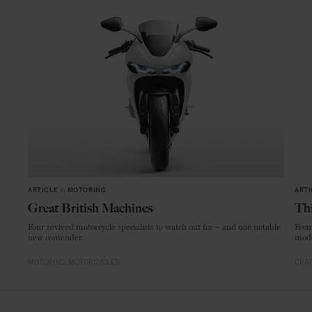
ARTICLE
in
MOTORING
ARTI
Great British Machines
Thi
Four revived motorcycle specialists to watch out for – and one notable
From
new contender.
mode
MOTORING
MOTORCYCLES
CRAF