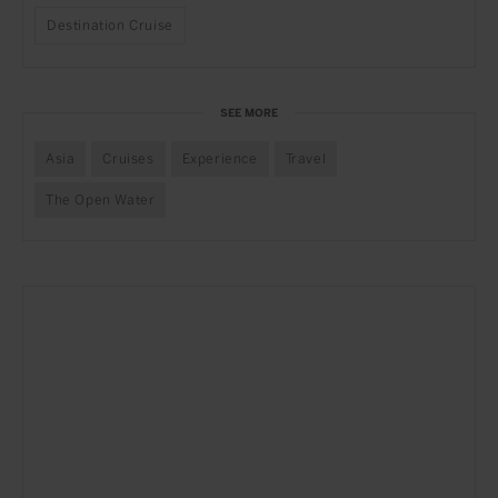
Destination Cruise
SEE MORE
Asia
Cruises
Experience
Travel
The Open Water