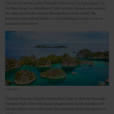
First up (from December through to February) is Raja Ampat (or
the Four Kings), a collection of 1,500 pristine islands, and some of
the most spectacular marine life anywhere in the world. The
limestone karst island clusters are fascinating to explore both on
land and in the water.
Raja Ampat
The next itinerary (April to September) takes in Bali and Komodo
National Park, where the famed dragons may be the headline act
but the waters teem with exotic fish and more than 200 species of
coral.