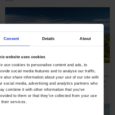
Consent
Details
About
his website uses cookies
e use cookies to personalise content and ads, to
Komodo National Park
rovide social media features and to analyse our traffic.
And the final journey (from October to November) takes in Ambon
e also share information about your use of our site with
and the Spice Islands, crossing the Banda Sea and following in the
ur social media, advertising and analytics partners who
footsteps of Old World explorers, such as Ferdinand Magellan, to
ay combine it with other information that you’ve
discover Dutch colonial fortifications that contrast with ancient
rovided to them or that they’ve collected from your use
Indonesian traditions.
f their services.