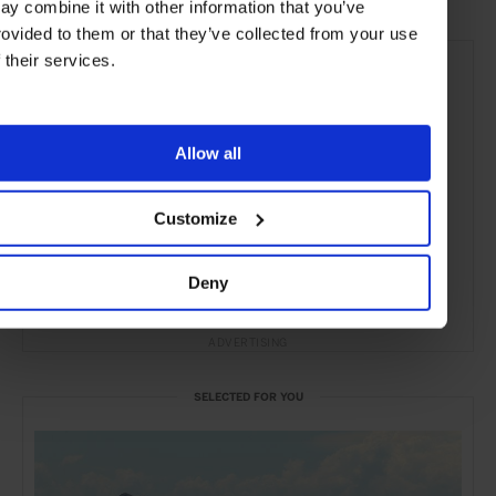
ay combine it with other information that you’ve
rovided to them or that they’ve collected from your use
f their services.
Allow all
Customize
Deny
ADVERTISING
SELECTED FOR YOU