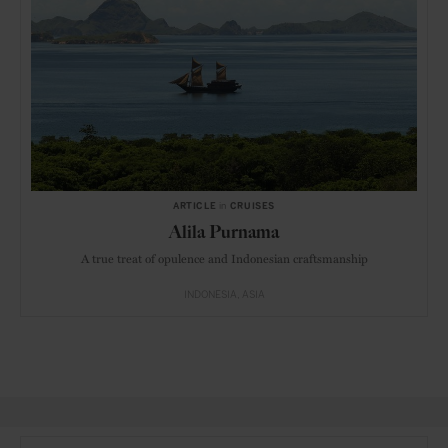
ARTICLE
in
CRUISES
Alila Purnama
A true treat of opulence and Indonesian craftsmanship
INDONESIA
ASIA