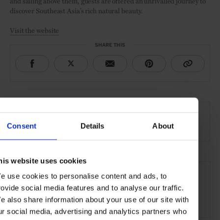
and sailing above them, guests are offered an unrivalled journey to
discover Southeast Asia’s rich natural beauty.
Visit the website
SHARE THIS
AT A GLANCE
Destination Cruise
Consent
Details
About
his website uses cookies
SEE MORE
e use cookies to personalise content and ads, to
Asia
Cruises
Experience
Travel
rovide social media features and to analyse our traffic.
e also share information about your use of our site with
The Open Water
ur social media, advertising and analytics partners who