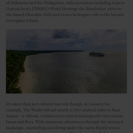
of Indonesia and the Philippines, with excursions including trips to
Central Java’s UNESCO World Heritage site Borobudur, visits to
the famed Chocolate Hills and even a helicopter ride to the historic
Corregidor Island.
It’s more than just cultural marvels though; in January, for
example, The World will sail nearly 2,000 nautical miles to Raja
Ampat – a vibrant, verdant ecosystem brimming with rare marine
fauna and flora. With numerous adventures through the untamed
landscape, snorkelling and diving under the warm Pacific waves