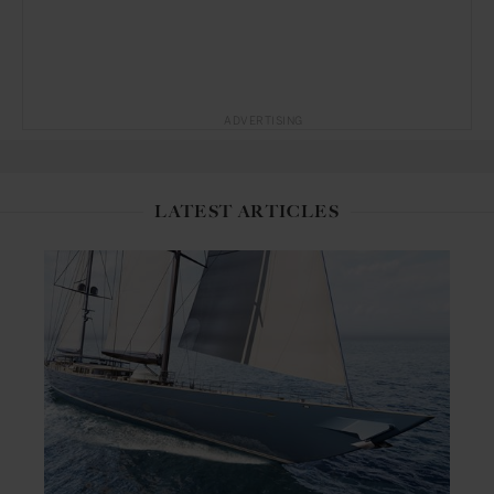
ADVERTISING
LATEST ARTICLES