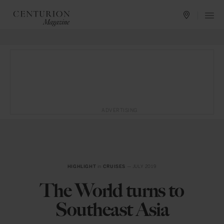
ADVERTISING
HIGHLIGHT
in
CRUISES
— JULY 2019
The World turns to
Southeast Asia