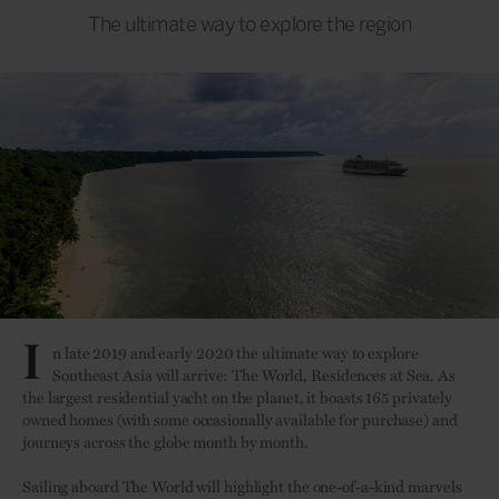
The ultimate way to explore the region
I
n late 2019 and early 2020 the ultimate way to explore
Southeast Asia will arrive: The World, Residences at Sea. As
the largest residential yacht on the planet, it boasts 165 privately
owned homes (with some occasionally available for purchase) and
journeys across the globe month by month.
Sailing aboard The World will highlight the one-of-a-kind marvels