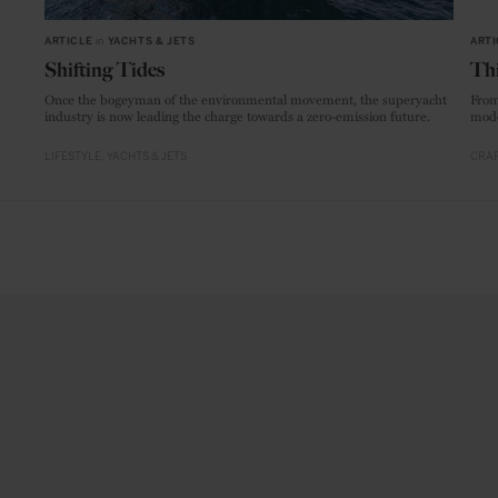
ARTICLE
in
YACHTS & JETS
ARTI
Shifting Tides
Thi
Once the bogeyman of the environmental movement, the superyacht
From
industry is now leading the charge towards a zero-emission future.
mode
LIFESTYLE
YACHTS & JETS
CRAF