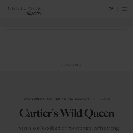
ADVERTISING
SPONSORED
by
CARTIER
in
STYLE & BEAUTY
— APRIL 2018
Cartier's Wild Queen
The maison's collection for women with strong