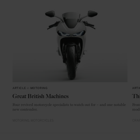
ARTICLE
in
MOTORING
ARTI
Great British Machines
Thi
Four revived motorcycle specialists to watch out for – and one notable
From
new contender.
mode
MOTORING
MOTORCYCLES
CRAF