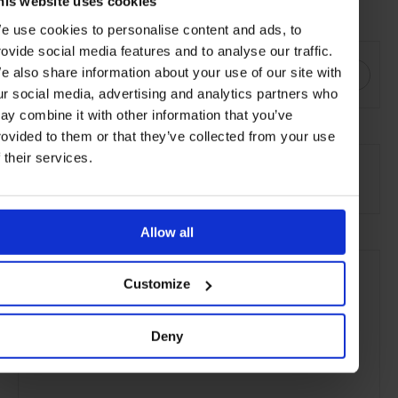
his website uses cookies
Visit
cartier.com
e use cookies to personalise content and ads, to
SHARE THIS
rovide social media features and to analyse our traffic.
e also share information about your use of our site with
ur social media, advertising and analytics partners who
ay combine it with other information that you’ve
rovided to them or that they’ve collected from your use
SEE MORE
f their services.
Style & Beauty
Lifestyle
Gallery
Article
Allow all
Customize
Deny