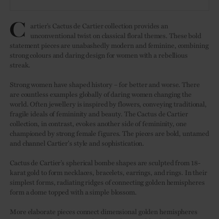
C
artier’s Cactus de Cartier collection provides an
unconventional twist on classical floral themes. These bold
statement pieces are unabashedly modern and feminine, combining
strong colours and daring design for women with a rebellious
streak.
Strong women have shaped history – for better and worse. There
are countless examples globally of daring women changing the
world. Often jewellery is inspired by flowers, conveying traditional,
fragile ideals of femininity and beauty. The Cactus de Cartier
collection, in contrast, evokes another side of femininity, one
championed by strong female figures. The pieces are bold, untamed
and channel Cartier's style and sophistication.
Cactus de Cartier’s spherical bombe shapes are sculpted from 18-
karat gold to form necklaces, bracelets, earrings, and rings. In their
simplest forms, radiating ridges of connecting golden hemispheres
form a dome topped with a simple blossom.
More elaborate pieces connect dimensional golden hemispheres