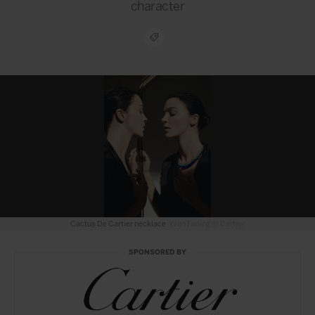
character
Cactus de Cartier ring
Yvan Fabing © Cartier
SPONSORED BY