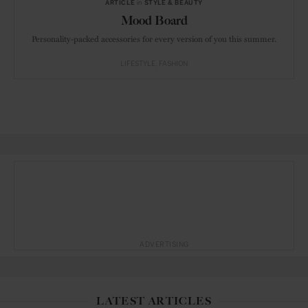
ARTICLE
in
STYLE & BEAUTY
Mood Board
Personality-packed accessories for every version of you this summer.
LIFESTYLE
FASHION
ADVERTISING
LATEST ARTICLES