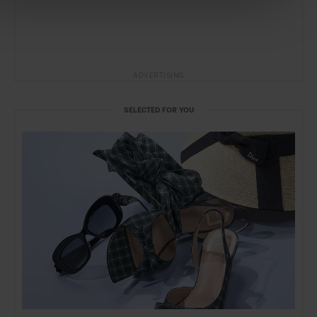
ADVERTISING
SELECTED FOR YOU