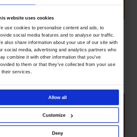
his website uses cookies
e use cookies to personalise content and ads, to
VIDEO
in
STYLE & BEAUTY
rovide social media features and to analyse our traffic.
In Focus: Drive de Cartier
e also share information about your use of our site with
Cartier’s Arnaud Carrez introduces the new interpretations for the
ur social media, advertising and analytics partners who
Drive de Cartier series in 2017
ay combine it with other information that you’ve
rovided to them or that they’ve collected from your use
f their services.
WATCHES
VIDEO
Allow all
Customize
Deny