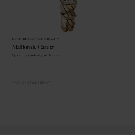
HIGHLIGHT
in
STYLE & BEAUTY
Maillon de Cartier
Spiralling opulent jewellery watch
WATCHES
STYLE & BEAUTY