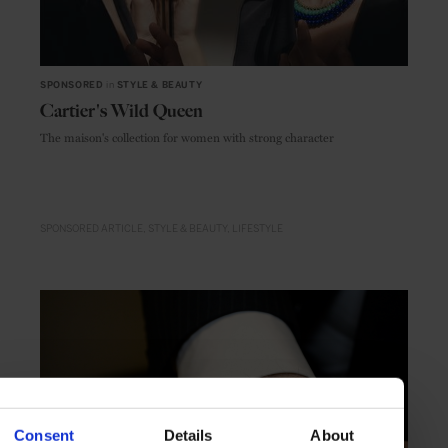
SPONSORED
in
STYLE & BEAUTY
Cartier's Wild Queen
The maison's collection for women with strong character
SPONSORED ARTICLE
STYLE & BEAUTY
LIFESTYLE
Consent
Details
About