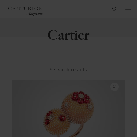
Cartier
5
search results