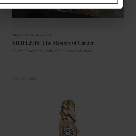
VIDEO
in
STYLE & BEAUTY
SIHH 2018: The Mystery of Cartier
All of the "mystery" clocks in the Cartier collection
WATCHES
VIDEO