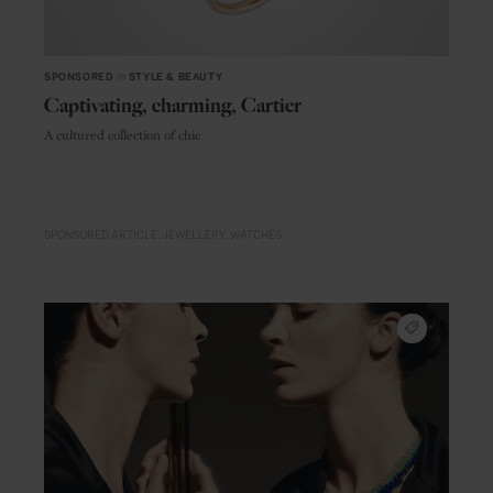
SPONSORED
in
STYLE & BEAUTY
Captivating, charming, Cartier
A cultured collection of chic
SPONSORED ARTICLE
JEWELLERY
WATCHES