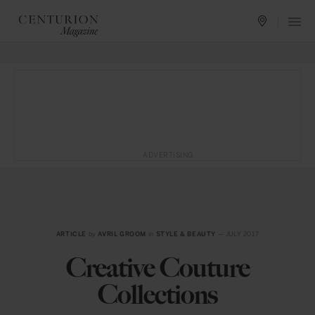
ADVERTISING
ARTICLE
by
AVRIL GROOM
in
STYLE & BEAUTY
— JULY 2017
Creative Couture
Collections