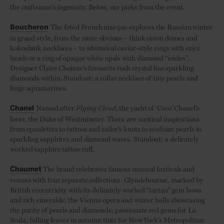
the craftsman’s ingenuity. Below, our picks from the event.
The feted French marque explores the Russian winter
Boucheron
in grand style, from the more obvious – think onion domes and
kokoshnik necklaces – to whimsical caviar-style rings with onyx
beads or a ring of opaque white opals with diamond “icicles”.
Designer Claire Choisne’s favourite rock crystal has sparkling
diamonds within. Standout: a collar necklace of tiny pearls and
huge aquamarines.
Named after
Flying Cloud
, the yacht of ‘Coco’ Chanel’s
Chanel
lover, the Duke of Westminster. There are nautical inspirations
from epaulettes to tattoos and sailor’s knots to seafoam pearls to
sparkling sapphires and diamond waves. Standout: a delicately
worked sapphire tattoo cuff.
The brand celebrates famous musical festivals and
Chaumet
venues with four separate collections. Glyndebourne, marked by
British eccentricity with its delicately worked “tartan” gem bows
and rich emeralds; the Vienna opera and winter balls showcasing
the purity of pearls and diamonds; passionate red gems for La
Scala; falling leaves in autumn tints for New York’s Metropolitan