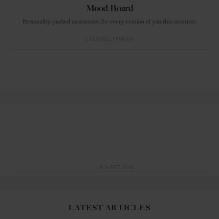
Mood Board
Personality-packed accessories for every version of you this summer.
LIFESTYLE
FASHION
ADVERTISING
LATEST ARTICLES