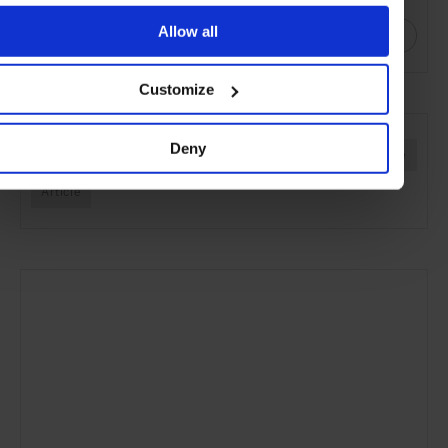
Allow all
Customize
SEE MORE
Deny
Jewellery
Women's Style
Style & Beauty
Lifestyle
Article