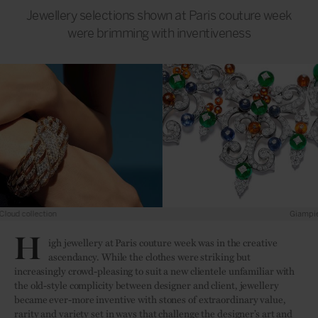
Jewellery selections shown at Paris couture week
were brimming with inventiveness
Giampiero Bodino
H
igh jewellery at Paris couture week was in the creative
ascendancy. While the clothes were striking but
increasingly crowd-pleasing to suit a new clientele unfamiliar with
the old-style complicity between designer and client, jewellery
became ever-more inventive with stones of extraordinary value,
rarity and variety set in ways that challenge the designer’s art and