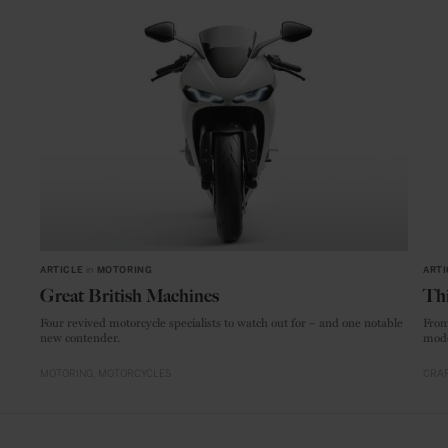
ARTICLE
in
MOTORING
ARTI
Great British Machines
Thi
Four revived motorcycle specialists to watch out for – and one notable
From
new contender.
mode
MOTORING
MOTORCYCLES
CRAF