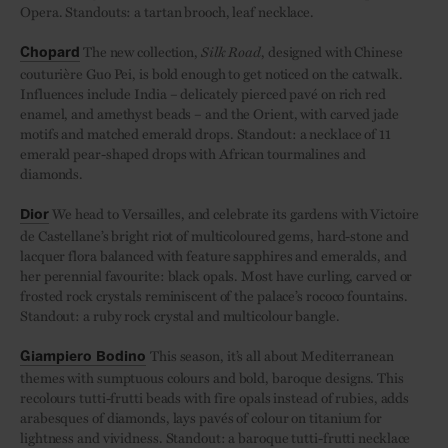
Opera. Standouts: a tartan brooch, leaf necklace.
The new collection,
Silk Road
, designed with Chinese
Chopard
couturière Guo Pei, is bold enough to get noticed on the catwalk.
Influences include India – delicately pierced pavé on rich red
enamel, and amethyst beads – and the Orient, with carved jade
motifs and matched emerald drops. Standout: a necklace of 11
emerald pear-shaped drops with African tourmalines and
diamonds.
We head to Versailles, and celebrate its gardens with Victoire
Dior
de Castellane’s bright riot of multicoloured gems, hard-stone and
lacquer flora balanced with feature sapphires and emeralds, and
her perennial favourite: black opals. Most have curling, carved or
frosted rock crystals reminiscent of the palace’s rococo fountains.
Standout: a ruby rock crystal and multicolour bangle.
This season, it’s all about Mediterranean
Giampiero Bodino
themes with sumptuous colours and bold, baroque designs. This
recolours tutti-frutti beads with fire opals instead of rubies, adds
arabesques of diamonds, lays pavés of colour on titanium for
lightness and vividness. Standout: a baroque tutti-frutti necklace