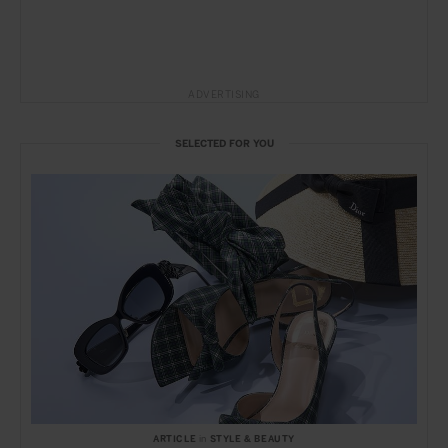
ADVERTISING
SELECTED FOR YOU
ARTICLE
in
STYLE & BEAUTY