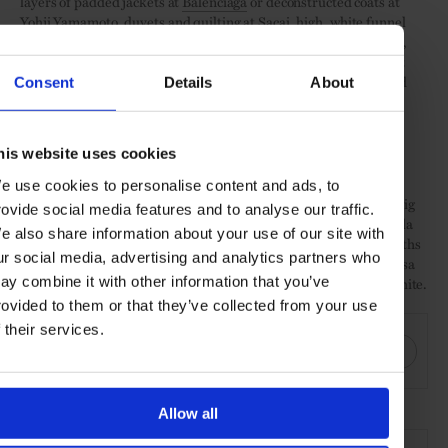
layers of padded jackets at
Balenciaga
or deconstructed coats at
Yohji Yamamoto
, duvets and quilting at
Sacai
, high, white funnel
collars at
Akris
and
Issey Miyake
, padded cocoon coats at Poiret,
military vibes at
Nina Ricci
and
Andrew Gn
, studs and eyelets at
Altuzarra, and armadillo-back sleeves (of flat pleats) and quilted
Consent
Details
About
shoulders at Chloé.
Slim and bourgeois
his website uses cookies
After seasons of oversize, the move has begun to a slimmer, less
e use cookies to personalise content and ads, to
exaggerated silhouette, though one sometimes hidden under a big
rovide social media features and to analyse our traffic.
coat. This was present in neat tailoring at Louis Vuitton and Stella
e also share information about your use of our site with
McCartney, pencil skirts at
Givenchy
and Balenciaga, short lengths
ur social media, advertising and analytics partners who
at
Saint Laurent
and Isabel Marant, bourgeois dresses at Vanessa
ay combine it with other information that you’ve
Seward, and big coats over slim separates at Vuitton and Off-White.
rovided to them or that they’ve collected from your use
SHARE THIS
f their services.
Allow all
SEE MORE