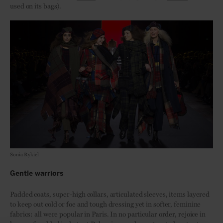
used on its bags).
Sonia Rykiel
Gentle warriors
Padded coats, super-high collars, articulated sleeves, items layered
to keep out cold or foe and tough dressing yet in softer, feminine
fabrics: all were popular in Paris. In no particular order, rejoice in