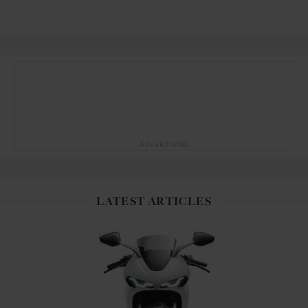
ADVERTISING
LATEST ARTICLES