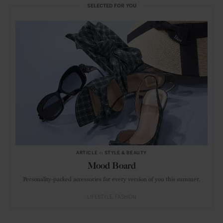
SELECTED FOR YOU
ARTICLE
in
STYLE & BEAUTY
Mood Board
Personality-packed accessories for every version of you this summer.
LIFESTYLE
FASHION