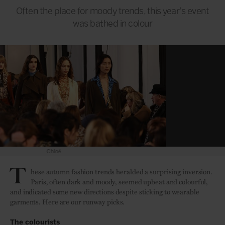
Often the place for moody trends, this year's event
was bathed in colour
Valentino
T
hese autumn fashion trends heralded a surprising inversion.
Paris, often dark and moody, seemed upbeat and colourful,
and indicated some new directions despite sticking to wearable
garments. Here are our runway picks.
The colourists