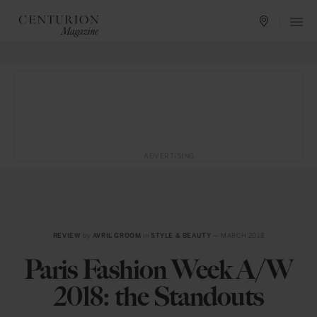
ADVERTISING
REVIEW
by
AVRIL GROOM
in
STYLE & BEAUTY
— MARCH 2018
Paris Fashion Week A/W
2018: the Standouts