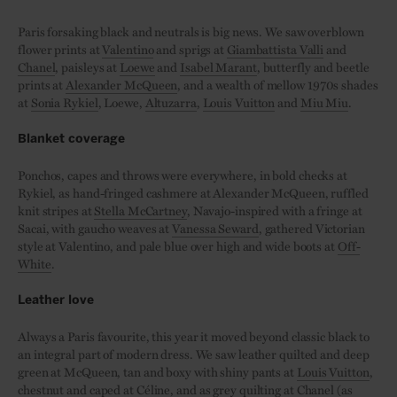
Paris forsaking black and neutrals is big news. We saw overblown
flower prints at
Valentino
and sprigs at
Giambattista Valli
and
Chanel
, paisleys at
Loewe
and
Isabel Marant
, butterfly and beetle
prints at
Alexander McQueen
, and a wealth of mellow 1970s shades
at
Sonia Rykiel
, Loewe,
Altuzarra
,
Louis Vuitton
and
Miu Miu
.
Blanket coverage
Ponchos, capes and throws were everywhere, in bold checks at
Rykiel, as hand-fringed cashmere at Alexander McQueen, ruffled
knit stripes at
Stella McCartney
, Navajo-inspired with a fringe at
Sacai, with gaucho weaves at
Vanessa Seward
, gathered Victorian
style at Valentino, and pale blue over high and wide boots at
Off-
White
.
Leather love
Always a Paris favourite, this year it moved beyond classic black to
an integral part of modern dress. We saw leather quilted and deep
green at McQueen, tan and boxy with shiny pants at
Louis Vuitton
,
chestnut and caped at
Céline
, and as grey quilting at
Chanel
(as