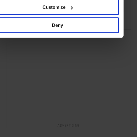
Customize
Women's Style
Fashion
Style & Beauty
Lifestyle
Gallery
Deny
ADVERTISING