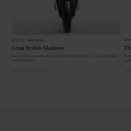
ARTICLE
in
MOTORING
ARTI
Great British Machines
Thi
Four revived motorcycle specialists to watch out for – and one notable
From
new contender.
mode
MOTORING
MOTORCYCLES
CRAF