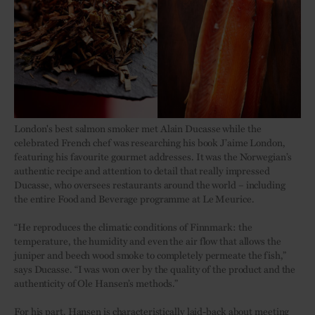
London's best salmon smoker met Alain Ducasse while the
celebrated French chef was researching his book J’aime London,
featuring his favourite gourmet addresses. It was the Norwegian’s
authentic recipe and attention to detail that really impressed
Ducasse, who oversees restaurants around the world – including
the entire Food and Beverage programme at Le Meurice.
“He reproduces the climatic conditions of Finnmark: the
temperature, the humidity and even the air flow that allows the
juniper and beech wood smoke to completely permeate the fish,”
says Ducasse. “I was won over by the quality of the product and the
authenticity of Ole Hansen’s methods.”
For his part, Hansen is characteristically laid-back about meeting