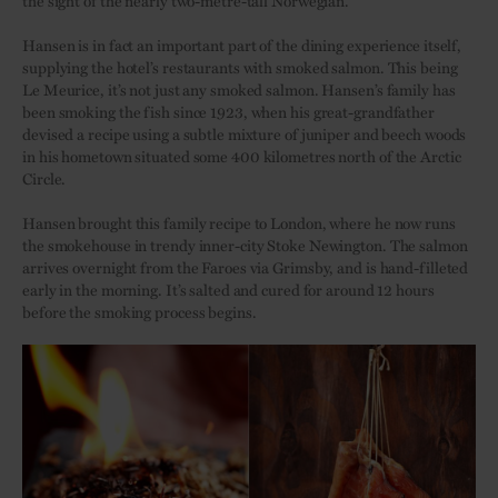
the sight of the nearly two-metre-tall Norwegian.
Hansen is in fact an important part of the dining experience itself,
supplying the hotel’s restaurants with smoked salmon. This being
Le Meurice, it’s not just any smoked salmon. Hansen’s family has
been smoking the fish since 1923, when his great-grandfather
devised a recipe using a subtle mixture of juniper and beech woods
in his hometown situated some 400 kilometres north of the Arctic
Circle.
Hansen brought this family recipe to London, where he now runs
the smokehouse in trendy inner-city Stoke Newington. The salmon
arrives overnight from the Faroes via Grimsby, and is hand-filleted
early in the morning. It’s salted and cured for around 12 hours
before the smoking process begins.