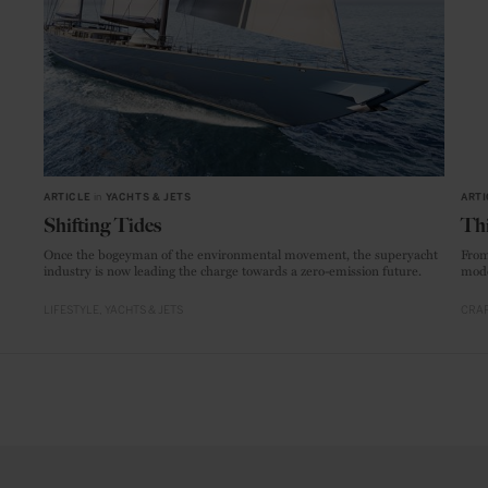
ARTICLE
in
YACHTS & JETS
ARTI
Shifting Tides
Thi
Once the bogeyman of the environmental movement, the superyacht
From
industry is now leading the charge towards a zero-emission future.
mode
LIFESTYLE
YACHTS & JETS
CRAF