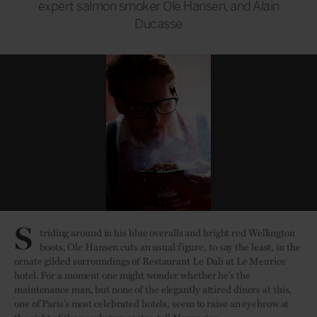
expert salmon smoker Ole Hansen, and Alain
Ducasse
S
triding around in his blue overalls and bright red Wellington
boots, Ole Hansen cuts an usual figure, to say the least, in the
ornate gilded surroundings of Restaurant Le Dali at Le Meurice
hotel. For a moment one might wonder whether he’s the
maintenance man, but none of the elegantly attired diners at this,
one of Paris’s most celebrated hotels, seem to raise an eyebrow at