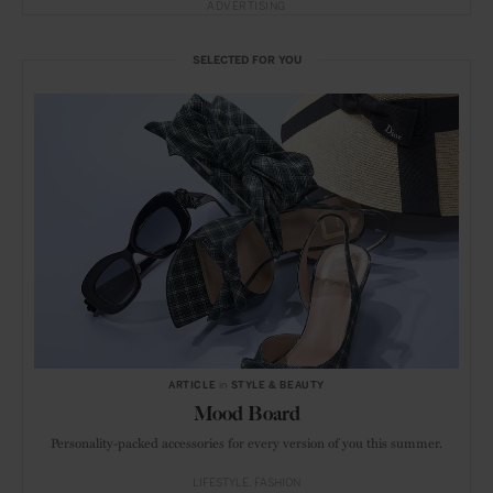
ADVERTISING
SELECTED FOR YOU
ARTICLE
in
STYLE & BEAUTY
Mood Board
Personality-packed accessories for every version of you this summer.
LIFESTYLE
FASHION