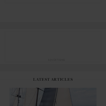
ADVERTISING
LATEST ARTICLES