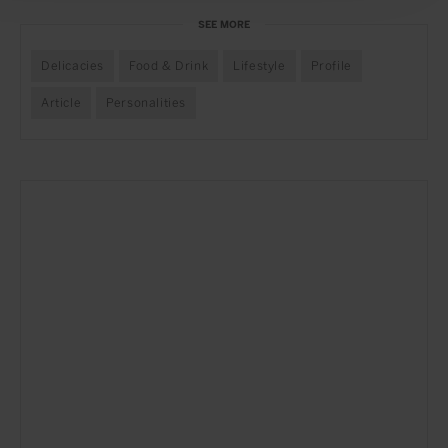
SEE MORE
Delicacies
Food & Drink
Lifestyle
Profile
Article
Personalities