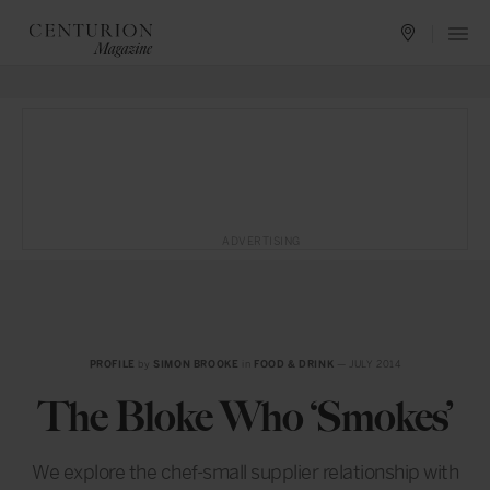
ADVERTISING
PROFILE
by
SIMON BROOKE
in
FOOD & DRINK
— JULY 2014
The Bloke Who ‘Smokes’
We explore the chef-small supplier relationship with