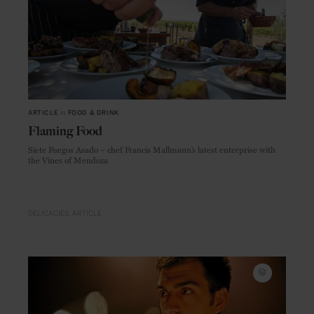
ARTICLE
in
FOOD & DRINK
Flaming Food
Siete Fuegos Asado – chef Francis Mallmann’s latest enterprise with
the Vines of Mendoza
DELICACIES
ARTICLE