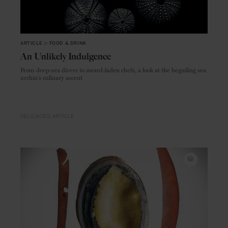
ARTICLE
in
FOOD & DRINK
An Unlikely Indulgence
From deep-sea divers to award-laden chefs, a look at the beguiling sea
urchin's culinary ascent
DELICACIES
ARTICLE