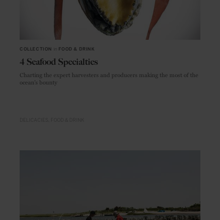
COLLECTION
in
FOOD & DRINK
4 Seafood Specialties
Charting the expert harvesters and producers making the most of the
ocean's bounty
DELICACIES
FOOD & DRINK