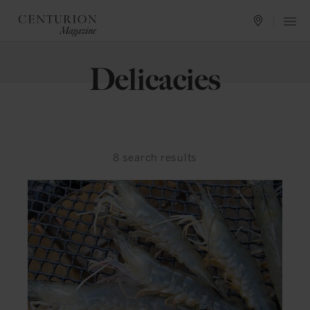
Delicacies
8
search results