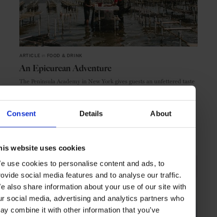
ARTICLE
in
FOOD & DRINK
An Epicurean Adventure
The Peninsula Academy in New York gives guests an unfettered taste
of the Blue Island oyster
Consent
Details
About
DELICACIES
ARTICLE
his website uses cookies
e use cookies to personalise content and ads, to
rovide social media features and to analyse our traffic.
e also share information about your use of our site with
ur social media, advertising and analytics partners who
ay combine it with other information that you’ve