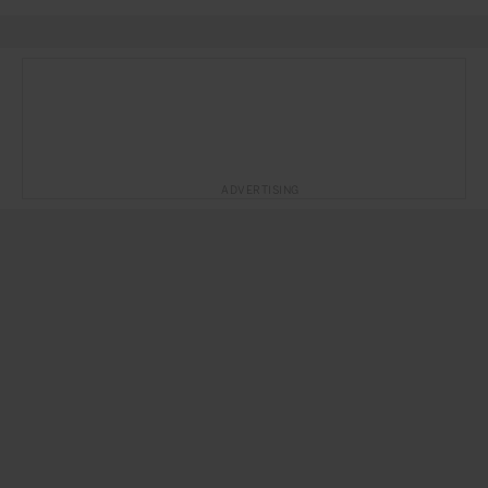
ADVERTISING