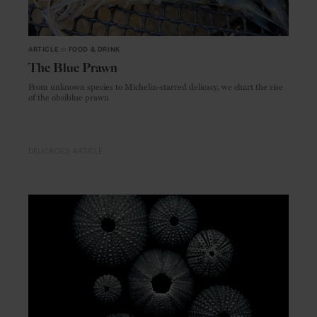
ARTICLE
in
FOOD & DRINK
The Blue Prawn
From unknown species to Michelin-starred delicacy, we chart the rise
of the obsiblue prawn
DELICACIES
ARTICLE