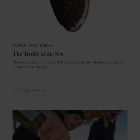
PROFILE
in
FOOD & DRINK
The Truffle of the Sea
Thanks to marine biologist Sylvain Huchette, the abalone is back on
menus across the globe
DELICACIES
PROFILE