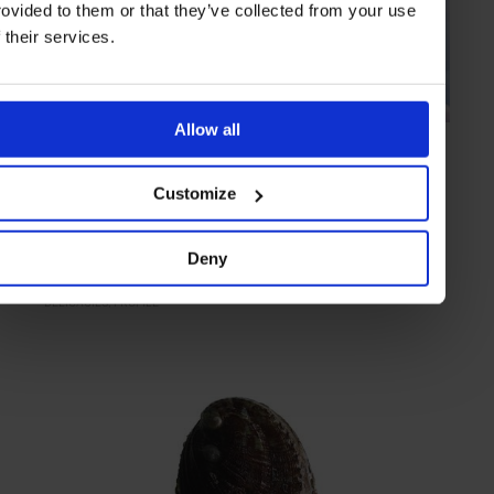
rovided to them or that they’ve collected from your use
f their services.
Allow all
PROFILE
in
FOOD & DRINK
The Bloke Who ‘Smokes’
Customize
Preparing fish to a generations old recipe, expert London-based
smoker Ole Hansen explains all
Deny
DELICACIES
PROFILE