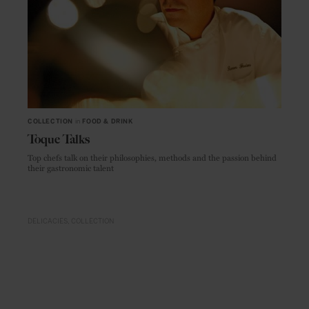
COLLECTION
in
FOOD & DRINK
Toque Talks
Top chefs talk on their philosophies, methods and the passion behind
their gastronomic talent
DELICACIES
COLLECTION