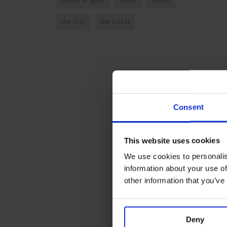
Shops & Spas
Hotel
Travel
the City
the Coast
Consent
This website uses cookies
We use cookies to personalis
information about your use of
other information that you’ve
Deny