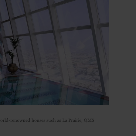
 world-renowned houses such as La Prairie, QMS