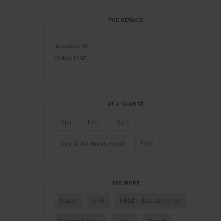
THE DETAILS
Jumeirah St.
Dubai, UAE
AT A GLANCE
Spa
Pool
Gym
Spa & Wellness Hotel
FHR
SEE MORE
Dubai
UAE
Middle East & Africa