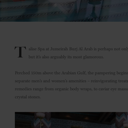
T
alise Spa at Jumeirah Burj Al Arab is perhaps not on
but it’s also arguably its most glamorous.
Perched 150m above the Arabian Gulf, the pampering begins 
separate men’s and women’s amenities – reinvigorating treat
remedies range from organic body wraps, to caviar eye mass
crystal stones.