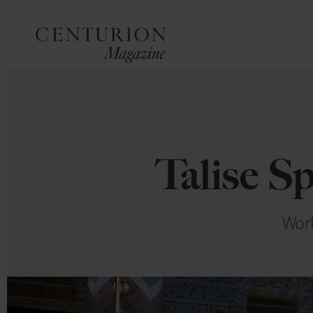
Talise S
Worl