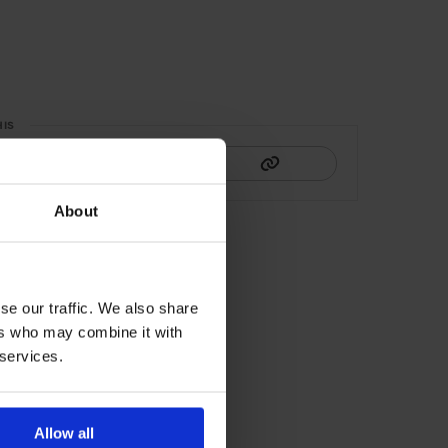
HIS
About
se our traffic. We also share
ers who may combine it with
 services.
Allow all