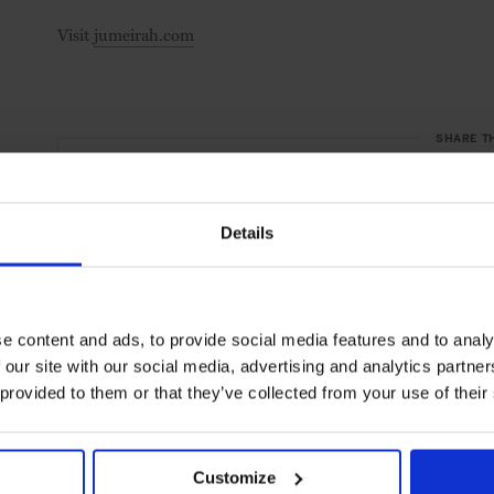
Visit
jumeirah.com
SHARE T
Details
e content and ads, to provide social media features and to analy
 our site with our social media, advertising and analytics partn
 provided to them or that they’ve collected from your use of their
Customize