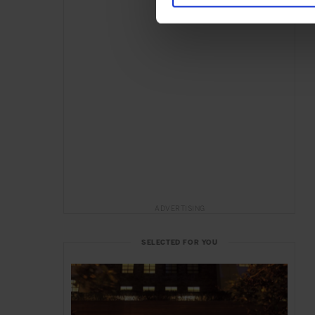
ADVERTISING
SELECTED FOR YOU