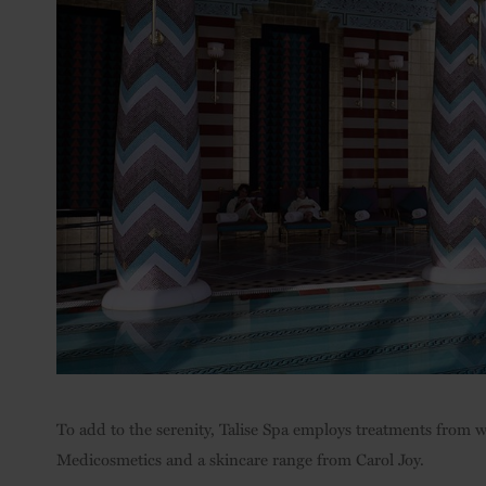
To add to the serenity, Talise Spa employs treatments from
Medicosmetics and a skincare range from Carol Joy.