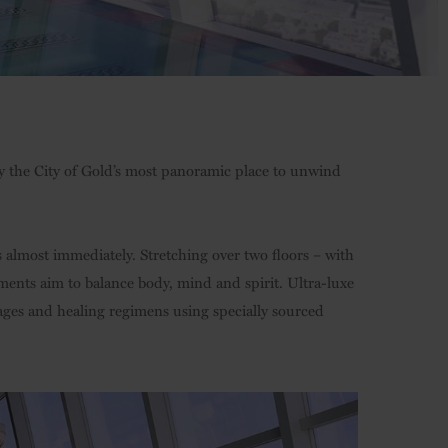
ly the City of Gold’s most panoramic place to unwind
almost immediately. Stretching over two floors – with
ments aim to balance body, mind and spirit. Ultra-luxe
ages and healing regimens using specially sourced