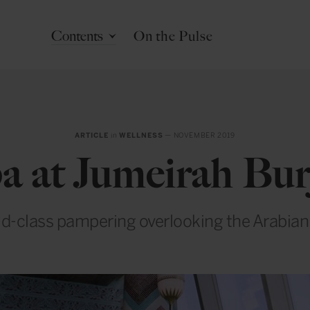
Contents
On the Pulse
ARTICLE
in
WELLNESS
— NOVEMBER 2019
pa at Jumeirah Bur
d-class pampering overlooking the Arabian