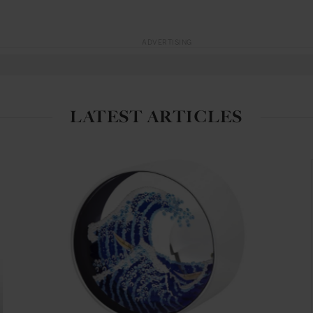
ADVERTISING
LATEST ARTICLES