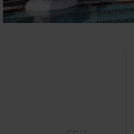
ADVERTISING