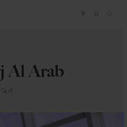
PLAN YOUR TRIP
LOG IN
SEAR
j Al Arab
 Gulf