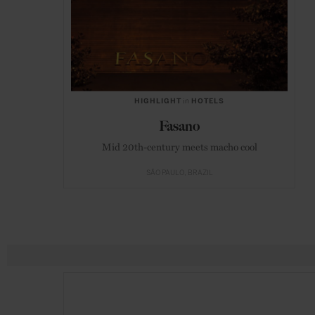
HIGHLIGHT
in
HOTELS
Fasano
Mid 20th-century meets macho cool
SÃO PAULO
BRAZIL