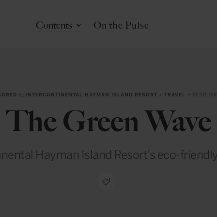
Contents
On the Pulse
SORED
by
INTERCONTINENTAL HAYMAN ISLAND RESORT
in
TRAVEL
— FEBRUAR
The Green Wave
inental Hayman Island Resort’s eco-friendl