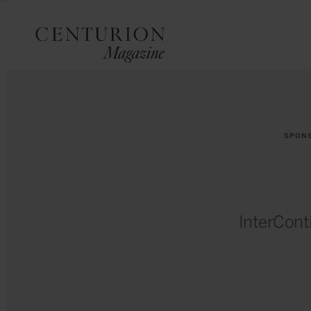
SPON
InterCont