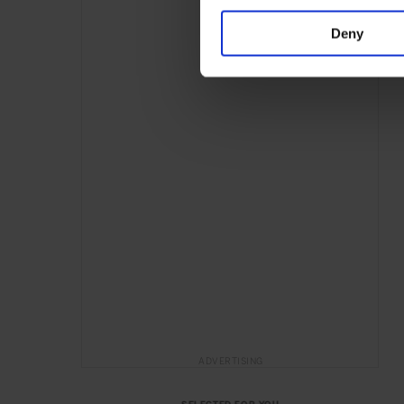
Deny
ADVERTISING