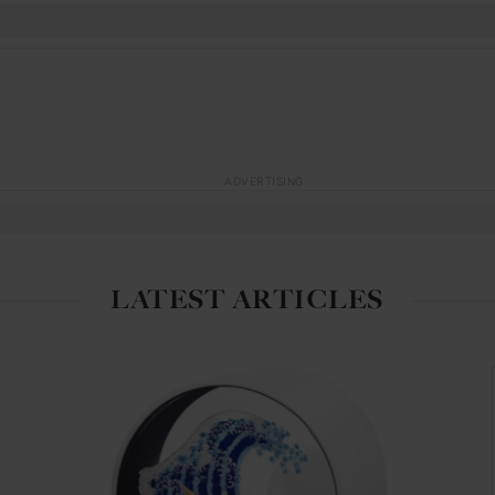
ADVERTISING
LATEST ARTICLES