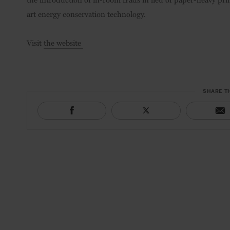
art energy conservation technology.
Visit
the website
SHARE T