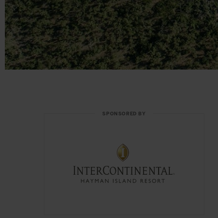
SPONSORED BY