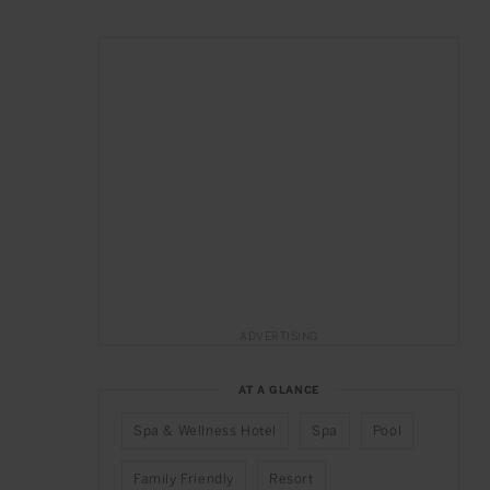
ADVERTISING
AT A GLANCE
Spa & Wellness Hotel
Spa
Pool
Family Friendly
Resort