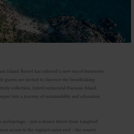
yman Island Resort has ushered a new era of immersive
le guests are invited to discover the breathtaking
ctivity collection, InterContinental Hayman Island
deeper into a journey of sustainability and education
 archipelago – just a stone’s throw from Langford
ct access to the region’s outer reef – the resort’s