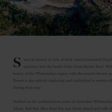
S
ince its launch in July of 2019, InterContinental Ha
opulence into the heart of the Great Barrier Reef. Whi
beauty of the Whitsundays region with the resort’s diverse a
Resort is also actively imploring each individual to venture 
during their stay.
Nestled on the northernmost point of Australia’s Whitsunday
Island, Bali Hai, Blue Pearl Bay and Hook Island and with dire