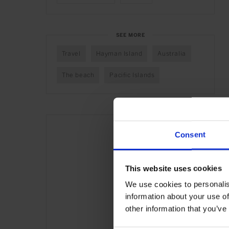
SEE MORE
Travel
Hayman Island
Australia
The beach
Pacific Islands
Consent
This website uses cookies
We use cookies to personalis
information about your use of
other information that you’ve