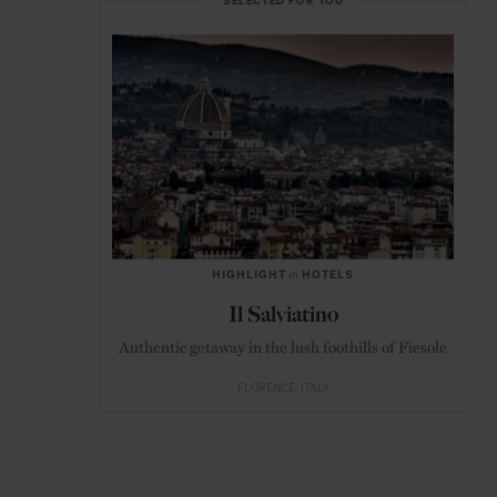
SELECTED FOR YOU
HIGHLIGHT
in
HOTELS
Il Salviatino
Authentic getaway in the lush foothills of Fiesole
FLORENCE
ITALY