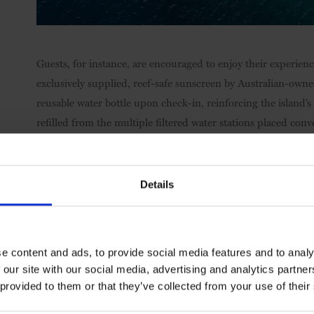
Guests, for instance, are encouraged to enjoy their experien
exclusively supplied, reef-safe sunscreen by Australian-owne
reusable water bottle upon check-in, reinforcing the island’s 
refilled from the multiple filtered water stations placed conv
Australia’s most iconic private island resort has also built 
visiting conference groups visiting are encouraged to add Mar
Details
seven-minute speedboat rides to Blue Pearl Bay where they ca
coral growth.
e content and ads, to provide social media features and to analy
 our site with our social media, advertising and analytics partn
 provided to them or that they’ve collected from your use of their