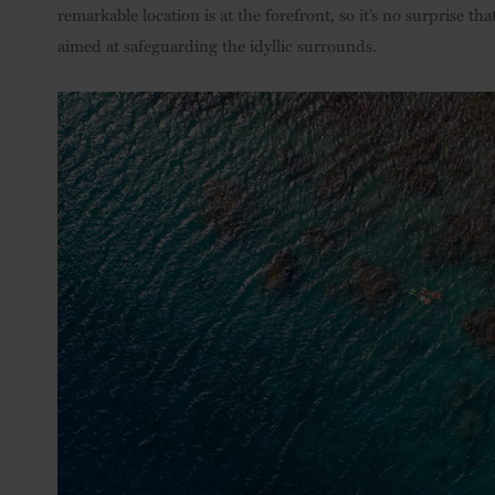
remarkable location is at the forefront, so it’s no surprise th
aimed at safeguarding the idyllic surrounds.