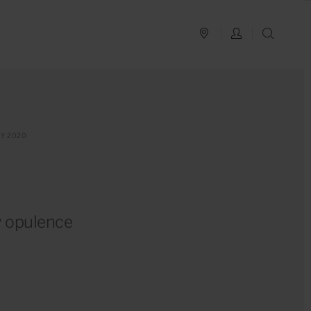
PLAN YOUR TRIP
LOG IN
SEAR
Y 2020
y opulence