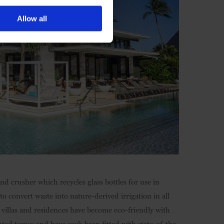
Allow all
nd crusher which recycles glass bottles for use in
 convert waste into nature-derived irrigation in all
s, villas and residences have become eco-friendly with
nted tomes and have each been fitted with state-of-the-