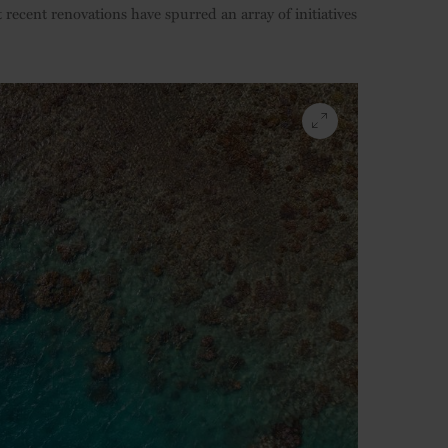
at recent renovations have spurred an array of initiatives