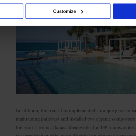
Customize
In addition, the resort has implemented a unique glass-to-sa
maintaining pathways and installed two organic composters to
the resort’s tropical lanais. Meanwhile, the 168 rooms, suite
the introduction of in-room iPads in lieu of paper-heavy pri