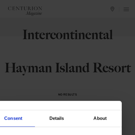
Intercontinental
Hayman Island Resort
NO RESULTS
We could not find what you are looking for.
Please try something else.
Consent
Details
About