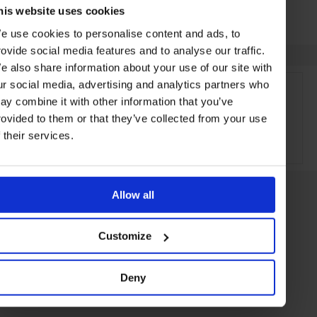
his website uses cookies
e use cookies to personalise content and ads, to
rovide social media features and to analyse our traffic.
e also share information about your use of our site with
ur social media, advertising and analytics partners who
ay combine it with other information that you’ve
rovided to them or that they’ve collected from your use
f their services.
ADVERTISING
Allow all
Customize
Deny