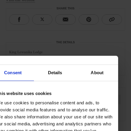
SHARE THIS
THE DETAILS
King Lewanika Lodge
Liuwa Plain National Park
Zambia
Consent
Details
About
SEE MORE
his website uses cookies
Zambia
Africa
Hotels
Travel
Remote Retreats
e use cookies to personalise content and ads, to
rovide social media features and to analyse our traffic.
Safari
e also share information about your use of our site with
ur social media, advertising and analytics partners who
ay combine it with other information that you’ve