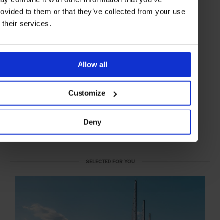
rovided to them or that they’ve collected from your use
f their services.
Allow all
Customize
Deny
ADVERTISING
SELECTED FOR YOU