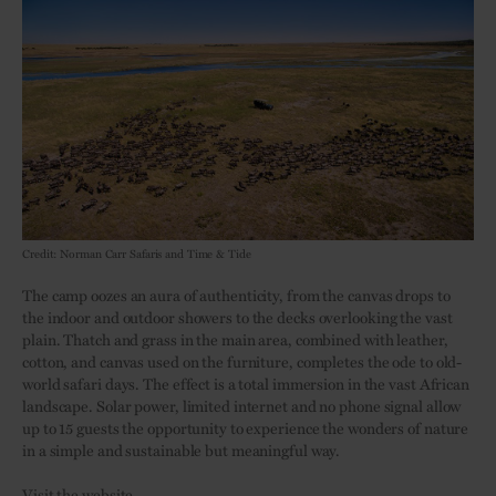
Credit: Norman Carr Safaris and Time & Tide
The camp oozes an aura of authenticity, from the canvas drops to
the indoor and outdoor showers to the decks overlooking the vast
plain. Thatch and grass in the main area, combined with leather,
cotton, and canvas used on the furniture, completes the ode to old-
world safari days. The effect is a total immersion in the vast African
landscape. Solar power, limited internet and no phone signal allow
up to 15 guests the opportunity to experience the wonders of nature
in a simple and sustainable but meaningful way.
Visit the website