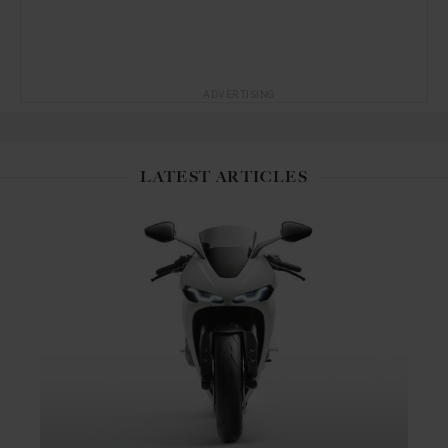
ADVERTISING
LATEST ARTICLES