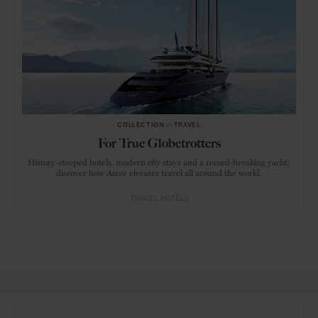
COLLECTION
in
TRAVEL
For True Globetrotters
History-steeped hotels, modern city stays and a record-breaking yacht:
discover how Accor elevates travel all around the world.
TRAVEL
HOTELS