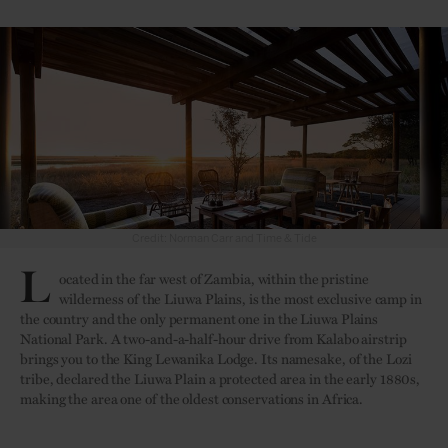
Credit: Time & Tide
L
ocated in the far west of Zambia, within the pristine
wilderness of the Liuwa Plains, is the most exclusive camp in
the country and the only permanent one in the Liuwa Plains
National Park. A two-and-a-half-hour drive from Kalabo airstrip
brings you to the King Lewanika Lodge. Its namesake, of the Lozi
tribe, declared the Liuwa Plain a protected area in the early 1880s,
making the area one of the oldest conservations in Africa.