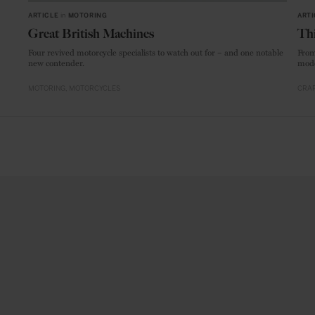
ARTICLE
in
MOTORING
ARTI
Great British Machines
Thi
Four revived motorcycle specialists to watch out for – and one notable
From
new contender.
mode
MOTORING
MOTORCYCLES
CRAF