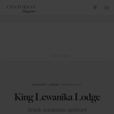
ADVERTISING
HIGHLIGHT
in
SAFARI
— DECEMBER 2017
King Lewanika Lodge
Simple, sustainable, significant