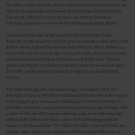
the latter, Oakley founder James Jannard was also intrigued by the
idea of owning an isle and wound up buying four in the northern
Lau group. After a five-year process, his retreat, known as
Vatuvara, opened as a resort on the 324ha main island, Kaibu.
Guests arrive by way of the resort’s Twin Otter from Nadi’s
domestic terminal and are met by general managers Rob and Lynda
Miller, whom Jannard hired away from Wakaya. What follows is a
fairly wild ride by 4x4s along a curvy path with a few sharp S-turns
on the island’s steep hills to the three newly built villas. (Daring
guests can request a vehicle to negotiate those turns on their own.)
Each villa can be rented separately or together as an all-island
buyout.
The most striking villa, not surprisingly, is Jannard’s own, the
400sq m Delana, a hybrid of traditional Fijian thatch on the outside
with a largely grey stone and contemporary furniture interior. It
feels like a fortress, cool and enclosed, part urban, part island, with
a state-of-the-art office on one end and a spa room with massage
table and hot tub on the other, plus a deck with plunge pool for
contact with the outdoors. The other two villas, Vatu and Saku, are
smaller, more open to the outdoors and decorated with a mix of