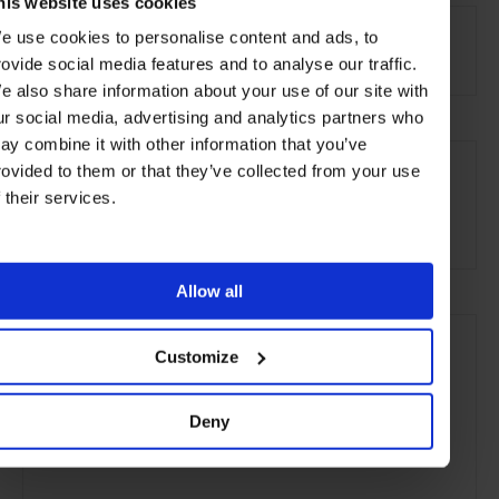
his website uses cookies
AT A GLANCE
e use cookies to personalise content and ads, to
Resort
Spa
Pool
rovide social media features and to analyse our traffic.
e also share information about your use of our site with
ur social media, advertising and analytics partners who
ay combine it with other information that you’ve
SEE MORE
rovided to them or that they’ve collected from your use
Fiji
Pacific Islands
Oceania
Hotels
Travel
f their services.
the Beach
the Coast
Remote Retreats
Allow all
Customize
Deny