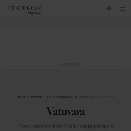
ADVERTISING
TRIED & TESTED
by
LAURIE WERNER
in
HOTELS
— DECEMBER 2015
Vatuvara
Personal notes from Centurion Magazine's