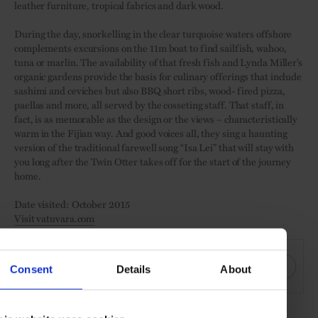
leather furniture, tropical fabrics and dark wood.
During the day, snorkelling in the clear turquoise waters offshore
complements excursions on the 11m boat to find sailfish, wahoo,
tuna or marlin. The availability of that fresh fish and Lynda Miller’s
organic gardens provide the basis for culinary offerings that include
sashimi and ceviches but also BBQ short ribs, wood- fired pizza,
paellas and more, all served by the cosseting staff. That staff, in
fact, is as memorable as the design or the views – characteristically
warm in the Fijian way. And good voices all, they sing a haunting
version of the traditional farewell song “Isa Lei” that will stay with
you long after the Twin Otter takes off for the start of the journey
home.
Date visited: October 2015
Visit vatuvara.com
SHARE THIS
Consent
Details
About