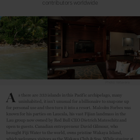
contributors worldwide
Photo: Vatuvara
A
s there are 333 islands in this Pacific archipelago, many
uninhabited, it isn’t unusual for a billionaire to snap one up
for personal use and then turn it into a resort. Malcolm Forbes was
known for his parties on Laucala, his vast Fijian landmass in the
Lau group now owned by Red Bull CEO Dietrich Mateschitz and
open to guests. Canadian entrepreneur David Gilmour, who
brought Fiji Water to the world, owns pristine Wakaya Island,
which welcomes visitors as the Wakaya Club & Spa. While staying at