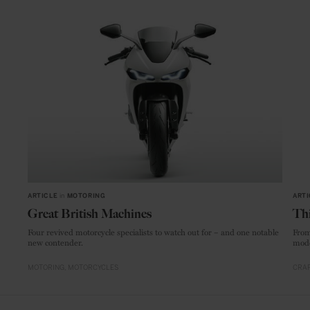
ARTICLE
in
MOTORING
ARTI
Great British Machines
Thi
Four revived motorcycle specialists to watch out for – and one notable
From
new contender.
mode
MOTORING
MOTORCYCLES
CRAF