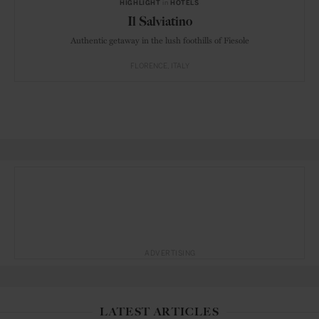
HIGHLIGHT
in
HOTELS
Il Salviatino
Authentic getaway in the lush foothills of Fiesole
FLORENCE
ITALY
ADVERTISING
LATEST ARTICLES