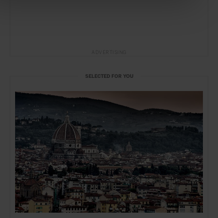
ADVERTISING
SELECTED FOR YOU