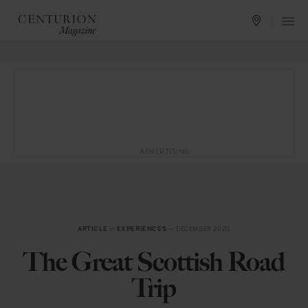
ADVERTISING
ARTICLE
in
EXPERIENCES
— DECEMBER 2020
The Great Scottish Road
Trip