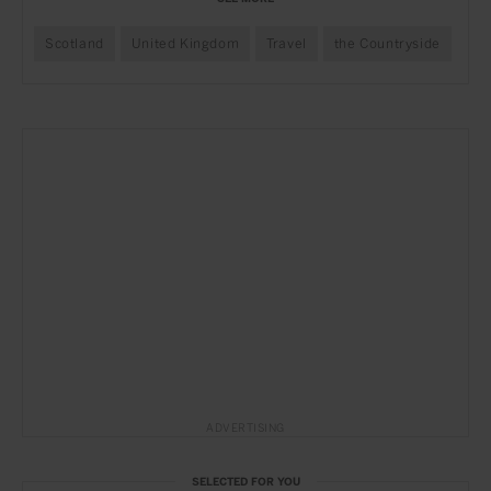
Scotland
United Kingdom
Travel
the Countryside
ADVERTISING
SELECTED FOR YOU