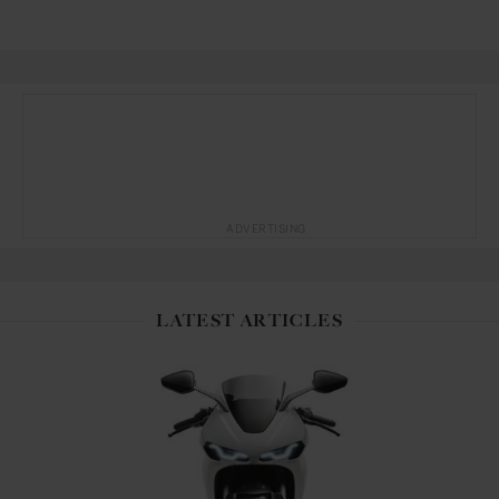
ADVERTISING
LATEST ARTICLES