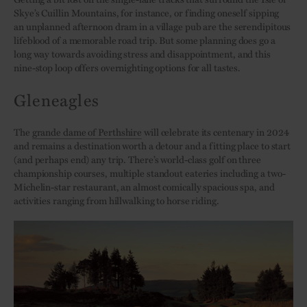
Skye’s Cuillin Mountains, for instance, or finding oneself sipping
an unplanned afternoon dram in a village pub are the serendipitous
lifeblood of a memorable road trip. But some planning does go a
long way towards avoiding stress and disappointment, and this
nine-stop loop offers overnighting options for all tastes.
Gleneagles
The
grande dame of Perthshire
will celebrate its centenary in 2024
and remains a destination worth a detour and a fitting place to start
(and perhaps end) any trip. There’s world-class golf on three
championship courses, multiple standout eateries including a two-
Michelin-star restaurant, an almost comically spacious spa, and
activities ranging from hillwalking to horse riding.