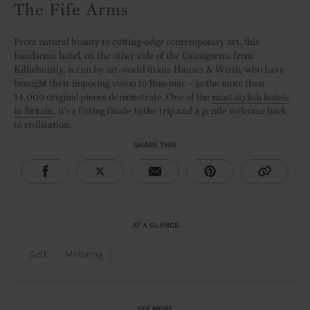
The Fife Arms
From natural beauty to cutting-edge contemporary art, this
handsome hotel, on the other side of the Cairngorms from
Killiehuntly, is run by art-world titans Hauser & Wirth, who have
brought their imposing vision to Braemar – as the more than
14,000 original pieces demonstrate. One of the
most stylish hotels
in Britain
, it’s a fitting finale to the trip and a gentle welcome back
to civilisation.
SHARE THIS
AT A GLANCE
Golf
Motoring
SEE MORE