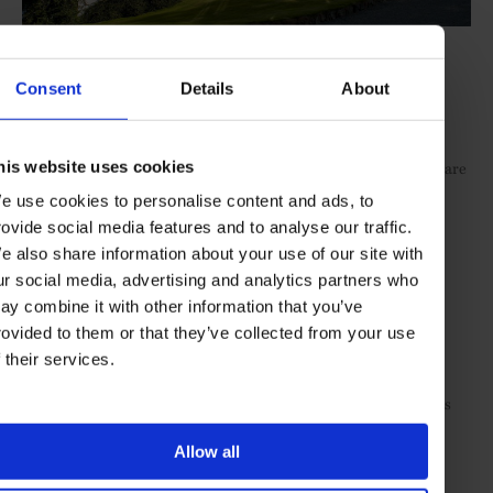
The Torridon
Consent
Details
About
Delightfully positioned, the
18-room hostelry
boasts an
exceptionally warm welcome. The fine-dining 1887 restaurant
his website uses cookies
received a makeover earlier this year, and highly recommended are
the helicopter tours, the hotel’s own gin and a Morgan motorcar
e use cookies to personalise content and ads, to
day-hire (try the route through Applecross for a jaw-dropping
rovide social media features and to analyse our traffic.
perspective on the west coast’s austere beauty).
e also share information about your use of our site with
Lundies House
ur social media, advertising and analytics partners who
ay combine it with other information that you’ve
rovided to them or that they’ve collected from your use
For those taking a longer journey, this coastal bolthole is a cosy
destination with a profound sense of place and stillness. Set on
f their services.
property owned by Scotland’s largest landowner – Danish
billionaire couple Anders and Anne Povlsen – the
serene house
is
also a stop for those taking in the perimeter of the North on the
week-long North Coast 500 route.
Allow all