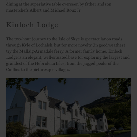
dining at the superlative table overseen by father and son
masterchefs Albert and Michael Roux Jr.
Kinloch Lodge
The two-hour journey to the Isle of Skye is spectacular on roads
through Kyle of Lochalsh, but for more novelty (in good weather)
try the Mallaig-Armadale ferry. A former family home,
Kinloch
Lodge
is an elegant, well-situated base for exploring the largest and
grandest of the Hebridean Isles, from the jagged peaks of the
Cuillins to the picturesque villages.