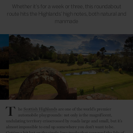
Whether it’s for a week or three, this roundabout
route hits the Highlands’ high notes, both natural and
manmade
T
he
Scottish Highlands
are one of the world’s premier
automobile playgrounds: not only is the magnificent,
undulating territory crisscrossed by roads large and small, but it’s
almost impossible to end up somewhere you don’t want to be.
Getting a bit lost on the single-lane tracks that surround the Isle of