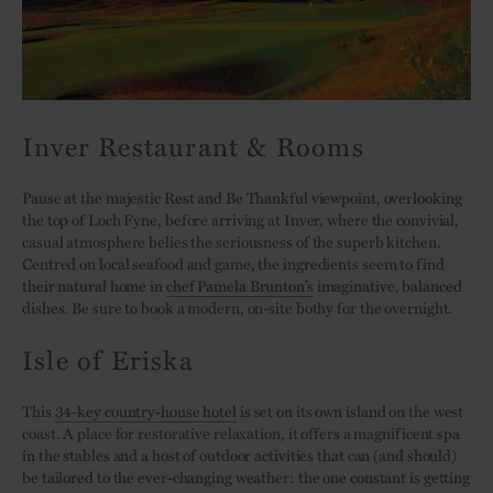
Inver Restaurant & Rooms
Pause at the majestic Rest and Be Thankful viewpoint, overlooking
the top of Loch Fyne, before arriving at Inver, where the convivial,
casual atmosphere belies the seriousness of the superb kitchen.
Centred on local seafood and game, the ingredients seem to find
their natural home in
chef Pamela Brunton’s
imaginative, balanced
dishes. Be sure to book a modern, on-site bothy for the overnight.
Isle of Eriska
This
34-key country-house hotel
is set on its own island on the west
coast. A place for restorative relaxation, it offers a magnificent spa
in the stables and a host of outdoor activities that can (and should)
be tailored to the ever-changing weather: the one constant is getting