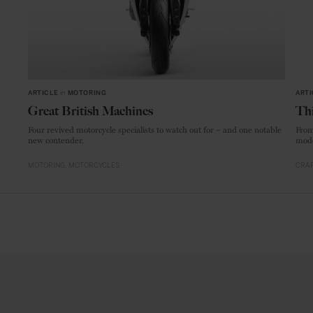
ARTICLE
in
MOTORING
ARTI
Great British Machines
Thi
Four revived motorcycle specialists to watch out for – and one notable
From
new contender.
mode
MOTORING
MOTORCYCLES
CRAF