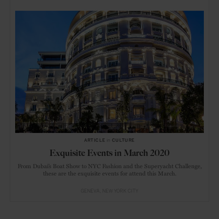
ARTICLE
in
CULTURE
Exquisite Events in March 2020
From Dubai’s Boat Show to NYC Fashion and the Superyacht Challenge,
these are the exquisite events for attend this March.
GENEVA
NEW YORK CITY