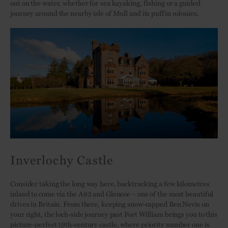
out on the water, whether for sea kayaking, fishing or a guided
journey around the nearby isle of Mull and its puffin colonies.
Inverlochy Castle
Consider taking the long way here, backtracking a few kilometres
inland to come via the A82 and Glencoe – one of the most beautiful
drives in Britain. From there, keeping snow-capped Ben Nevis on
your right, the loch-side journey past Fort William brings you to this
picture-perfect
19th-century castle
, where priority number one is