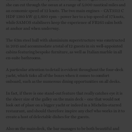
she can cut through the ocean at a range of 5,000 nautical miles and
an economic speed of 12 knots. The two main engines – CAT3512 C
HDF 1380 kW @1,600 rpm – power her to a top speed of 17 knots,
while SAMOS stabilisers keep the experience of FB265 calm both
at anchor and when underway.
The 63m steel hull with aluminium superstructure was constructed
in 2015 and accommodate a total of 12 guests in six well-appointed
cabins featuring bespoke furniture, as well as Italian marble in all
en-suite bathrooms.
A particular attention to detail is evident throughout the four-deck
yacht, which ticks all of the boxes when it comes to comfort
onboard, such as the numerous dining opportunities on all decks.
In fact, if there is one stand-out feature that really catches eye it is
the sheer size of the galley on the main deck – one that would not
look out of place on a bigger yacht or indeed in a Michelin-starred
restaurant, and should therefore inspire any chef who works in it to
create a host of delectable dishes for the guests.
Also on the main deck, the bar manages to be both beautiful and