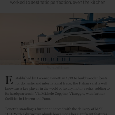
worked to aesthetic perfection, even the kitchen
Photo: Jeff Brown
E
stablished by Lorenzo Benetti in 1873 to build wooden boats
for domestic and international trade, the Italian yard is well
known as a key player in the world of luxury motor yachts, adding to
its headquarters in Via Michele Coppino, Viareggio, with further
facilities in Livorno and Fano.
Benetti’s standing is further enhanced with the delivery of M/Y
11.11. With a distinctive plumb bow among her significant features,