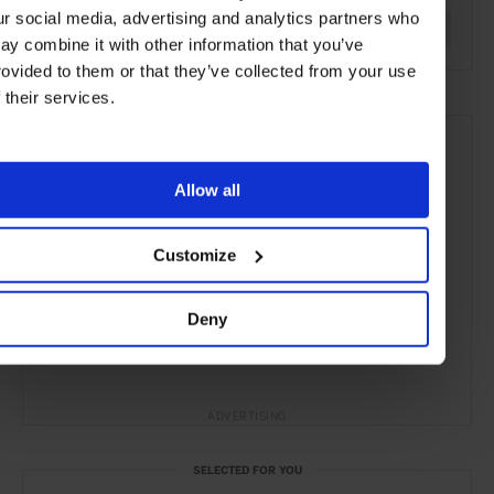
ur social media, advertising and analytics partners who
Yachting & Sailing
Yachts & Jets
Lifestyle
Article
ay combine it with other information that you’ve
rovided to them or that they’ve collected from your use
f their services.
Allow all
Customize
Deny
ADVERTISING
SELECTED FOR YOU