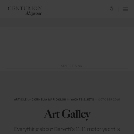
ADVERTISING
ARTICLE
by
CORNELIA MARIOGLOU
in
YACHTS & JETS
— OCTOBER 2016
Art Galley
Everything about Benetti’s 11.11 motor yacht is