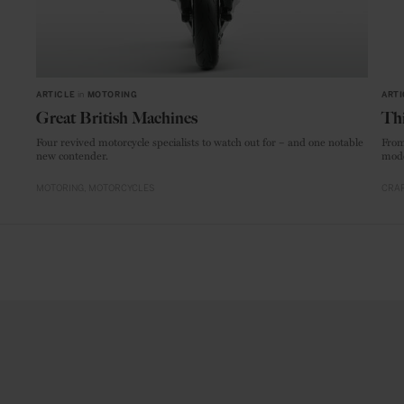
ARTICLE
in
MOTORING
ARTI
Great British Machines
Thi
Four revived motorcycle specialists to watch out for – and one notable
From
new contender.
mode
MOTORING
MOTORCYCLES
CRAF