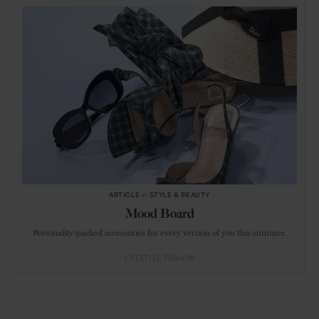
ARTICLE
in
STYLE & BEAUTY
Mood Board
Personality-packed accessories for every version of you this summer.
LIFESTYLE
FASHION