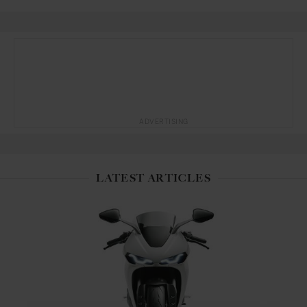
ADVERTISING
LATEST ARTICLES