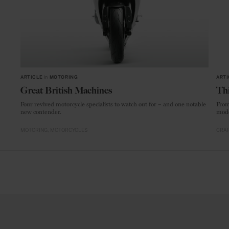
ARTICLE
in
MOTORING
ARTI
Great British Machines
Thi
Four revived motorcycle specialists to watch out for – and one notable
From
new contender.
mode
MOTORING
MOTORCYCLES
CRAF