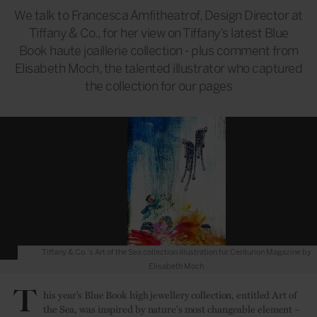
We talk to Francesca Amfitheatrof, Design Director at
Tiffany & Co., for her view on Tiffany’s latest Blue
Book haute joaillerie collection - plus comment from
Elisabeth Moch, the talented illustrator who captured
the collection for our pages
Tiffany & Co.'s Art of the Sea collection illustration for Centurion Magazine by
Elisabeth Moch
T
his year’s Blue Book high jewellery collection, entitled Art of
the Sea, was inspired by nature's most changeable element –