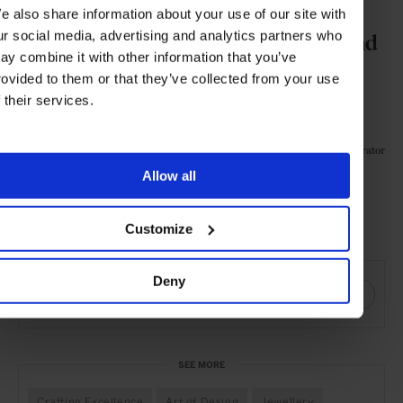
was fun to travel back to this place
e also share information about your use of our site with
ur social media, advertising and analytics partners who
when researching reference images and
ay combine it with other information that you’ve
daydreaming of the surreal moments
rovided to them or that they’ve collected from your use
f their services.
under water –the light and sounds.
Illustrator
Elisabeth Moch,
Allow all
Customize
Visit Tiffany & Co. online
SHARE THIS
Deny
SEE MORE
Crafting Excellence
Art of Design
Jewellery