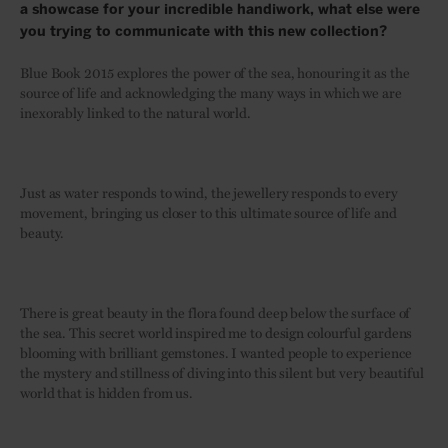
a showcase for your incredible handiwork, what else were
you trying to communicate with this new collection?
Blue Book 2015 explores the power of the sea, honouring it as the
source of life and acknowledging the many ways in which we are
inexorably linked to the natural world.
Just as water responds to wind, the jewellery responds to every
movement, bringing us closer to this ultimate source of life and
beauty.
There is great beauty in the flora found deep below the surface of
the sea. This secret world inspired me to design colourful gardens
blooming with brilliant gemstones. I wanted people to experience
the mystery and stillness of diving into this silent but very beautiful
world that is hidden from us.