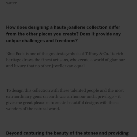
water.
How does designing a haute joaillerie collection differ
from the other pieces you create? Does it provide any
unique challenges and freedoms?
Blue Book is one of the greatest symbols of Tiffany & Co. Its rich
heritage draws the finest artisans, who create a world of glamour
and luxury that no other jeweller can equal.
To design this collection with these talented people and the most
extraordinary gems on earth was an honour and a privilege – it
gives me great pleasure to create beautiful designs with these
wonders of the natural world.
Beyond capturing the beauty of the stones and providing