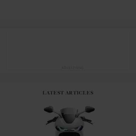
ADVERTISING
LATEST ARTICLES