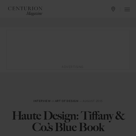
ADVERTISING
INTERVIEW
in
ART OF DESIGN
— AUGUST 2015
Haute Design: Tiffany &
Co.’s Blue Book