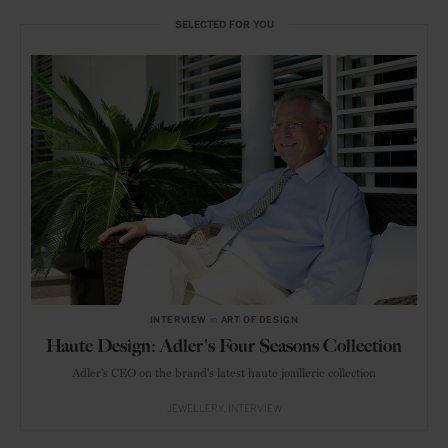
SELECTED FOR YOU
INTERVIEW
in
ART OF DESIGN
Haute Design: Adler's Four Seasons Collection
Adler's CEO on the brand's latest haute joaillerie collection
JEWELLERY
INTERVIEW