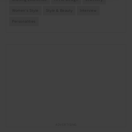
Women's Style
Style & Beauty
Interview
Personalities
ADVERTISING